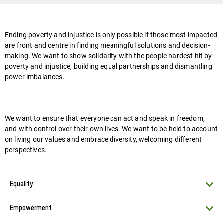
Ending poverty and injustice is only possible if those most impacted
are front and centre in finding meaningful solutions and decision-
making. We want to show solidarity with the people hardest hit by
poverty and injustice, building equal partnerships and dismantling
power imbalances.
We want to ensure that everyone can act and speak in freedom,
and with control over their own lives. We want to be held to account
on living our values and embrace diversity, welcoming different
perspectives.
Equality
Empowerment