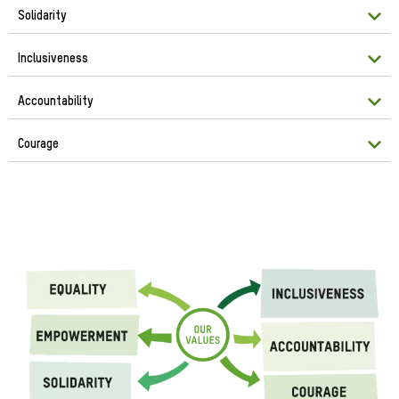
Solidarity
Inclusiveness
Accountability
Courage