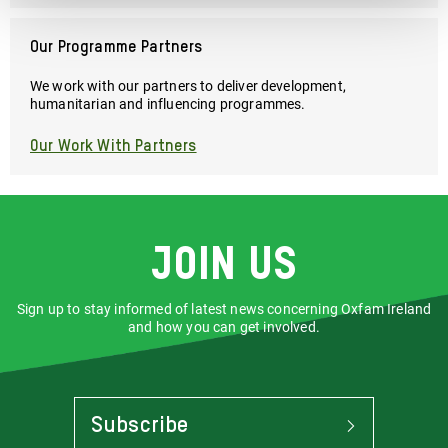
Our Programme Partners
We work with our partners to deliver development,
humanitarian and influencing programmes.
Our Work With Partners
Join us
Sign up to stay informed of latest news concerning Oxfam Ireland
and how you can get involved.
Subscribe
To