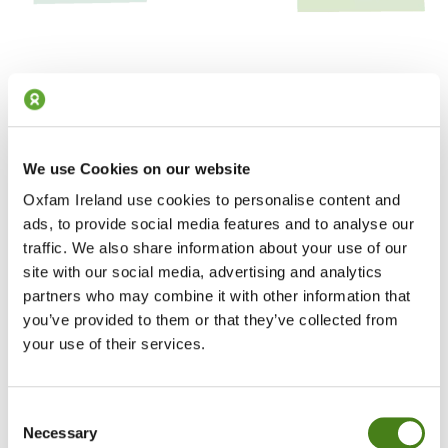
We use Cookies on our website
Our Vision for 2030
Oxfam Ireland use cookies to personalise content and
We want a radially different world by 2030
ads, to provide social media features and to analyse our
traffic. We also share information about your use of our
Read our Strategic Framework
site with our social media, advertising and analytics
partners who may combine it with other information that
you’ve provided to them or that they’ve collected from
Where We Work
your use of their services.
We’re one of 22 Oxfam organisations working together in 77
countries
Consent
See Where We Work
Necessary
Selection