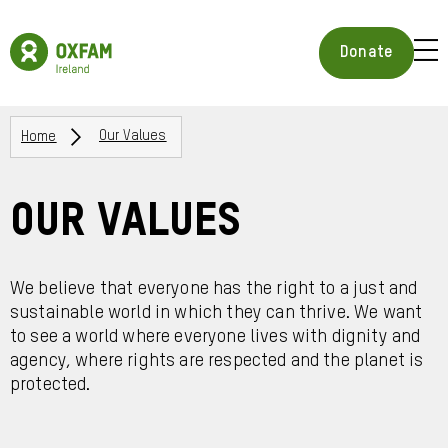
Skip
to
Oxfam
main
Ireland
BUR
Donate
content
Homepage
ICON
FOR
OPE
Breadcrumbs
MOB
Home
Our Values
MEN
Our Values
We believe that everyone has the right to a just and
sustainable world in which they can thrive. We want
to see a world where everyone lives with dignity and
agency, where rights are respected and the planet is
protected.