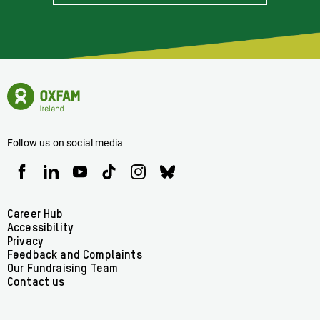
Stay
Informed
Of
Latest
News
Oxfam
Concerning
Ireland
Oxfam
Homepage
Ireland
Follow us on social media
Oxfam
Oxfam
Oxfam
Oxfam
Oxfam
Oxfam
Ireland
Ireland
Ireland
Ireland
Ireland
Ireland
on
on
on
on
on
on
Facebook
linkedin
youtube
tiktok
instagram
bluesky
Footer
Career Hub
Accessibility
menu
Privacy
Feedback and Complaints
Our Fundraising Team
Contact us