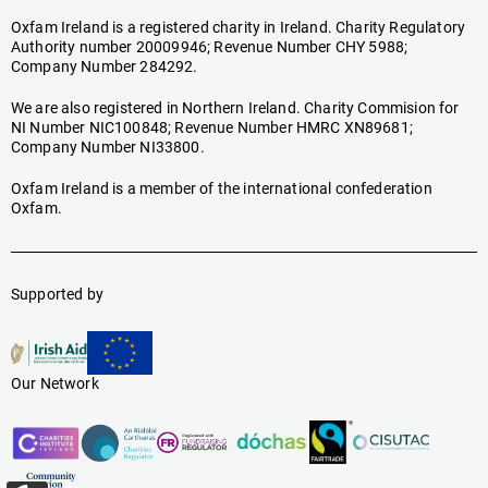
Oxfam Ireland is a registered charity in Ireland. Charity Regulatory
Authority number 20009946; Revenue Number CHY 5988;
Company Number 284292.
We are also registered in Northern Ireland. Charity Commision for
NI Number NIC100848; Revenue Number HMRC XN89681;
Company Number NI33800.
Oxfam Ireland is a member of the international confederation
Oxfam.
Supported by
Our Network