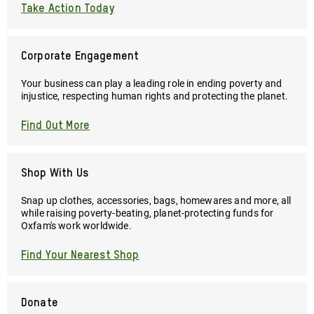
Take Action Today
Corporate Engagement
Your business can play a leading role in ending poverty and
injustice, respecting human rights and protecting the planet.
Find Out More
Shop With Us
Snap up clothes, accessories, bags, homewares and more, all
while raising poverty-beating, planet-protecting funds for
Oxfam's work worldwide.
Find Your Nearest Shop
Donate