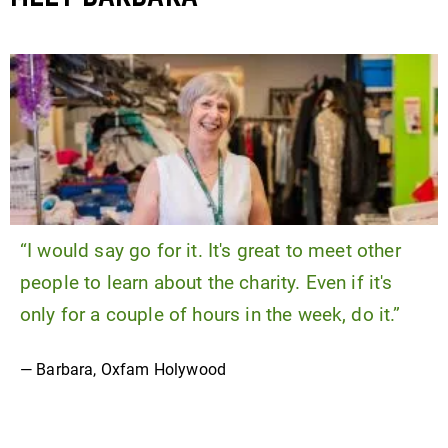
“I would say go for it. It's great to meet other
people to learn about the charity. Even if it's
only for a couple of hours in the week, do it.”
— Barbara, Oxfam Holywood