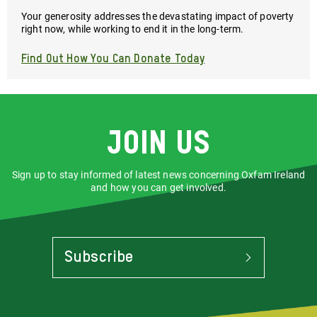
Your generosity addresses the devastating impact of poverty
right now, while working to end it in the long-term.
Find Out How You Can Donate Today
Join us
Sign up to stay informed of latest news concerning Oxfam Ireland
and how you can get involved.
Subscribe
To
Stay
Informed
Of