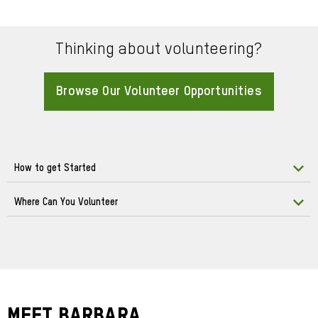
Thinking about volunteering?
Browse Our Volunteer Opportunities
About
How to get Started
Where Can You Volunteer
Meet Barbara