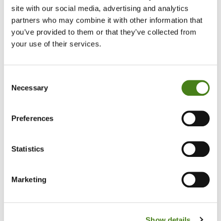
Volunteer
site with our social media, advertising and analytics
To
Senior
partners who may combine it with other information that
HR
you’ve provided to them or that they’ve collected from
Volunteer
Officer
your use of their services.
Consent
Necessary
Selection
Preferences
Statistics
Bridie's Amazing Four Decades Of
Volunteering
Marketing
Read Her Story
About
Bridie's
Amazing
Show details