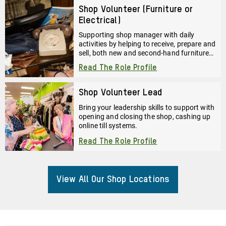
Shop Volunteer (Furniture or
Electrical)
Supporting shop manager with daily
activities by helping to receive, prepare and
sell, both new and second-hand furniture
and electrical goods.
Read The Role Profile
Shop Volunteer Lead
Bring your leadership skills to support with
opening and closing the shop, cashing up
online till systems.
Read The Role Profile
View All Our Shop Locations
About