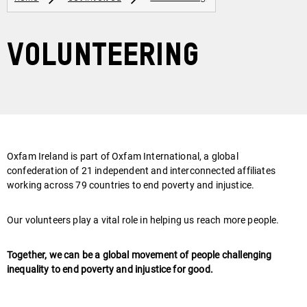
Volunteering
Oxfam Ireland is part of Oxfam International, a global
confederation of 21 independent and interconnected affiliates
working across 79 countries to end poverty and injustice.
Our volunteers play a vital role in helping us reach more people.
Together, we can be a global movement of people challenging
inequality to end poverty and injustice for good.