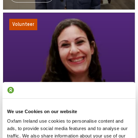
Norway
To
Oxfam,
Marius'
Volunteer
Volunteer
Story
We use Cookies on our website
From Volunteer To Senior HR Officer
Oxfam Ireland use cookies to personalise content and
Read Simona's Story
About
ads, to provide social media features and to analyse our
From
traffic. We also share information about your use of our