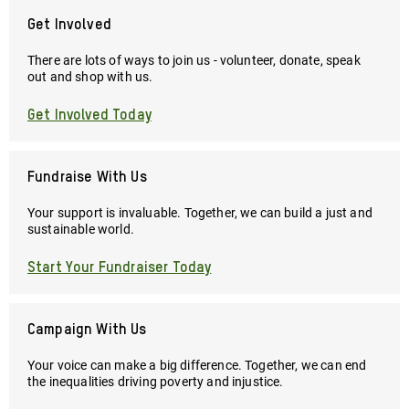
Get Involved
There are lots of ways to join us - volunteer, donate, speak
out and shop with us.
Get Involved Today
Fundraise With Us
Your support is invaluable. Together, we can build a just and
sustainable world.
Start Your Fundraiser Today
Campaign With Us
Your voice can make a big difference. Together, we can end
the inequalities driving poverty and injustice.