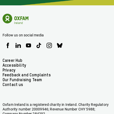
Latest
News
Oxfam
Concerning
Ireland
Oxfam
Homepage
Ireland
Follow us on social media
Oxfam
Oxfam
Oxfam
Oxfam
Oxfam
Oxfam
Ireland
Ireland
Ireland
Ireland
Ireland
Ireland
on
on
on
on
on
on
Facebook
linkedin
youtube
tiktok
instagram
bluesky
Footer
Career Hub
Accessibility
menu
Privacy
Feedback and Complaints
Our Fundraising Team
Contact us
Oxfam Ireland is a registered charity in Ireland. Charity Regulatory
Authority number 20009946; Revenue Number CHY 5988;
Company Number 284292.