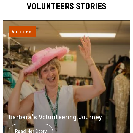
Volunteers Stories
Volunteer
Barbara's Volunteering Journey
Read Her Story
About