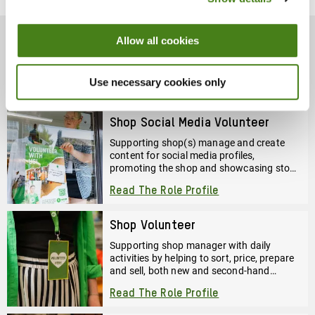
Four
Decades
Of
Allow all cookies
Volunteering
Volunteer Role Profiles
Use necessary cookies only
Shop Social Media Volunteer
Supporting shop(s) manage and create
content for social media profiles,
promoting the shop and showcasing stock
and events to help drive footfall and
Read The Role Profile
community engagement.
Shop Volunteer
Supporting shop manager with daily
activities by helping to sort, price, prepare
and sell, both new and second-hand
clothes, books, and more.
Read The Role Profile