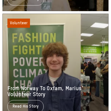
Barbara's
Volunteering
Journey
Volunteer
From Norway To Oxfam, Marius'
Volunteer Story
Read His Story
About
From