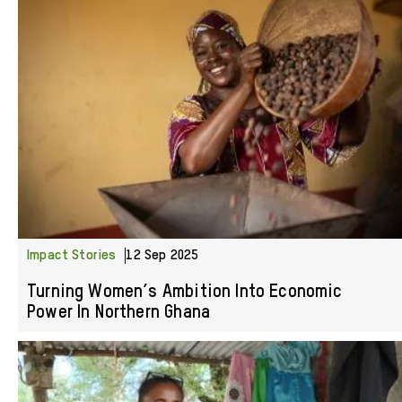
Impact Stories
12 Sep 2025
Turning Women’s Ambition Into Economic
Power In Northern Ghana