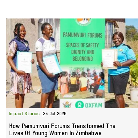
Impact Stories
24 Jul 2026
How Pamumvuri Forums Transformed The
Lives Of Young Women In Zimbabwe