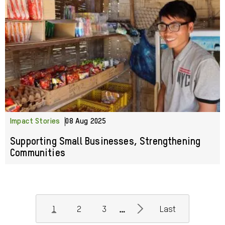
Impact Stories
08 Aug 2025
Supporting Small Businesses, Strengthening
Communities
Pagination
>
…
1
2
3
Last
Current
Page
Page
Next
Last