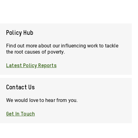
Policy Hub
Find out more about our influencing work to tackle
the root causes of poverty.
Latest Policy Reports
Contact Us
We would love to hear from you.
Get In Touch