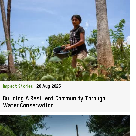
Impact Stories
20 Aug 2025
Building A Resilient Community Through
Water Conservation