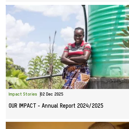
Impact Stories
02 Dec 2025
OUR IMPACT - Annual Report 2024/2025