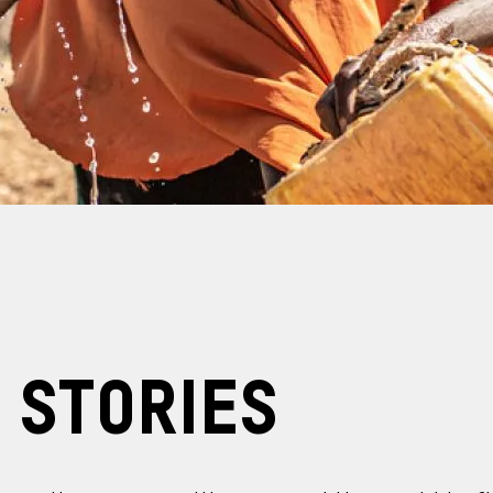
 Stories