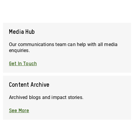
page
page
page
Media Hub
Our communications team can help with all media
enquiries.
Get In Touch
Content Archive
Archived blogs and impact stories.
See More