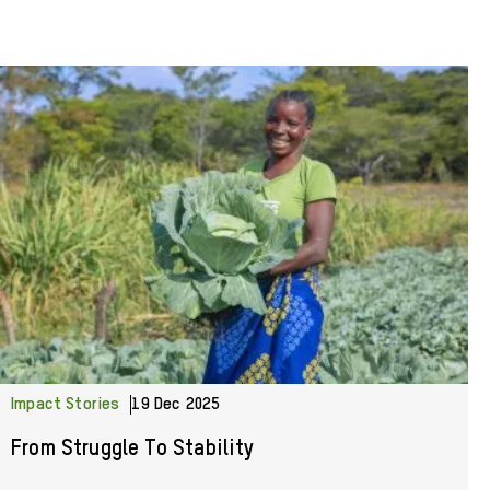
Impact Stories
19 Dec 2025
From Struggle To Stability