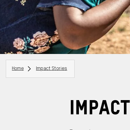
Breadcrumbs
Home
Impact Stories
Impact