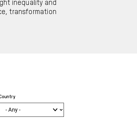
ght inequality and
nce, transformation
Country