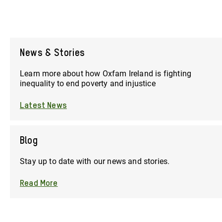
News & Stories
Learn more about how Oxfam Ireland is fighting
inequality to end poverty and injustice
Latest News
Blog
Stay up to date with our news and stories.
Read More