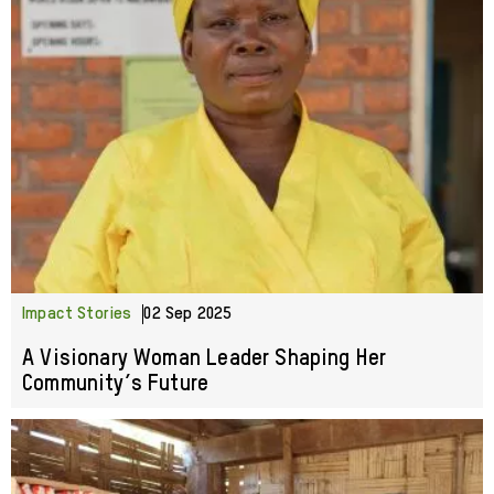
Impact Stories
02 Sep 2025
A Visionary Woman Leader Shaping Her
Community’s Future