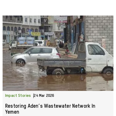
Impact Stories
24 Mar 2026
Restoring Aden’s Wastewater Network In
Yemen