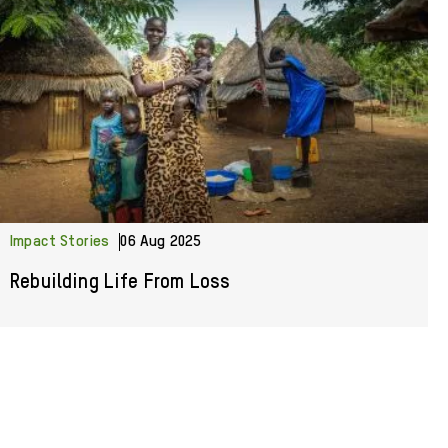
Impact Stories
06 Aug 2025
Rebuilding Life From Loss