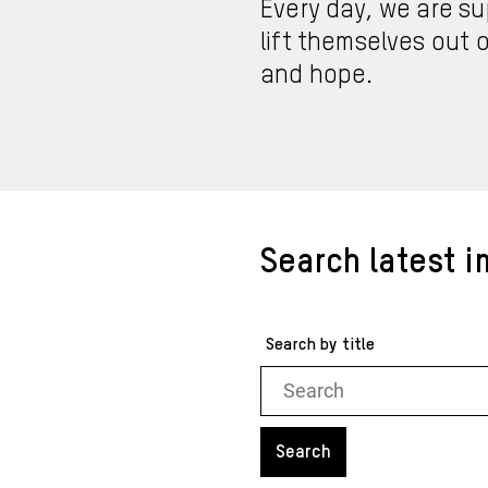
Every day, we are su
lift themselves out o
and hope.
Search latest i
Search by title