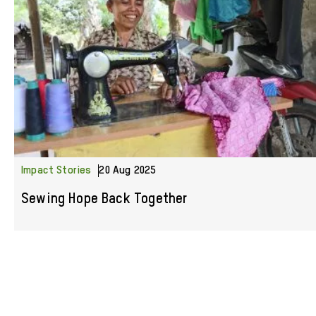
Impact Stories
20 Aug 2025
Sewing Hope Back Together