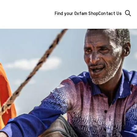
Mega
Searc
Find your Oxfam Shop
Contact Us
Menu
-
additional
links
&
buttons