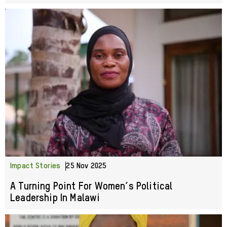
Impact Stories
25 Nov 2025
A Turning Point For Women’s Political
Leadership In Malawi