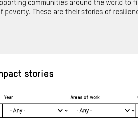
pporting communities around the world to fi
f poverty. These are their stories of resilie
mpact stories
Year
Areas of work