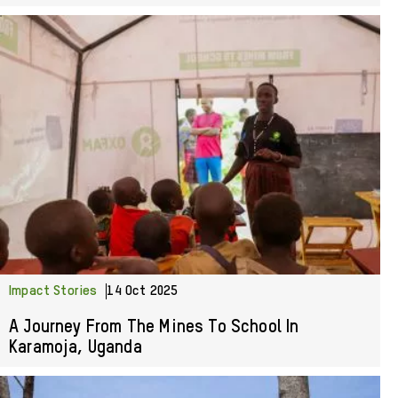
Impact Stories
14 Oct 2025
A Journey From The Mines To School In
Karamoja, Uganda