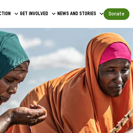
a
Donate
ction
Get involved
News and stories
u