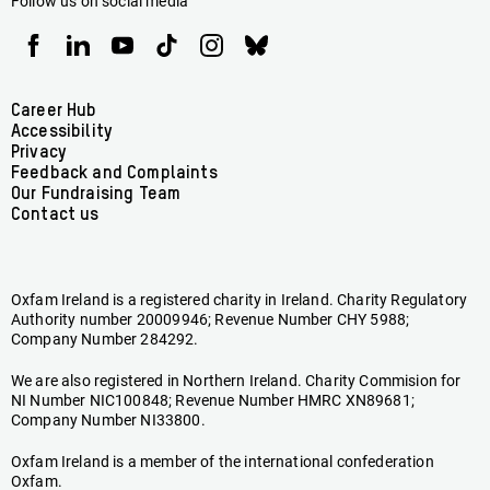
Follow us on social media
Oxfam
Oxfam
Oxfam
Oxfam
Oxfam
Oxfam
Ireland
Ireland
Ireland
Ireland
Ireland
Ireland
on
on
on
on
on
on
Facebook
linkedin
youtube
tiktok
instagram
bluesky
Footer
Career Hub
Accessibility
menu
Privacy
Feedback and Complaints
Our Fundraising Team
Contact us
Oxfam Ireland is a registered charity in Ireland. Charity Regulatory
Authority number 20009946; Revenue Number CHY 5988;
Company Number 284292.
We are also registered in Northern Ireland. Charity Commision for
NI Number NIC100848; Revenue Number HMRC XN89681;
Company Number NI33800.
Oxfam Ireland is a member of the international confederation
Oxfam.