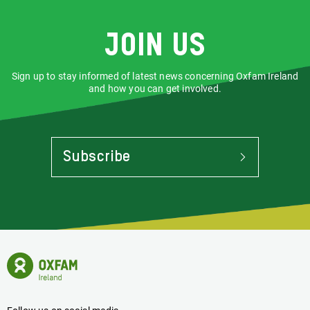
Join us
Sign up to stay informed of latest news concerning Oxfam Ireland
and how you can get involved.
Subscribe
To
Stay
Informed
Of
Latest
News
Oxfam
Concerning
Ireland
Oxfam
Homepage
Ireland