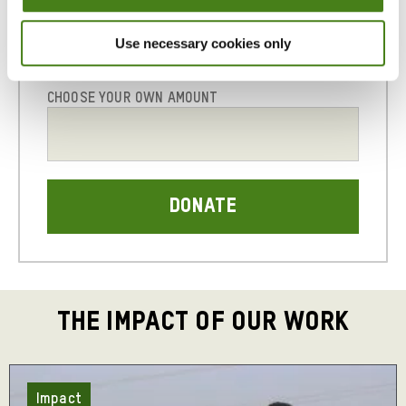
with
local
Use necessary cookies only
21
25
30
partners
to
assess
CHOOSE YOUR OWN AMOUNT
the
immediate
needs
of
people
on
the
ground
and
deliver
life-
THE IMPACT OF OUR WORK
saving
support.
Across
Impact