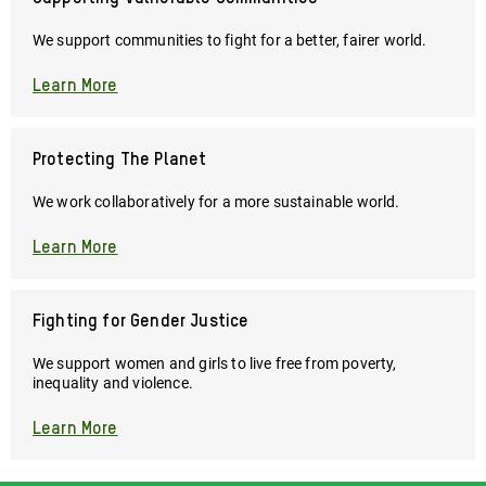
Please
lend
We support communities to fight for a better, fairer world.
your
support
Learn More
now
so
we
Protecting The Planet
can
continue
We work collaboratively for a more sustainable world.
this
vital
Learn More
work.
Fighting for Gender Justice
We support women and girls to live free from poverty,
inequality and violence.
Learn More