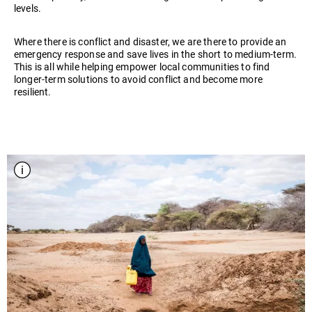
levels.
Where there is conflict and disaster, we are there to provide an
emergency response and save lives in the short to medium-term.
This is all while helping empower local communities to find
longer-term solutions to avoid conflict and become more
resilient.