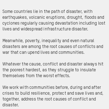
Some countries lie in the path of disaster, with
earthquakes, volcanic eruptions, drought, floods and
cyclones regularly causing devastation including lost
lives and widespread infrastructure disaster.
Meanwhile, poverty, inequality and even natural
disasters are among the root causes of conflicts and
war that can upend lives and communities.
Whatever the cause, conflict and disaster always hit
the poorest hardest, as they struggle to insulate
themselves from the worst effects.
We work with communities before, during and after
crises to build resilience, protect and save lives and,
together, address the root causes of conflict and
disaster.