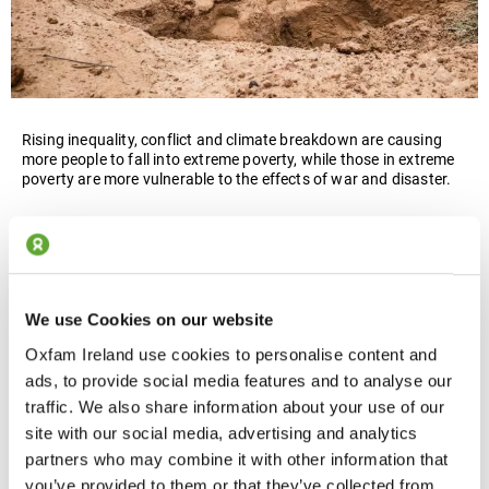
Rising inequality, conflict and climate breakdown are causing
more people to fall into extreme poverty, while those in extreme
poverty are more vulnerable to the effects of war and disaster.
We campaign for a radically different present and future, where
nobody suffers from extreme poverty. In a more equal world,
people are not only less likely to be caught up in conflict, but
they will also have the tools and resilience to rebuild when
disaster strikes.
We use Cookies on our website
Oxfam Ireland use cookies to personalise content and
ads, to provide social media features and to analyse our
traffic. We also share information about your use of our
site with our social media, advertising and analytics
partners who may combine it with other information that
you’ve provided to them or that they’ve collected from