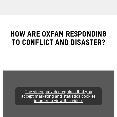
How are Oxfam Responding
to Conflict and Disaster?
The video provider requires that you
accept marketing and statistics cookies
in order to view this video.