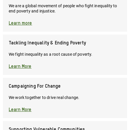
and
We are a global movement of people who fight inequality to
provide
end poverty and injustice.
critical
essentials
Learn more
like
food,
clean
Tackling Inequality & Ending Poverty
water,
hygiene
We fight inequality as a root cause of poverty.
kits,
and
Learn More
cash
transfers
to
Campaigning For Change
those
We work together to drive real change.
who
need
Learn More
them
most.
Supporting Vulnerable Communities