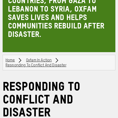
countries, from Gaza to
Lebanon to Syria, Oxfam
saves lives and helps
communities rebuild after
disaster.
Breadcrumbs
Home
Oxfam In Action
Responding To Conflict And Disaster
Responding to
Conflict and
Disaster