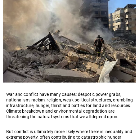
War and conflict have many causes: despotic power grabs,
nationalism, racism, religion, weak political structures, crumbling
infrastructure, hunger, thirst and battles for land and resources.
Climate breakdown and environmental degradation are
threatening the natural systems that we all depend upon.
But conflict is ultimately more likely where there is inequality and
extreme poverty, often contributing to catastrophic hunger