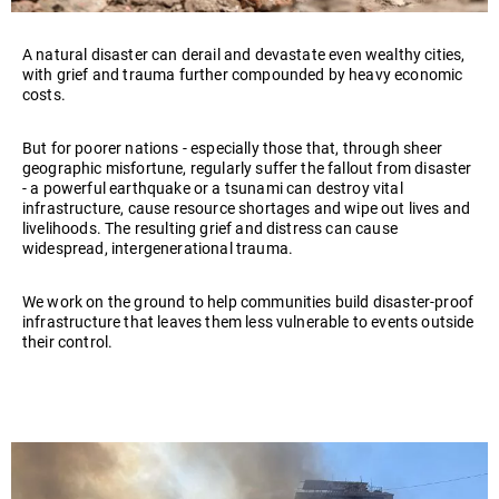
Play
A natural disaster can derail and devastate even wealthy cities,
video
with grief and trauma further compounded by heavy economic
costs.
But for poorer nations - especially those that, through sheer
geographic misfortune, regularly suffer the fallout from disaster
- a powerful earthquake or a tsunami can destroy vital
infrastructure, cause resource shortages and wipe out lives and
livelihoods. The resulting grief and distress can cause
widespread, intergenerational trauma.
We work on the ground to help communities build disaster-proof
infrastructure that leaves them less vulnerable to events outside
their control.