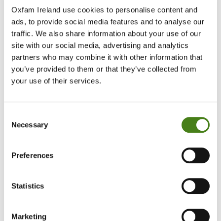
Fundraise With Us
Oxfam Ireland use cookies to personalise content and
Your support is invaluable. Together, we
ads, to provide social media features and to analyse our
can build a just and sustainable world.
traffic. We also share information about your use of our
site with our social media, advertising and analytics
Start Your Fundraiser Today
partners who may combine it with other information that
you’ve provided to them or that they’ve collected from
Campaign With Us
your use of their services.
Your voice can make a big difference.
Together, we can end the inequalities
driving poverty and injustice.
Consent
Necessary
Take Action Today
Selection
Corporate Engagement
Preferences
Your business can playing a leading role in
ending poverty and injustice, respecting
human rights and protecting the planet.
Statistics
Find Out More
Marketing