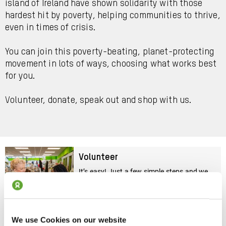
island of Ireland have shown solidarity with those
hardest hit by poverty, helping communities to thrive,
even in times of crisis.
You can join this poverty-beating, planet-protecting
movement in lots of ways, choosing what works best
for you.
Volunteer, donate, speak out and shop with us.
Volunteer
It’s easy! Just a few simple steps and we
will find the right role for you
Sign Up Today
We use Cookies on our website