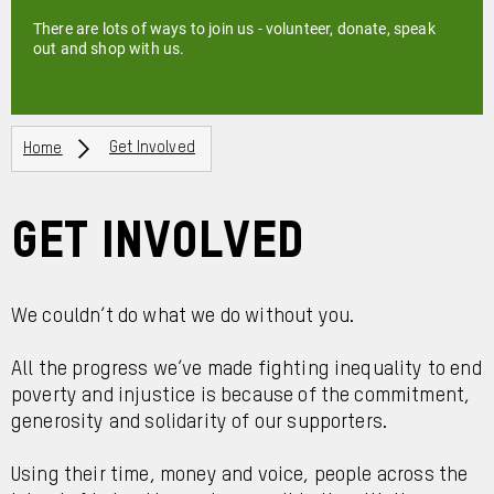
There are lots of ways to join us - volunteer, donate, speak
out and shop with us.
Breadcrumbs
Home
Get Involved
Get Involved
We couldn’t do what we do without you.
All the progress we’ve made fighting inequality to end
poverty and injustice is because of the commitment,
generosity and solidarity of our supporters.
Using their time, money and voice, people across the