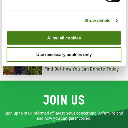
Shop With Us
Snap up clothes, accessories, bags,
homewares and more, all while raising
poverty-beating, planet-protecting funds
Show details
for Oxfam's work worldwide.
Find Your Nearest Shop
Allow all cookies
Donate
Your generosity addresses the devastating
Use necessary cookies only
impact of poverty right now, while working
to end it in the long-term.
Find Out How You Can Donate Today
Join us
Sign up to stay informed of latest news concerning Oxfam Ireland
and how you can get involved.