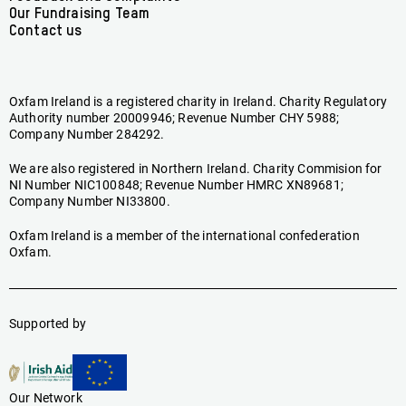
Our Fundraising Team
Contact us
Oxfam Ireland is a registered charity in Ireland. Charity Regulatory
Authority number 20009946; Revenue Number CHY 5988;
Company Number 284292.
We are also registered in Northern Ireland. Charity Commision for
NI Number NIC100848; Revenue Number HMRC XN89681;
Company Number NI33800.
Oxfam Ireland is a member of the international confederation
Oxfam.
Supported by
Our Network