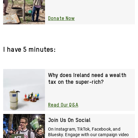
Donate Now
I have 5 minutes:
Why does Ireland need a wealth
tax on the super-rich?
Read Our Q&A
Join Us On Social
On Instagram, TikTok, Facebook, and
Bluesky. Engage with our campaign video