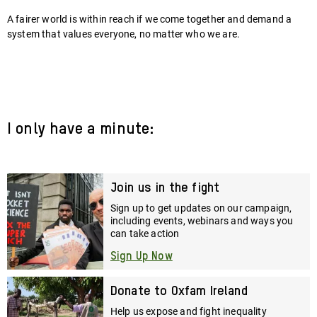
A fairer world is within reach if we come together and demand a
system that values everyone, no matter who we are.
I only have a minute:
Join us in the fight
Sign up to get updates on our campaign,
including events, webinars and ways you
can take action
Sign Up Now
Donate to Oxfam Ireland
Help us expose and fight inequality