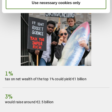
Use necessary cookies only
1%
tax on net wealth of the top 1% could yield €1 billion
3%
would raise around €2.5 billion