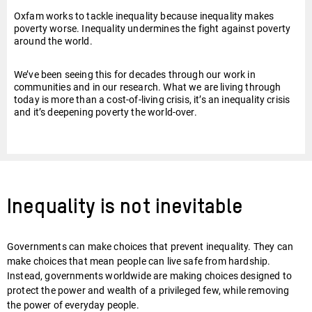
Oxfam works to tackle inequality because inequality makes
poverty worse. Inequality undermines the fight against poverty
around the world.
We’ve been seeing this for decades through our work in
communities and in our research. What we are living through
today is more than a cost-of-living crisis, it’s an inequality crisis
and it’s deepening poverty the world-over.
Inequality is not inevitable
Governments can make choices that prevent inequality. They can
make choices that mean people can live safe from hardship.
Instead, governments worldwide are making choices designed to
protect the power and wealth of a privileged few, while removing
the power of everyday people.