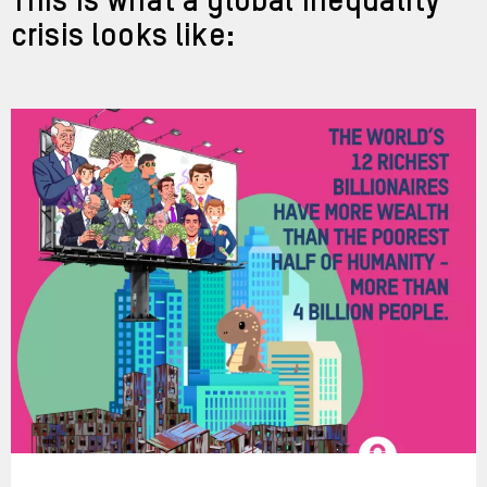
This is what a global inequality
crisis looks like: