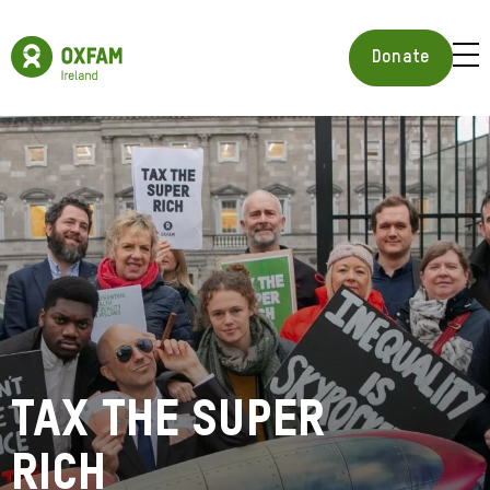
Skip
to
Oxfam
main
Ireland
BUR
Donate
content
Homepage
ICON
FOR
OPE
MOB
MEN
Tax the Super
Rich