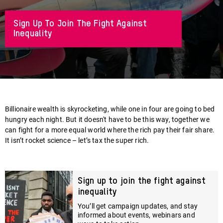
Sign Up To Join The Fight Against
Inequality
About
Billionaire wealth is skyrocketing, while one in four are going to bed
hungry each night. But it doesn't have to be this way, together we
can fight for a more equal world where the rich pay their fair share.
It isn’t rocket science – let’s tax the super rich.
Sign up to join the fight against
inequality
You’ll get campaign updates, and stay
informed about events, webinars and