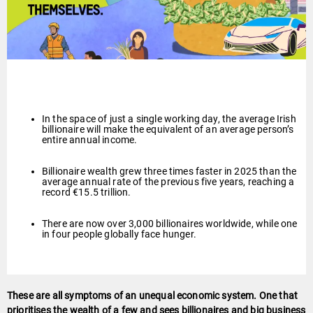
In the space of just a single working day, the average Irish
billionaire will make the equivalent of an average person’s
entire annual income.
Billionaire wealth grew three times faster in 2025 than the
average annual rate of the previous five years, reaching a
record €15.5 trillion.
There are now over 3,000 billionaires worldwide, while one
in four people globally face hunger.
These are all symptoms of an unequal economic system. One that
prioritises the wealth of a few and sees billionaires and big business