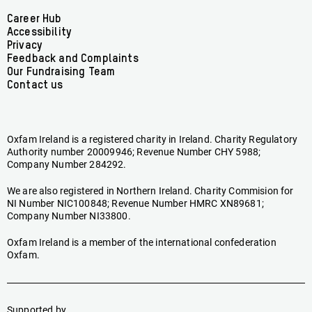
Facebook
linkedin
youtube
tiktok
instagram
bluesky
Footer
Career Hub
Accessibility
menu
Privacy
Feedback and Complaints
Our Fundraising Team
Contact us
Oxfam Ireland is a registered charity in Ireland. Charity Regulatory
Authority number 20009946; Revenue Number CHY 5988;
Company Number 284292.
We are also registered in Northern Ireland. Charity Commision for
NI Number NIC100848; Revenue Number HMRC XN89681;
Company Number NI33800.
Oxfam Ireland is a member of the international confederation
Oxfam.
Supported by