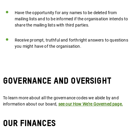
Have the opportunity for any names to be deleted from
mailing lists and to be informed if the organisation intends to
share the mailing lists with third parties.
Receive prompt, truthful and forthright answers to questions
you might have of the organisation.
GOVERNANCE AND OVERSIGHT
To learn more about all the governance codes we abide by and
information about our board,
see our How We're Governed page
.
Our finances