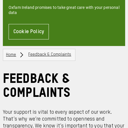
Oxfam Ireland promises to take great care with your personal
data
Cookie Policy
About
Breadcrumbs
Home
Feedback & Complaints
Feedback &
Complaints
Your support is vital to every aspect of our work.
That’s why we’re committed to openness and
transparency. We know it’s important to you that your