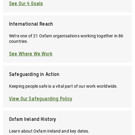
See Our 4 Goals
International Reach
We’re one of 21 Oxfam organisations working together in 86
countries.
See Where We Work
Safeguarding in Action
Keeping people safe is a vital part of our work worldwide.
View Our Safeguarding Policy
Oxfam Ireland History
Learn about Oxfam Ireland and key dates.