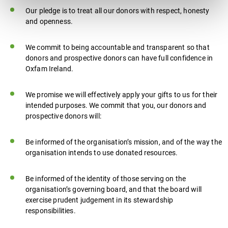
Our pledge is to treat all our donors with respect, honesty
and openness.
We commit to being accountable and transparent so that
donors and prospective donors can have full confidence in
Oxfam Ireland.
We promise we will effectively apply your gifts to us for their
intended purposes. We commit that you, our donors and
prospective donors will:
Be informed of the organisation’s mission, and of the way the
organisation intends to use donated resources.
Be informed of the identity of those serving on the
organisation’s governing board, and that the board will
exercise prudent judgement in its stewardship
responsibilities.