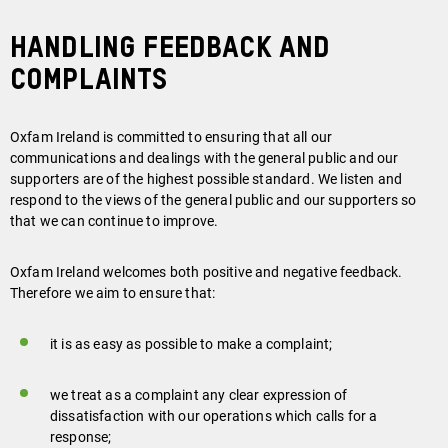
HANDLING FEEDBACK AND
COMPLAINTS
Oxfam Ireland is committed to ensuring that all our
communications and dealings with the general public and our
supporters are of the highest possible standard. We listen and
respond to the views of the general public and our supporters so
that we can continue to improve.
Oxfam Ireland welcomes both positive and negative feedback.
Therefore we aim to ensure that:
it is as easy as possible to make a complaint;
we treat as a complaint any clear expression of
dissatisfaction with our operations which calls for a
response;