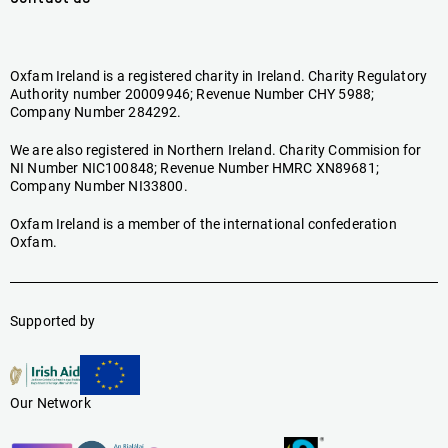
Oxfam Ireland is a registered charity in Ireland. Charity Regulatory
Authority number 20009946; Revenue Number CHY 5988;
Company Number 284292.
We are also registered in Northern Ireland. Charity Commision for
NI Number NIC100848; Revenue Number HMRC XN89681;
Company Number NI33800.
Oxfam Ireland is a member of the international confederation
Oxfam.
Supported by
Our Network