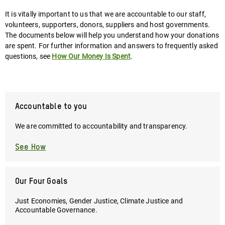
It is vitally important to us that we are accountable to our staff,
volunteers, supporters, donors, suppliers and host governments.
The documents below will help you understand how your donations
are spent. For further information and answers to frequently asked
questions, see
How Our Money Is Spent
.
Accountable to you
We are committed to accountability and transparency.
See How
Our Four Goals
Just Economies, Gender Justice, Climate Justice and
Accountable Governance.