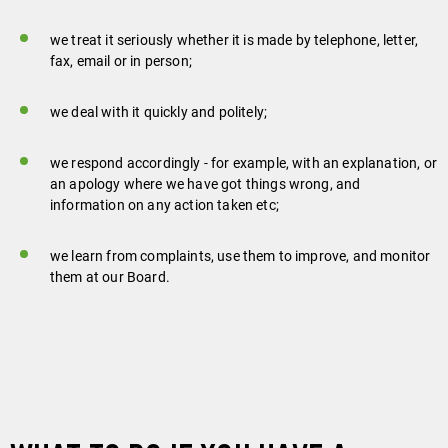
we treat it seriously whether it is made by telephone, letter,
fax, email or in person;
we deal with it quickly and politely;
we respond accordingly - for example, with an explanation, or
an apology where we have got things wrong, and
information on any action taken etc;
we learn from complaints, use them to improve, and monitor
them at our Board.