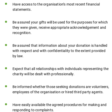
Have access to the organisation’s most recent financial
statements.
Be assured your gifts will be used for the purposes for which
they were given, receive appropriate acknowledgement and
recognition.
Be assured that information about your donation is handled
with respect and with confidentiality to the extent provided
by law.
Expect that all relationships with individuals representing the
charity will be dealt with professionally.
Be informed whether those seeking donations are volunteers,
employees of the organisation or hired third party agents.
Have easily available the agreed procedures for making and
responding to complaints.