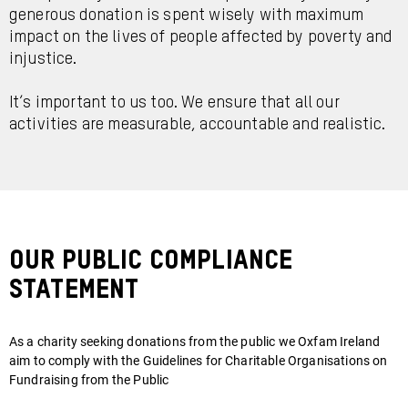
generous donation is spent wisely with maximum
impact on the lives of people affected by poverty and
injustice.
It’s important to us too. We ensure that all our
activities are measurable, accountable and realistic.
Our public compliance
statement
As a charity seeking donations from the public we Oxfam Ireland
aim to comply with the Guidelines for Charitable Organisations on
Fundraising from the Public