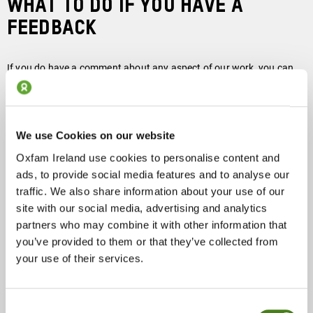
WHAT TO DO IF YOU HAVE A
FEEDBACK
If you do have a comment about any aspect of our work, you can
contact Oxfam Ireland in writing or by telephone. In the first
instance, your comment will be dealt with by our Chief Executive.
Please give us as much information as possible and let us know
how you would like us to respond, providing relevant contact
We use Cookies on our website
details.
Oxfam Ireland use cookies to personalise content and
ads, to provide social media features and to analyse our
traffic. We also share information about your use of our
site with our social media, advertising and analytics
Write to:
partners who may combine it with other information that
you’ve provided to them or that they’ve collected from
Jim Clarken,
your use of their services.
Chief Executive,
Oxfam Ireland
Portview House,
Consent
Thorncastle Street,