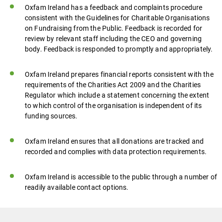
Oxfam Ireland has a feedback and complaints procedure
consistent with the Guidelines for Charitable Organisations
on Fundraising from the Public. Feedback is recorded for
review by relevant staff including the CEO and governing
body. Feedback is responded to promptly and appropriately.
Oxfam Ireland prepares financial reports consistent with the
requirements of the Charities Act 2009 and the Charities
Regulator which include a statement concerning the extent
to which control of the organisation is independent of its
funding sources.
Oxfam Ireland ensures that all donations are tracked and
recorded and complies with data protection requirements.
Oxfam Ireland is accessible to the public through a number of
readily available contact options.