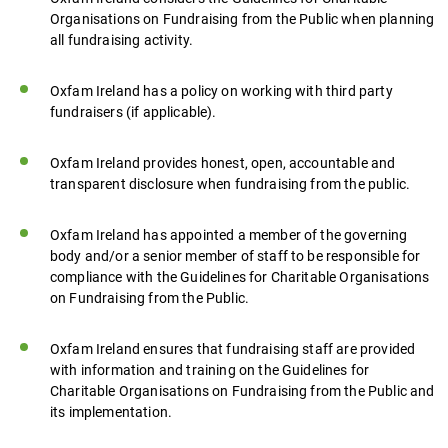
Organisations on Fundraising from the Public when planning
all fundraising activity.
Oxfam Ireland has a policy on working with third party
fundraisers (if applicable).
Oxfam Ireland provides honest, open, accountable and
transparent disclosure when fundraising from the public.
Oxfam Ireland has appointed a member of the governing
body and/or a senior member of staff to be responsible for
compliance with the Guidelines for Charitable Organisations
on Fundraising from the Public.
Oxfam Ireland ensures that fundraising staff are provided
with information and training on the Guidelines for
Charitable Organisations on Fundraising from the Public and
its implementation.