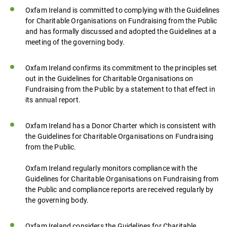
Oxfam Ireland is committed to complying with the Guidelines
for Charitable Organisations on Fundraising from the Public
and has formally discussed and adopted the Guidelines at a
meeting of the governing body.
Oxfam Ireland confirms its commitment to the principles set
out in the Guidelines for Charitable Organisations on
Fundraising from the Public by a statement to that effect in
its annual report.
Oxfam Ireland has a Donor Charter which is consistent with
the Guidelines for Charitable Organisations on Fundraising
from the Public.
Oxfam Ireland regularly monitors compliance with the
Guidelines for Charitable Organisations on Fundraising from
the Public and compliance reports are received regularly by
the governing body.
Oxfam Ireland considers the Guidelines for Charitable