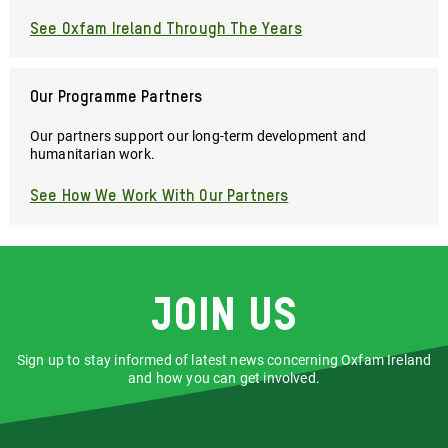
See Oxfam Ireland Through The Years
Our Programme Partners
Our partners support our long-term development and
humanitarian work.
See How We Work With Our Partners
Join us
Sign up to stay informed of latest news concerning Oxfam Ireland
and how you can get involved.