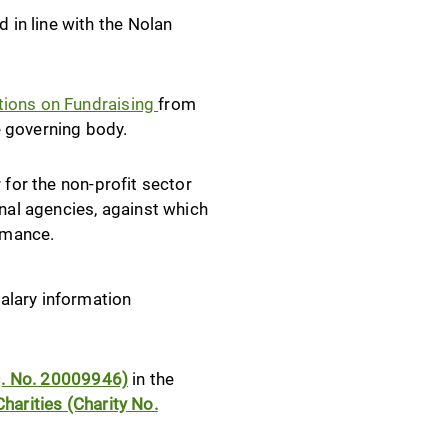
in line with the Nolan
ations on Fundraising
from
e governing body.
 for the non-profit sector
onal agencies, against which
ormance.
alary information
eg. No. 20009946)
in the
harities (Charity No.