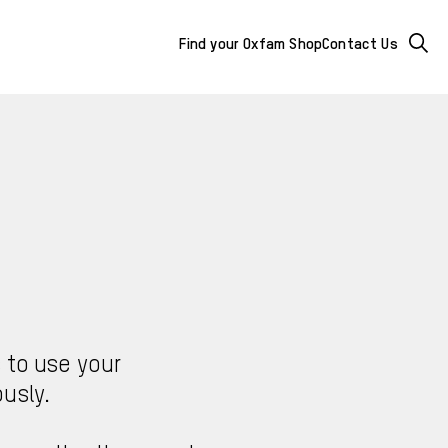
Mega
Searc
Find your Oxfam Shop
Contact Us
Menu
-
additional
links
&
buttons
s to use your
usly.