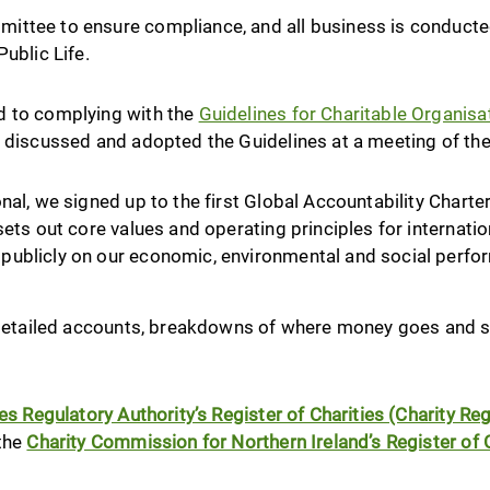
ttee to ensure compliance, and all business is conducted 
ublic Life.
d to complying with the
Guidelines for Charitable Organis
y discussed and adopted the Guidelines at a meeting of th
nal, we signed up to the first Global Accountability Charter
sets out core values and operating principles for internati
publicly on our economic, environmental and social perf
g detailed accounts, breakdowns of where money goes and s
ies Regulatory Authority’s Register of Charities (Charity R
 the
Charity Commission for Northern Ireland’s Register of C