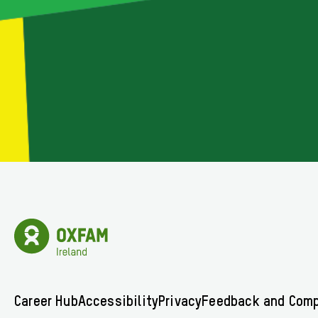
Oxfam
Ireland
Homepage
Footer
Career Hub
Accessibility
Privacy
Feedback and Comp