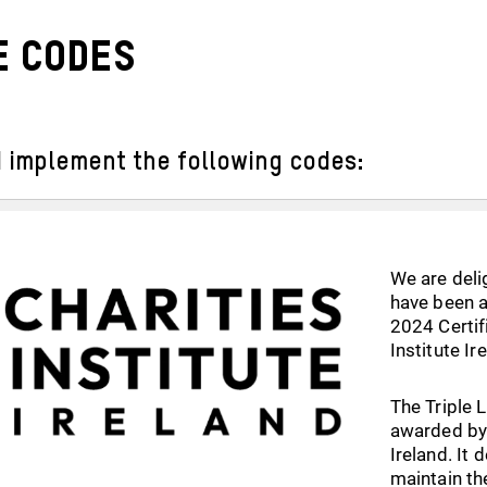
 codes
 implement the following codes:
We are deli
have been a
2024 Certif
Institute Ir
The Triple 
awarded by 
Ireland. It
maintain th