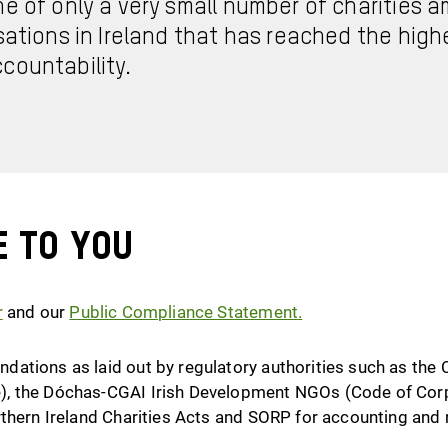
ne of only a very small number of charities
sations in Ireland that has reached the high
countability.
e to you
r
and our
Public Compliance Statement
.
ations as laid out by regulatory authorities such as the 
, the Dóchas-CGAI Irish Development NGOs (Code of Corp
rthern Ireland Charities Acts and SORP for accounting and 