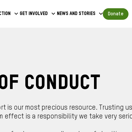
a
Donate
ction
Get involved
News and stories
u
Of Conduct
rt is our most precious resource. Trusting u
effect is a responsibility we take very serio