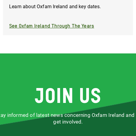
Learn about Oxfam Ireland and key dates.
See Oxfam Ireland Through The Years
Join us
stay informed of latest news concerning Oxfam Ireland and
get involved.