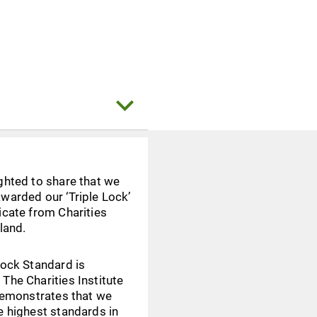
ghted to share that we
warded our ‘Triple Lock’
icate from Charities
eland.
Lock Standard is
The Charities Institute
 demonstrates that we
e highest standards in