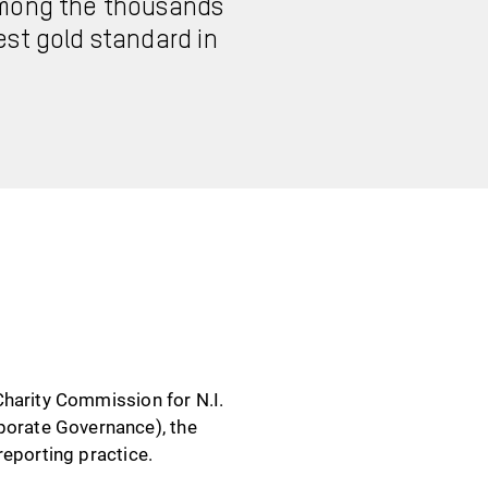
 among the thousands
est gold standard in
Charity Commission for N.I.
orate Governance), the
reporting practice.