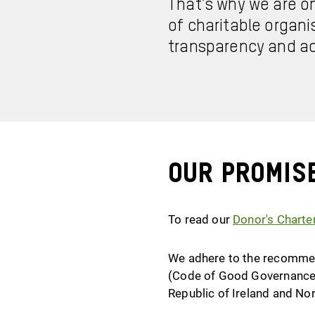
That’s why we are o
of charitable organi
transparency and ac
Our promis
To read our
Donor's Charte
We adhere to the recommend
(Code of Good Governance)
Republic of Ireland and No