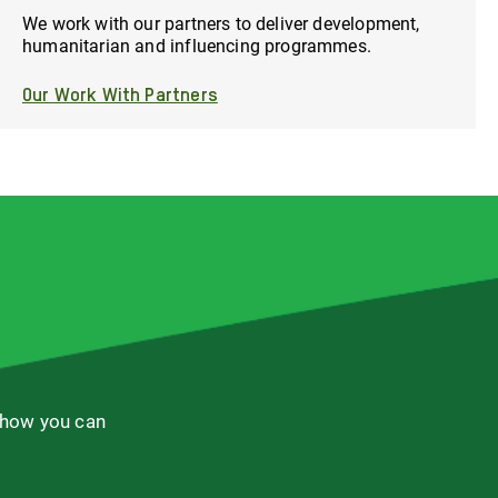
We work with our partners to deliver development,
humanitarian and influencing programmes.
Our Work With Partners
 how you can