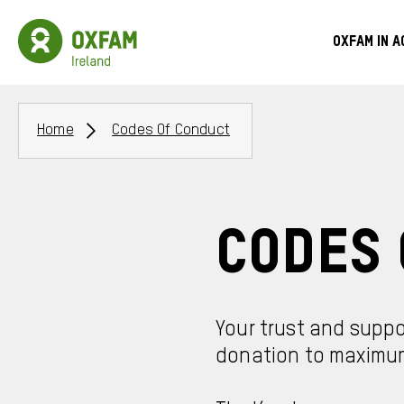
Skip
to
Oxfam
Meg
main
Ireland
Oxfam in a
content
Homepage
Men
Breadcrumbs
Home
Codes Of Conduct
Codes 
Your trust and suppo
donation to maximum 