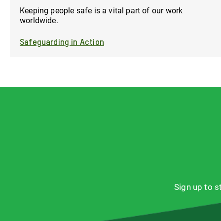
Keeping people safe is a vital part of our work
worldwide.
Safeguarding in Action
Sign up to 