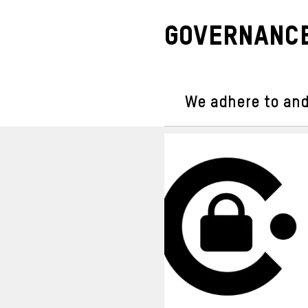
Governance
We adhere to and