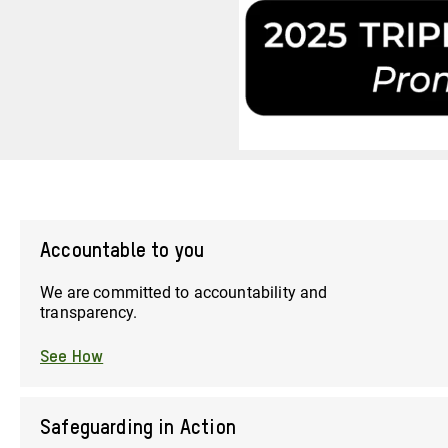
Accountable to you
We are committed to accountability and
transparency.
See How
Safeguarding in Action