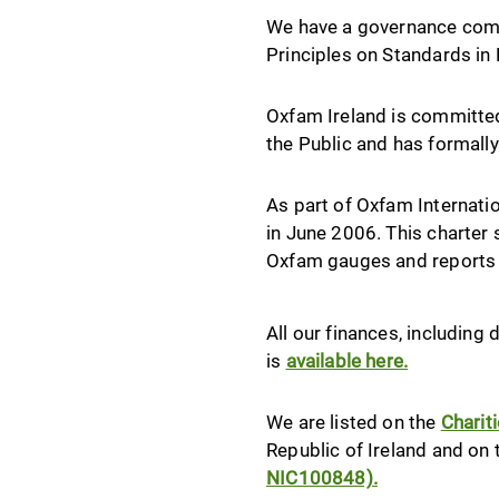
We have a governance commi
Principles on Standards in P
Oxfam Ireland is committe
the Public and has formall
As part of Oxfam Internatio
in June 2006. This charter 
Oxfam gauges and reports 
All our finances, includin
is
available here.
We are listed on the
Charit
Republic of Ireland and on
NIC100848).