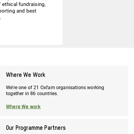
 ethical fundraising,
eporting and best
.
Where We Work
We’re one of 21 Oxfam organisations working
together in 86 countries.
Where We work
Our Programme Partners