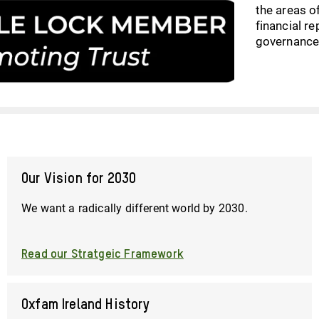
the areas of
financial r
governance
Our Vision for 2030
We want a radically different world by 2030.
Read our Stratgeic Framework
Oxfam Ireland History