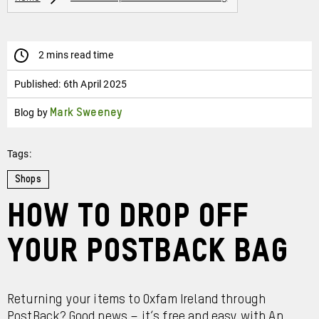
2 mins read time
Published:
6th April 2025
Blog by
Mark Sweeney
Tags:
Shops
how to drop off
your postback bag
Returning your items to Oxfam Ireland through
PostBack? Good news – it’s free and easy with An