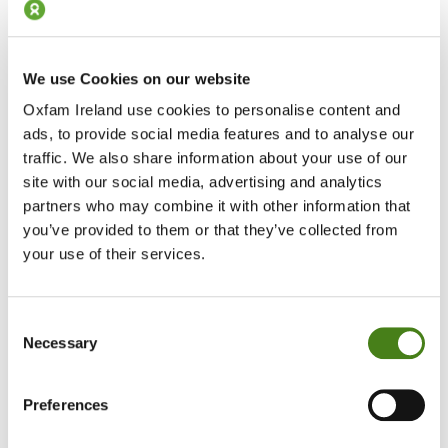
We use Cookies on our website
Step 6: Drop It Off at Any An Post Office
Oxfam Ireland use cookies to personalise content and
ads, to provide social media features and to analyse our
Take your parcel to your local An Post post office.
traffic. We also share information about your use of our
They’ll scan it, attach the label (if needed), and take it from there.
site with our social media, advertising and analytics
You’re done!
partners who may combine it with other information that
you’ve provided to them or that they’ve collected from
your use of their services.
How To Video
Consent
Necessary
Selection
Preferences