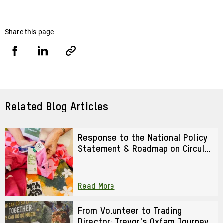
Share this page
Share
Share
Copy
URL
via
via
Facebook
LinkedIn
Related Blog Articles
Response to the National Policy
Statement & Roadmap on Circular
Textiles 2026–2028
Read More
From Volunteer to Trading
Director: Trevor's Oxfam Journey