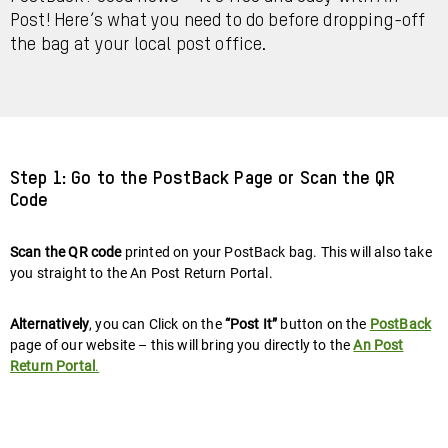
Post! Here’s what you need to do before dropping-off
the bag at your local post office.
Step 1: Go to the PostBack Page or Scan the QR
Code
Scan the QR code
printed on your PostBack bag. This will also take
you straight to the An Post Return Portal.
Alternatively
, you can Click on the
“Post It”
button on the
PostBack
page of our website – this will bring you directly to the
An Post
Return Portal
.