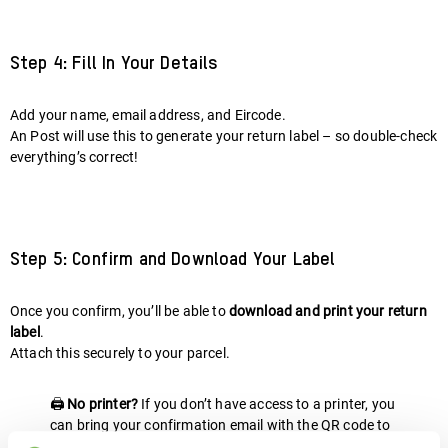
Step 4: Fill In Your Details
Add your name, email address, and Eircode.
An Post will use this to generate your return label – so double-check
everything’s correct!
Step 5: Confirm and Download Your Label
Once you confirm, you’ll be able to
download and print your return
label
.
Attach this securely to your parcel.
🖨️
No printer?
If you don’t have access to a printer, you
can bring your confirmation email with the QR code to
the post office, and they’ll print the label for you.