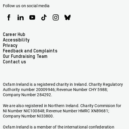
Follow us on social media
Oxfam
Oxfam
Oxfam
Oxfam
Oxfam
Oxfam
Ireland
Ireland
Ireland
Ireland
Ireland
Ireland
on
on
on
on
on
on
Facebook
linkedin
youtube
tiktok
instagram
bluesky
Footer
Career Hub
Accessibility
menu
Privacy
Feedback and Complaints
Our Fundraising Team
Contact us
Oxfam Ireland is a registered charity in Ireland. Charity Regulatory
Authority number 20009946; Revenue Number CHY 5988;
Company Number 284292.
We are also registered in Northern Ireland. Charity Commision for
NI Number NIC100848; Revenue Number HMRC XN89681;
Company Number NI33800.
Oxfam Ireland is a member of the international confederation