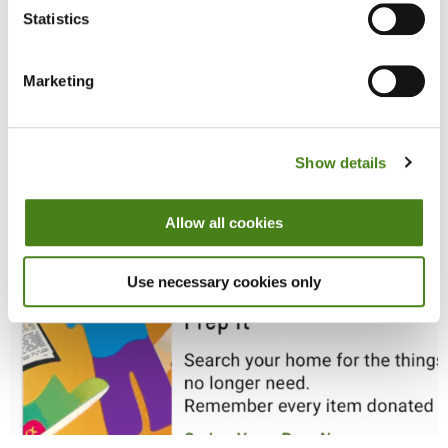
Statistics
Marketing
Show details
Allow all cookies
Use necessary cookies only