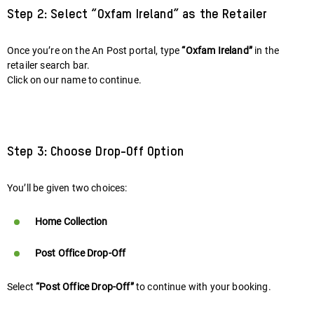
Step 2: Select “Oxfam Ireland” as the Retailer
Once you’re on the An Post portal, type
“Oxfam Ireland”
in the
retailer search bar.
Click on our name to continue.
Step 3: Choose Drop-Off Option
You’ll be given two choices:
Home Collection
Post Office Drop-Off
Select
“Post Office Drop-Off”
to continue with your booking.