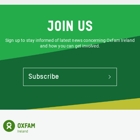
a collection, there are a few important
steps you must follow to make sure
your donation gets to us safely and
securely.
Join us
Sign up to stay informed of latest news concerning Oxfam Ireland
and how you can get involved.
Subscribe
To
Stay
Informed
Of
Latest
News
Oxfam
Concerning
Ireland
Oxfam
Homepage
Ireland