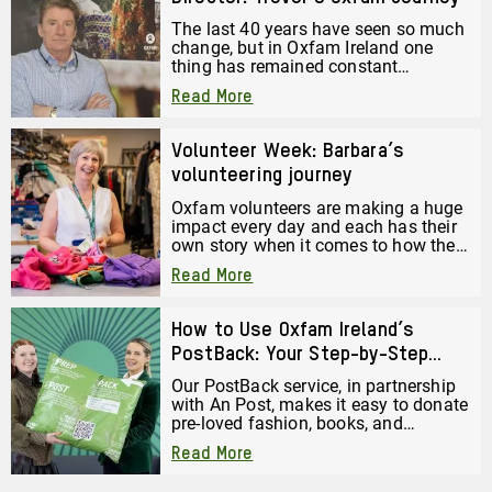
The last 40 years have seen so much
change, but in Oxfam Ireland one
thing has remained constant
throughout that whole time. Read the
Read More
Journey of Trevor Anderson, Director
of Trading at Oxfam Ireland.
Volunteer Week: Barbara’s
volunteering journey
Oxfam volunteers are making a huge
impact every day and each has their
own story when it comes to how they
started volunteering. Here is Barbara
Read More
Harper’s volunteering journey. She
has volunteered in the Oxfam
Holywood Superstore since it opened
How to Use Oxfam Ireland’s
just over a year ago.
PostBack: Your Step-by-Step
Guide to Donating by Post
Our PostBack service, in partnership
with An Post, makes it easy to donate
pre-loved fashion, books, and
accessories, just pack them up and
Read More
post them back to us for free. But
before you drop your bag off or book