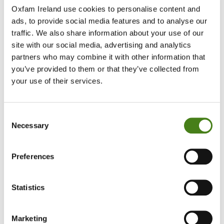
Oxfam Ireland use cookies to personalise content and
ads, to provide social media features and to analyse our
traffic. We also share information about your use of our
site with our social media, advertising and analytics
partners who may combine it with other information that
you’ve provided to them or that they’ve collected from
your use of their services.
Consent
Necessary
Selection
Preferences
Statistics
Marketing