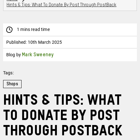
Hints & Tips: What To Donate By Post Through PostBack
1 mins read time
Published:
10th March 2025
Blog by
Mark Sweeney
Tags:
Shops
Hints & Tips: What
to Donate by Post
Through PostBack