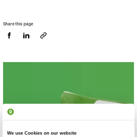
Share this page
Share
Share
Copy
URL
via
via
Facebook
LinkedIn
We use Cookies on our website