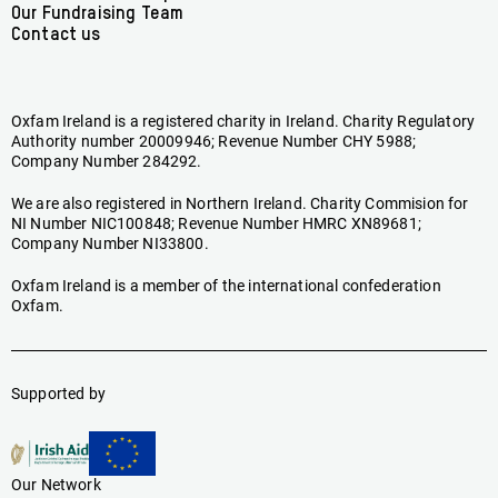
Our Fundraising Team
Contact us
Oxfam Ireland is a registered charity in Ireland. Charity Regulatory
Authority number 20009946; Revenue Number CHY 5988;
Company Number 284292.
We are also registered in Northern Ireland. Charity Commision for
NI Number NIC100848; Revenue Number HMRC XN89681;
Company Number NI33800.
Oxfam Ireland is a member of the international confederation
Oxfam.
Supported by
Our Network