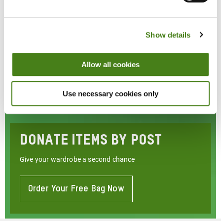
Show details
Allow all cookies
Use necessary cookies only
Donate Items By Post
Give your wardrobe a second chance
Order Your Free Bag Now
About
Donate
Items
By