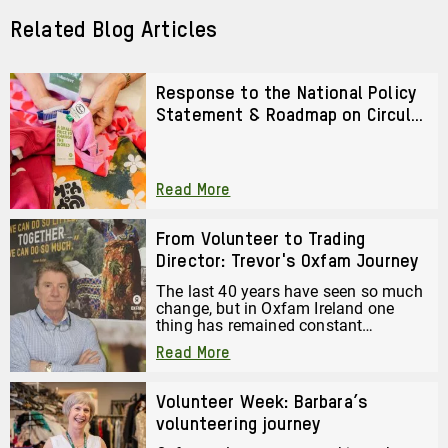
Post
Related Blog Articles
Response to the National Policy
Statement & Roadmap on Circular
Textiles 2026–2028
Read More
From Volunteer to Trading
Director: Trevor's Oxfam Journey
The last 40 years have seen so much
change, but in Oxfam Ireland one
thing has remained constant
throughout that whole time. Read the
Read More
Journey of Trevor Anderson, Director
of Trading at Oxfam Ireland.
Volunteer Week: Barbara’s
volunteering journey