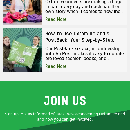
Oxfam volunteers are making a huge
impact every day and each has their
own story when it comes to how they
started volunteering. Here is Barbara
Read More
Harper’s volunteering journey. She
has volunteered in the Oxfam
Holywood Superstore since it opened
How to Use Oxfam Ireland’s
just over a year ago.
PostBack: Your Step-by-Step
Guide to Donating by Post
Our PostBack service, in partnership
with An Post, makes it easy to donate
pre-loved fashion, books, and
accessories, just pack them up and
Read More
post them back to us for free. But
before you drop your bag off or book
a collection, there are a few important
steps you must follow to make sure
your donation gets to us safely and
securely.
Join us
Sign up to stay informed of latest news concerning Oxfam Ireland
and how you can get involved.