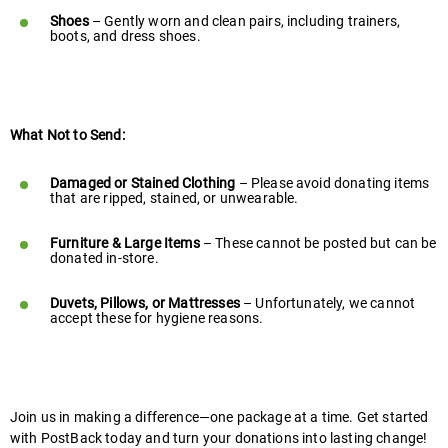
Shoes
– Gently worn and clean pairs, including trainers,
boots, and dress shoes.
What Not to Send:
Damaged or Stained Clothing
– Please avoid donating items
that are ripped, stained, or unwearable.
Furniture & Large Items
– These cannot be posted but can be
donated in-store.
Duvets, Pillows, or Mattresses
– Unfortunately, we cannot
accept these for hygiene reasons.
Join us in making a difference—one package at a time. Get started
with PostBack today and turn your donations into lasting change!