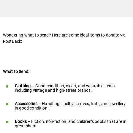
Wondering what to send? Here are some ideal items to donate via
PostBack:
What to Send:
Clothing
– Good condition, clean, and wearable items,
including vintage and high-street brands.
Accessories
– Handbags, belts, scarves, hats, and jewellery
in good condition.
Books
– Fiction, non-fiction, and children’s books that are in
great shape.