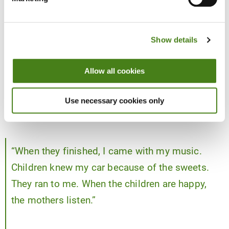
Smart, underdog campaigning: “I
campaigned with the children”
Show details
One of the most creative parts of her campaign was how she
planned her rallies around her opponent’s rallies. She didn’t have
Allow all cookies
party transport or endless fuel, so she and her team often waited
for the better-resourced candidate to finish in one area and then
Use necessary cookies only
moved in just after, with her own sound system, music and a very
clear message.
“When they finished, I came with my music.
Children knew my car because of the sweets.
They ran to me. When the children are happy,
the mothers listen.”