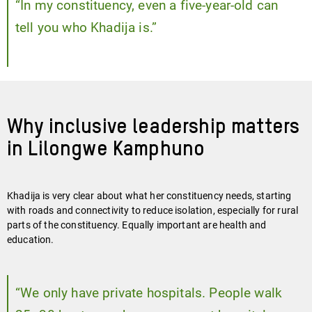
“In my constituency, even a five-year-old can
tell you who Khadija is.”
Why inclusive leadership matters
in Lilongwe Kamphuno
Khadija is very clear about what her constituency needs, starting
with roads and connectivity to reduce isolation, especially for rural
parts of the constituency. Equally important are health and
education.
“We only have private hospitals. People walk