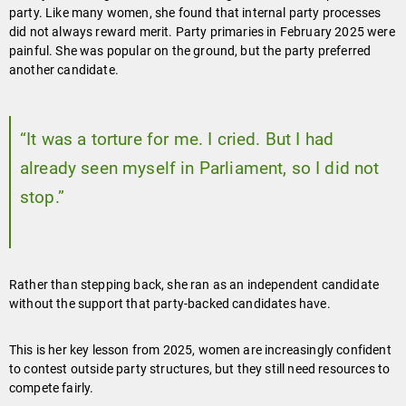
party. Like many women, she found that internal party processes
did not always reward merit. Party primaries in February 2025 were
painful. She was popular on the ground, but the party preferred
another candidate.
“It was a torture for me. I cried. But I had
already seen myself in Parliament, so I did not
stop.”
Rather than stepping back, she ran as an independent candidate
without the support that party-backed candidates have.
This is her key lesson from 2025, women are increasingly confident
to contest outside party structures, but they still need resources to
compete fairly.