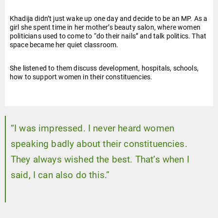
Khadija didn’t just wake up one day and decide to be an MP. As a
girl she spent time in her mother’s beauty salon, where women
politicians used to come to “do their nails” and talk politics. That
space became her quiet classroom.
She listened to them discuss development, hospitals, schools,
how to support women in their constituencies.
“I was impressed. I never heard women
speaking badly about their constituencies.
They always wished the best. That’s when I
said, I can also do this.”