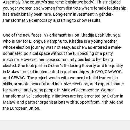
Assembly (the country’s supreme legislative body). This included
younger women and women from districts where female leadership
has traditionally been rare. Long-term investment in gender-
transformative democracy is starting to show results.
One of the new faces in Parliament is Hon Khadija Leah Chunga,
who is MP for Lilongwe Kamphuno. Khadija is a young mother,
whose election journey was not easy, as she was entered a male-
dominated political space without the full backing of a party
machine. However, her close community ties led to her being
elected.
She took part in Oxfam’s Reducing Poverty and Inequality
in Malawi project implemented in partnership with CYO, CAVWOC
and CEWAG. The project works with women to build leadership
skills, promote peaceful and inclusive elections, and expand space
for women and young people in Malawi’s democracy. Women
transformative leadership initiatives are implemented by Oxfam in
Malawi and partner organisations with support from Irish Aid and
the European Union.