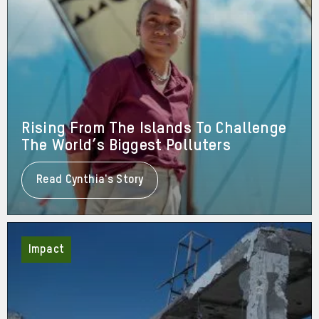
Rising From The Islands To Challenge
The World’s Biggest Polluters
Read Cynthia's Story
About
Rising
From
The
Islands
To
Impact
Challenge
The
World’s
Biggest
Polluters