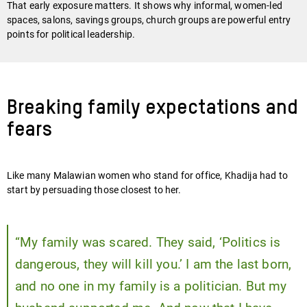
That early exposure matters. It shows why informal, women-led
spaces, salons, savings groups, church groups are powerful entry
points for political leadership.
Breaking family expectations and
fears
Like many Malawian women who stand for office, Khadija had to
start by persuading those closest to her.
“My family was scared. They said, ‘Politics is
dangerous, they will kill you.’ I am the last born,
and no one in my family is a politician. But my