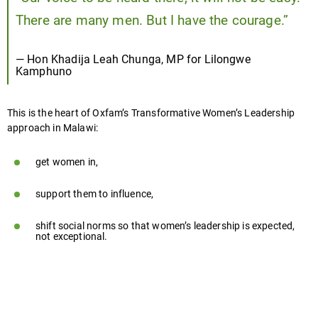
There are many men. But I have the courage.”
— Hon Khadija Leah Chunga, MP for Lilongwe
Kamphuno
This is the heart of Oxfam’s Transformative Women’s Leadership
approach in Malawi:
get women in,
support them to influence,
shift social norms so that women’s leadership is expected,
not exceptional.