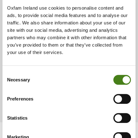
Oxfam Ireland use cookies to personalise content and
ads, to provide social media features and to analyse our
While some contenders could afford big rallies, transport and
traffic. We also share information about your use of our
constant visibility, Khadija chose proximity over spectacle. She
site with our social media, advertising and analytics
walked to meet people, visited households, and invested in small
partners who may combine it with other information that
but tangible development starters to demonstrate her commitment.
you’ve provided to them or that they’ve collected from
This included a few iron sheets for a clinic roof, some cement to
your use of their services.
repair a building, paint for a classroom with a promise to secure
funding for the rest after election, to show people what she would
prioritise once elected.
Consent
Necessary
Selection
“Money you get today cannot feed you for five
years. What you want is development.”
Preferences
Statistics
Marketing