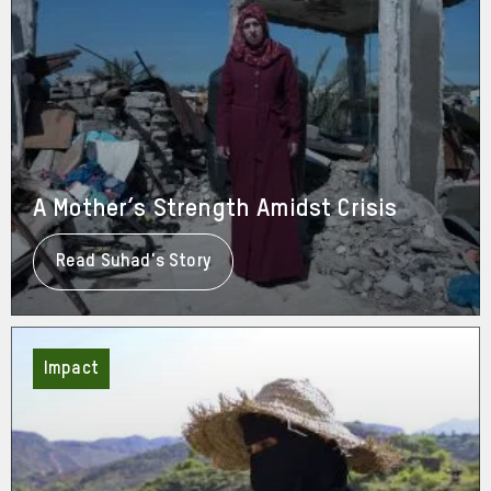
A Mother’s Strength Amidst Crisis
Read Suhad's Story
About
A
Mother’s
Strength
Amidst
Crisis
Impact