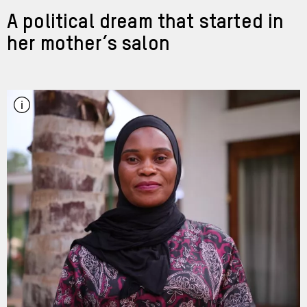
A political dream that started in
her mother’s salon