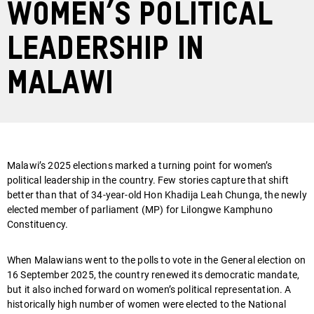
women’s political
leadership in
Malawi
Malawi’s 2025 elections marked a turning point for women’s
political leadership in the country. Few stories capture that shift
better than that of 34-year-old Hon Khadija Leah Chunga, the newly
elected member of parliament (MP) for Lilongwe Kamphuno
Constituency.
When Malawians went to the polls to vote in the General election on
16 September 2025, the country renewed its democratic mandate,
but it also inched forward on women’s political representation. A
historically high number of women were elected to the National