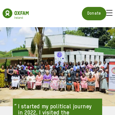
Skip
to
Oxfam
main
Ireland
BUR
Donate
content
Homepage
ICON
FOR
OPE
MOB
MEN
I started my political journey
in 2022. I visited the