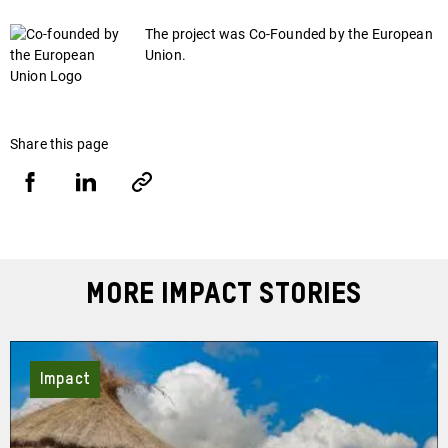
The project was Co-Founded by the European
Union.
Share this page
Share
Share
Copy
URL
via
via
Facebook
LinkedIn
More Impact Stories
Impact