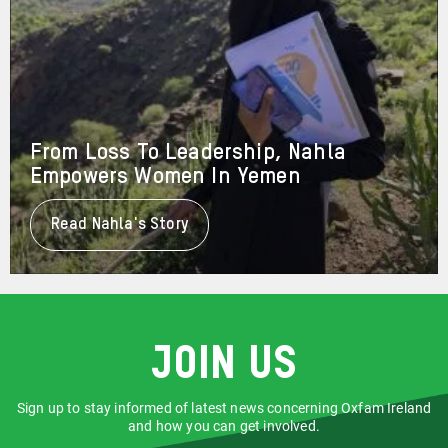
From Loss To Leadership, Nahla
Empowers Women In Yemen
Read Nahla's Story
About
From
Loss
To
Leadership,
Nahla
Empowers
Women
Join us
In
Yemen
Sign up to stay informed of latest news concerning Oxfam Ireland
and how you can get involved.