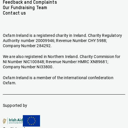
Feedback and Complaints
Our Fundraising Team
Contact us
Oxfam Ireland is a registered charity in Ireland. Charity Regulatory
Authority number 20009946; Revenue Number CHY 5988;
Company Number 284292.
We are also registered in Northern Ireland. Charity Commision for
NI Number NIC100848; Revenue Number HMRC XN89681;
Company Number NI33800.
Oxfam Ireland is a member of the international confederation
Oxfam.
Supported by