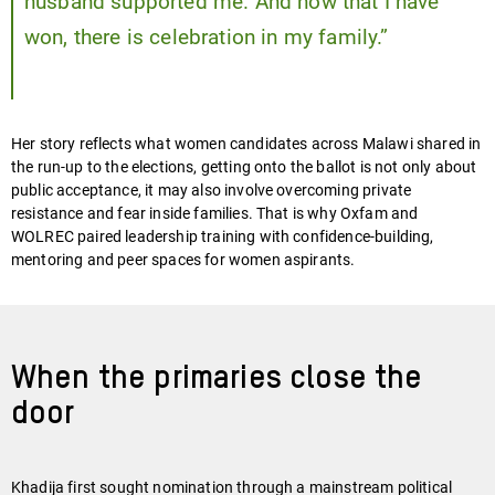
husband supported me. And now that I have
won, there is celebration in my family.”
Her story reflects what women candidates across Malawi shared in
the run-up to the elections, getting onto the ballot is not only about
public acceptance, it may also involve overcoming private
resistance and fear inside families. That is why Oxfam and
WOLREC paired leadership training with confidence-building,
mentoring and peer spaces for women aspirants.
When the primaries close the
door
Khadija first sought nomination through a mainstream political