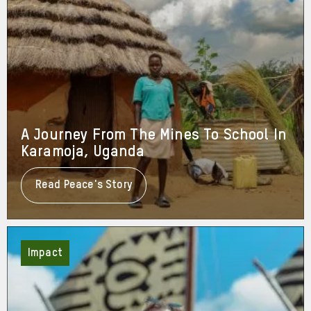
A Journey From The Mines To School In
Karamoja, Uganda
Read Peace's Story
About
A
Journey
From
The
Mines
Impact
To
School
In
Karamoja,
Uganda