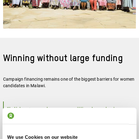
Winning without large funding
Campaign financing remains one of the biggest barriers for women
candidates in Malawi.
“I did not even have one million kwacha in my
account (about €540). I was using money from
my family’s car-hire business.”
We use Cookies on our website