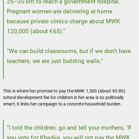
25–30 km to reach a government hospital.
Pregnant women are delivering at home
because private clinics charge about MWK
120,000 (about €65).”
“We can build classrooms, but if we don’t have
teachers, we are just building walls.”
This is where her promise to pay the MWK 1,500 (about €0.80)
school development fee for children in her area is so politically
smart, it links her campaign to a concrete household burden.
“I told the children: go and tell your mothers, ‘If
you vote for Khadija, you will not pay the MWK