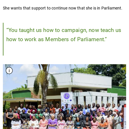
She wants that support to continue now that she is in Parliament.
“You taught us how to campaign, now teach us
how to work as Members of Parliament.”