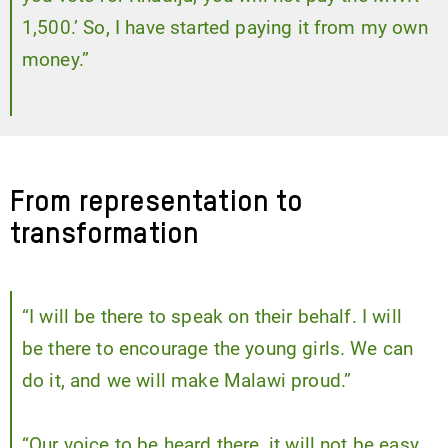
1,500.’ So, I have started paying it from my own
money.”
From representation to
transformation
“I will be there to speak on their behalf. I will
be there to encourage the young girls. We can
do it, and we will make Malawi proud.”
“Our voice to be heard there, it will not be easy.