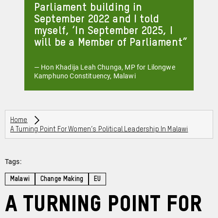
Parliament building in
September 2022 and I told
myself, ‘In September 2025, I
will be a Member of Parliament
— Hon Khadija Leah Chunga, MP for Lilongwe
Kamphuno Constituency, Malawi
Breadcrumbs
Home
A Turning Point For Women’s Political Leadership In Malawi
Tags:
Malawi
Change Making
EU
A turning point for