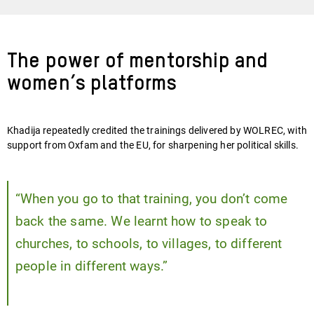
The power of mentorship and
women’s platforms
Khadija repeatedly credited the trainings delivered by WOLREC, with
support from Oxfam and the EU, for sharpening her political skills.
“When you go to that training, you don’t come
back the same. We learnt how to speak to
churches, to schools, to villages, to different
people in different ways.”