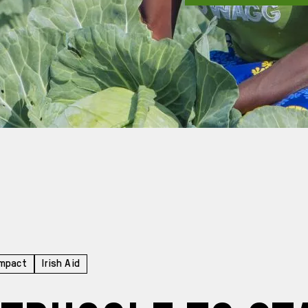
Impact
Irish Aid