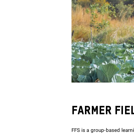
Farmer Fie
FFS is a group-based learni