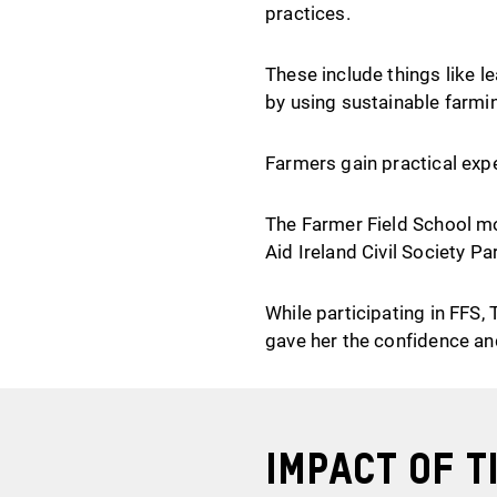
practices.
These include things like l
by using sustainable farmi
Farmers gain practical exp
The Farmer Field School mod
Aid Ireland Civil Society Pa
While participating in FFS,
gave her the confidence and
Impact of
T