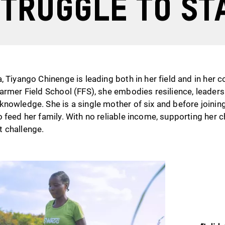
truggle to st
, Tiyango Chinenge is leading both in her field and in her 
armer Field School (FFS), she embodies resilience, leaders
knowledge. She is a single mother of six and before joinin
 feed her family. With no reliable income, supporting her c
 challenge.