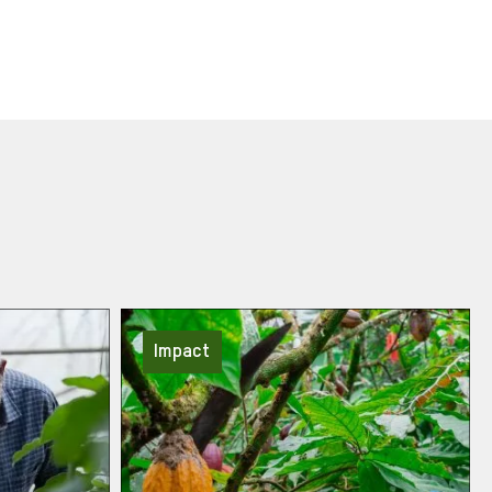
Impact