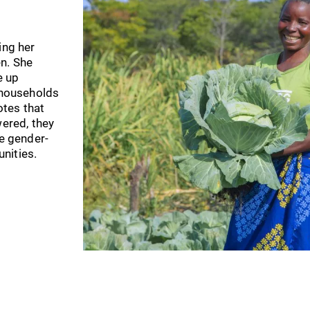
ing her
n. She
e up
r households
tes that
red, they
ke gender-
nities.