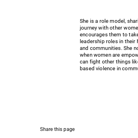
She is a role model, shar
journey with other wome
encourages them to tak
leadership roles in thei
and communities. She no
when women are empowe
can fight other things li
based violence in commu
Share this page