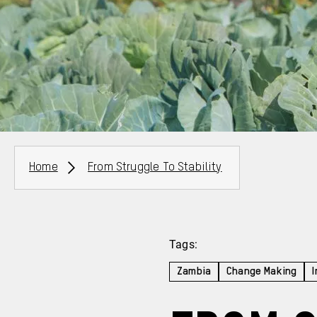
Breadcrumbs
Home
From Struggle To Stability
Tags:
Zambia
Change Making