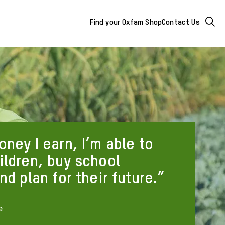
Mega
Searc
Find your Oxfam Shop
Contact Us
Menu
-
additional
links
&
ney I earn, I’m able to
buttons
ildren, buy school
nd plan for their future.
e