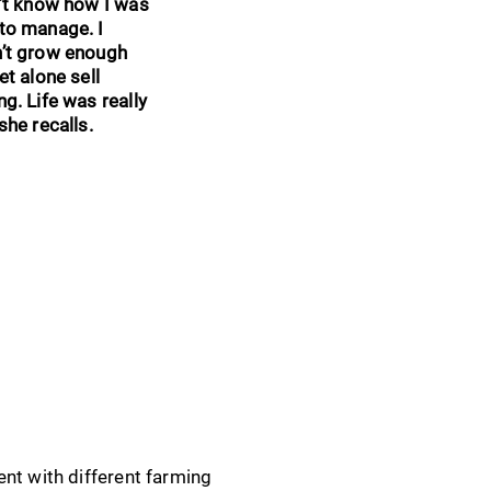
n’t know how I was
to manage. I
n’t grow enough
et alone sell
ng. Life was really
she recalls.
ent with different farming