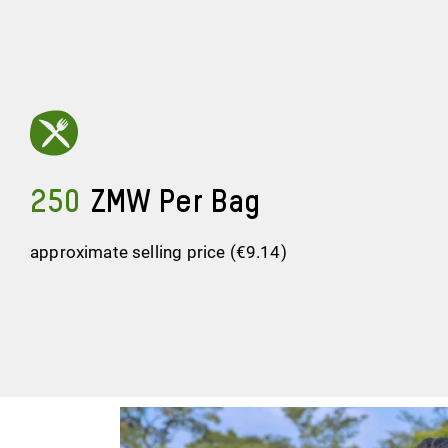
250
ZMW Per Bag
approximate selling price (€9.14)