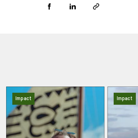
Share
Share
Copy
URL
via
via
Facebook
LinkedIn
Impact
Impact