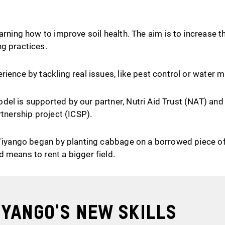
earning how to improve soil health. The aim is to increase
ng practices.
erience by tackling real issues, like pest control or wate
el is supported by our partner, Nutri Aid Trust (NAT) and 
rtnership project (ICSP).
 Tiyango began by planting cabbage on a borrowed piece of 
 means to rent a bigger field.
iyango's new skills