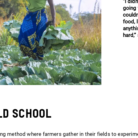
“I did
going 
could
food, l
anythi
hard,” 
ld School
ng method where farmers gather in their fields to experim