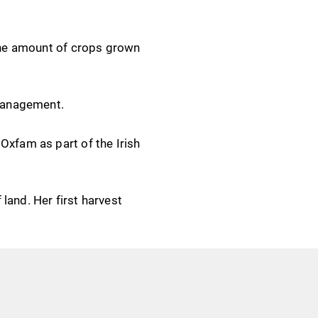
 the amount of crops grown
r management.
Oxfam as part of the Irish
land. Her first harvest