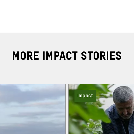
More Impact Stories
Impact