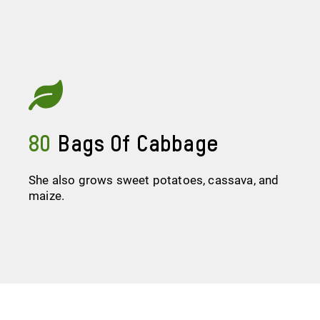
80
Bags Of Cabbage
She also grows sweet potatoes, cassava, and
maize.