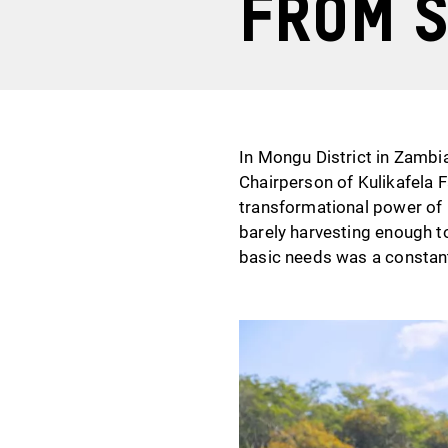
From s
In Mongu District in Zambia
Chairperson of Kulikafela F
transformational power of 
barely harvesting enough to
basic needs was a constant