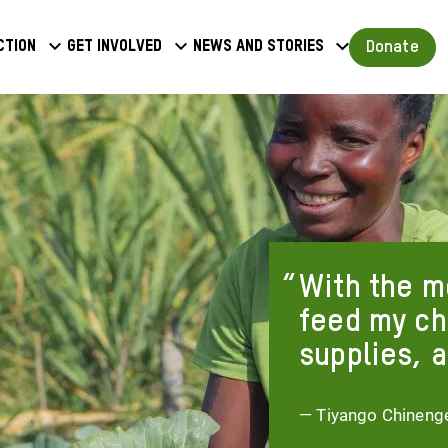
a
Donate
ction
Get involved
News and stories
u
With the mo
feed my ch
supplies, a
— Tiyango Chineng