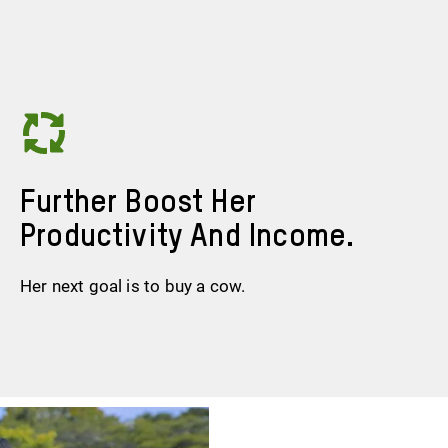
Further Boost Her
Productivity And Income.
Her next goal is to buy a cow.