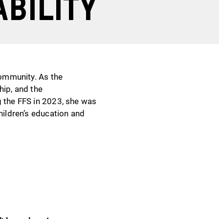
ability
community. As the
hip, and the
g the FFS in 2023, she was
hildren’s education and