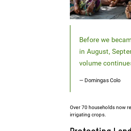
Before we became
in August, Septe
volume continues
— Domingas Colo
Over 70 households now rel
irrigating crops.