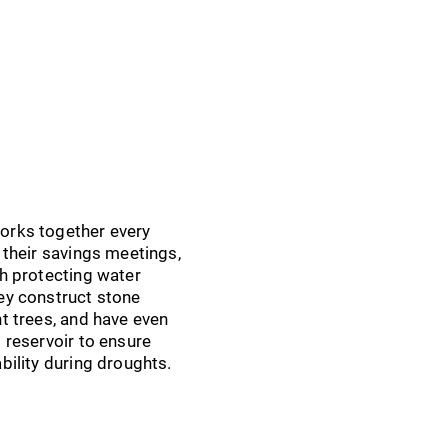
orks together every
r their savings meetings,
th protecting water
ey construct stone
nt trees, and have even
d reservoir to ensure
ability during droughts.