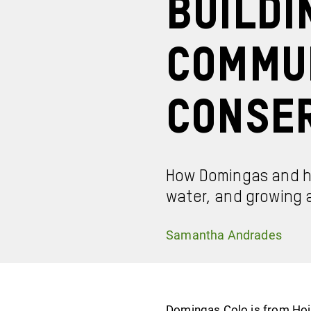
Buildi
Commu
Conse
How Domingas and he
water, and growing a
Samantha Andrades
Domingas Colo is from Hoin