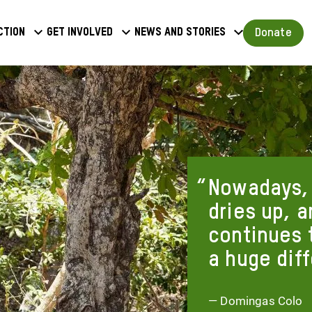
a
Donate
ction
Get involved
News and stories
u
Nowadays, 
dries up, 
continues 
a huge dif
— Domingas Colo