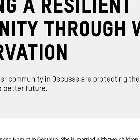
ng a Resilient
nity Through 
rvation
r community in Oecusse are protecting thei
 better future.
eno Hamlet in Oecusse. She is married with two children a