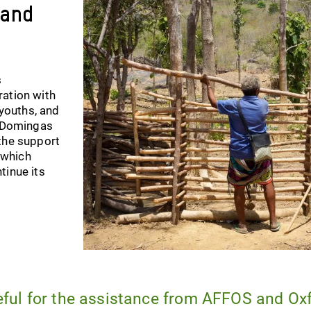
 and
s
ration with
 youths, and
. Domingas
the support
 which
tinue its
eful for the assistance from AFFOS and Ox