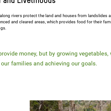
d and Livelihoods
 along rivers protect the land and houses from landslides
enced and cleared areas, which provides food for their fa
ngs.
provide money, but by growing vegetables,
 our families and achieving our goals.