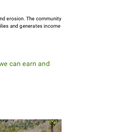
 and erosion. The community
milies and generates income
 we can earn and