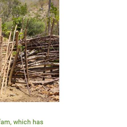
fam, which has