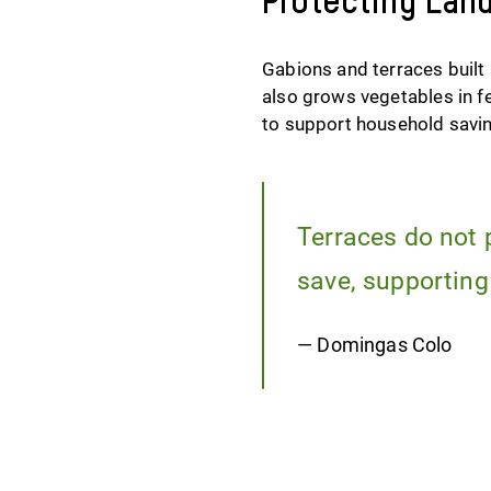
Protecting Lan
Gabions and terraces built
also grows vegetables in f
to support household savi
Terraces do not 
save, supporting
— Domingas Colo