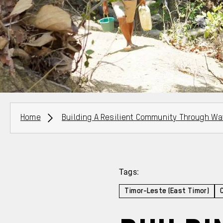
Breadcrumbs
Home
Building A Resilient Community Through Wa
Tags:
Timor-Leste (East Timor)