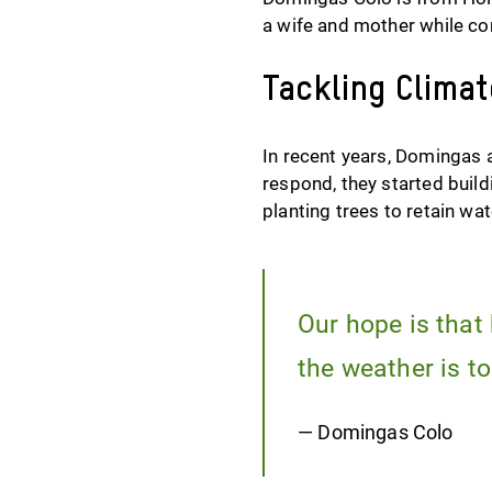
a wife and mother while co
Tackling Clima
In recent years, Domingas 
respond, they started build
planting trees to retain wa
Our hope is that 
the weather is to
— Domingas Colo