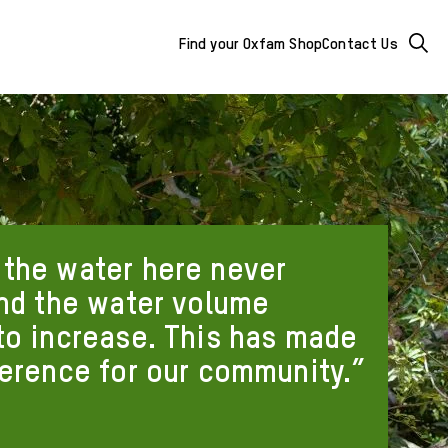
Mega
Searc
Find your Oxfam Shop
Contact Us
Menu
-
additional
links
&
the water here never
buttons
and the water volume
to increase. This has made
ference for our community.