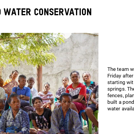
d Water Conservation
The team w
Friday afte
starting wi
springs. Th
fences, pla
built a pon
water avail