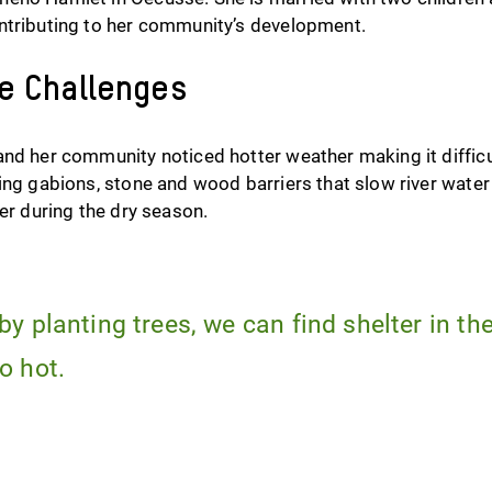
ntributing to her community’s development.
te Challenges
and her community noticed hotter weather making it difficu
ing gabions, stone and wood barriers that slow river water
ter during the dry season.
by planting trees, we can find shelter in t
o hot.