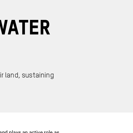
Water
r land, sustaining
nd plays an active role as