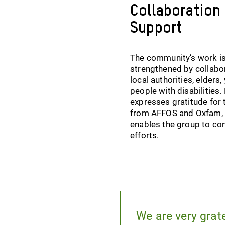
Collaboration
Support
The community’s work i
strengthened by collabo
local authorities, elders,
people with disabilities
expresses gratitude for 
from AFFOS and Oxfam,
enables the group to con
efforts.
We are very grat