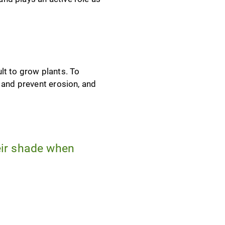
lt to grow plants. To
 and prevent erosion, and
heir shade when