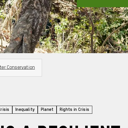
ter Conservation
Crisis
Inequality
Planet
Rights in Crisis