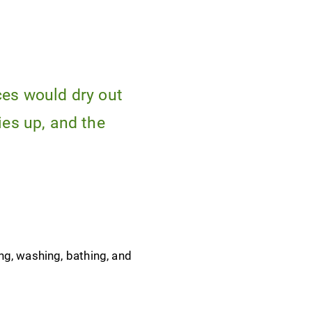
ces would dry out
ies up, and the
ng, washing, bathing, and