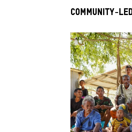
Community-Le