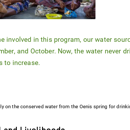
 involved in this program, our water sour
mber, and October. Now, the water never dr
 to increase.
y on the conserved water from the Oenis spring for drinki