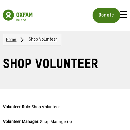
Skip
to
Oxfam
main
Ireland
BUR
Donate
content
Homepage
ICON
FOR
OPE
Breadcrumbs
MOB
Home
Shop Volunteer
MEN
Shop Volunteer
Volunteer Role:
Shop Volunteer
Volunteer Manager:
Shop Manager(s)