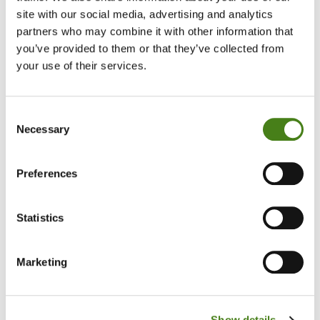
site with our social media, advertising and analytics
partners who may combine it with other information that
Enthusiastic and an interest in learning
you’ve provided to them or that they’ve collected from
Patient, flexible and reliable
your use of their services.
Basic IT skills
Consent
Ability to recognise when to ask for support or raise concerns
Necessary
Selection
if required
Ability to respect others’ differences and choices
Preferences
Statistics
What's in it for you
Marketing
Meet new people as part of a friendly team that makes a
difference in the community
Show details