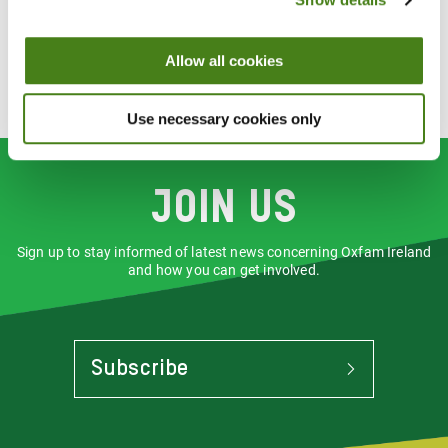
Have a rewarding experience helping us to raise money and
make a difference to people as we challenge inequality
Allow all cookies
Receive an induction, relevant training, the support you need
to carry out your role and agreed out-of-pocket expenses
(reimbursed within our guidelines)
Use necessary cookies only
Join us
Sign up to stay informed of latest news concerning Oxfam Ireland
and how you can get involved.
Subscribe
To
Stay
Informed
Of