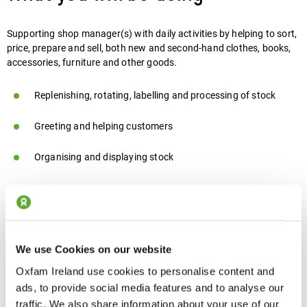
Supporting shop manager(s) with daily activities by helping to sort,
price, prepare and sell, both new and second-hand clothes, books,
accessories, furniture and other goods.
Replenishing, rotating, labelling and processing of stock
Greeting and helping customers
Organising and displaying stock
The skills you need
We use Cookies on our website
Ability to work well as part of a team and independently with
Oxfam Ireland use cookies to personalise content and
guidance and support
ads, to provide social media features and to analyse our
traffic. We also share information about your use of our
Good communication skills