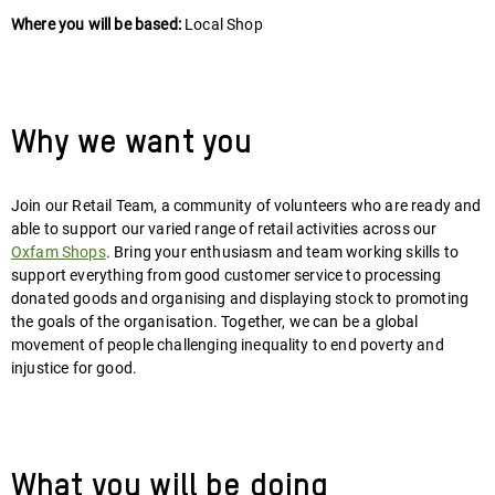
Where you will be based:
Local Shop
Why we want you
Join our Retail Team, a community of volunteers who are ready and
able to support our varied range of retail activities across our
Oxfam Shops
. Bring your enthusiasm and team working skills to
support everything from good customer service to processing
donated goods and organising and displaying stock to promoting
the goals of the organisation. Together, we can be a global
movement of people challenging inequality to end poverty and
injustice for good.
What you will be doing