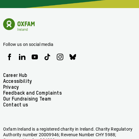
Latest
News
Oxfam
Concerning
Ireland
Oxfam
Homepage
Ireland
Follow us on social media
Oxfam
Oxfam
Oxfam
Oxfam
Oxfam
Oxfam
Ireland
Ireland
Ireland
Ireland
Ireland
Ireland
on
on
on
on
on
on
Facebook
linkedin
youtube
tiktok
instagram
bluesky
Footer
Career Hub
Accessibility
menu
Privacy
Feedback and Complaints
Our Fundraising Team
Contact us
Oxfam Ireland is a registered charity in Ireland. Charity Regulatory
Authority number 20009946; Revenue Number CHY 5988;