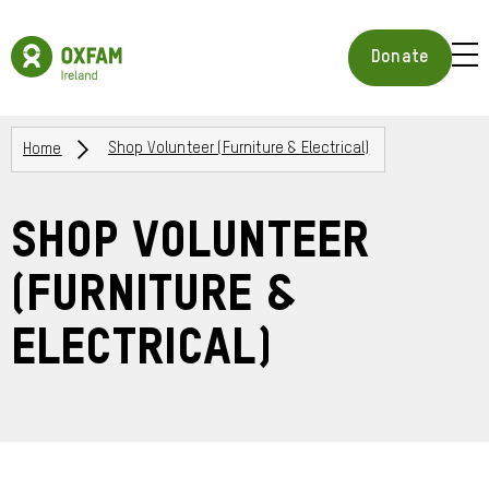
Skip
to
Oxfam
main
Ireland
BUR
Donate
content
Homepage
ICON
FOR
OPE
Breadcrumbs
MOB
Home
Shop Volunteer (Furniture & Electrical)
MEN
Shop Volunteer
(Furniture &
Electrical)