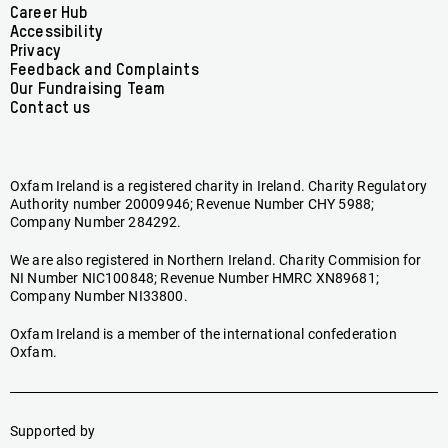
Facebook
linkedin
youtube
tiktok
instagram
bluesky
Footer
Career Hub
Accessibility
menu
Privacy
Feedback and Complaints
Our Fundraising Team
Contact us
Oxfam Ireland is a registered charity in Ireland. Charity Regulatory
Authority number 20009946; Revenue Number CHY 5988;
Company Number 284292.
We are also registered in Northern Ireland. Charity Commision for
NI Number NIC100848; Revenue Number HMRC XN89681;
Company Number NI33800.
Oxfam Ireland is a member of the international confederation
Oxfam.
Supported by