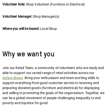
Volunteer Role:
Shop Volunteer (Furniture or Electrical)
Volunteer Manager:
Shop Manager(s)
Where you will be based:
Local Shop
Why we want you
Join our Retail Team, a community of volunteers who are ready and
able to support our varied range of retail activities across our
Oxfam Shops
. Bring your enthusiasm and team working skills to
support everything from good customer service to receiving and
preparing donated goods (furniture and electrical) for displaying
and selling to promoting the goals of the organisation. Together, we
can be a global movement of people challenging inequality to end
poverty and injustice for good.