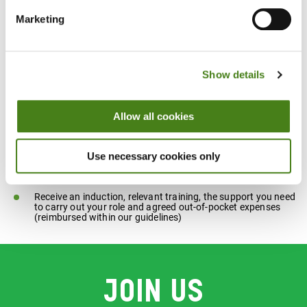
Ability to respect others’ differences and choices
Marketing
What's in it for you
Show details
Meet new people as part of a friendly team that makes a
Allow all cookies
difference in the community
Have a rewarding experience helping us to raise money and
Use necessary cookies only
make a difference to people as we challenge inequality
Receive an induction, relevant training, the support you need
to carry out your role and agreed out-of-pocket expenses
(reimbursed within our guidelines)
Join us