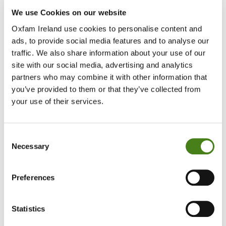
We use Cookies on our website
The skills you need
Oxfam Ireland use cookies to personalise content and
ads, to provide social media features and to analyse our
Ability to work well as part of a team and independently with
traffic. We also share information about your use of our
guidance and support
site with our social media, advertising and analytics
partners who may combine it with other information that
Good communication skills
you’ve provided to them or that they’ve collected from
your use of their services.
Willingness to adhere to health and safety procedures
relating to the role
Enthusiastic and an interest in learning
Consent
Necessary
Selection
Patient, flexible and reliable
Preferences
Basic IT skills
Ability to recognise when to ask for support or raise concerns
if required
Statistics