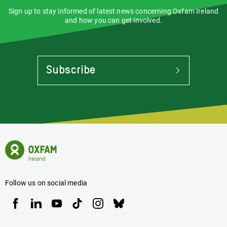
Sign up to stay informed of latest news concerning Oxfam Ireland
and how you can get involved.
Subscribe
To
Stay
Informed
Of
Latest
News
Oxfam
Concerning
Ireland
Oxfam
Homepage
Ireland
Follow us on social media
Oxfam
Oxfam
Oxfam
Oxfam
Oxfam
Oxfam
Ireland
Ireland
Ireland
Ireland
Ireland
Ireland
on
on
on
on
on
on