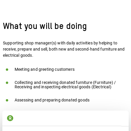
What you will be doing
Supporting shop manager(s) with daily activities by helping to
receive, prepare and sell, both new and second-hand furniture and
electrical goods.
Meeting and greeting customers
Collecting and receiving donated furniture (Furniture) /
Receiving and inspecting electrical goods (Electrical)
Assessing and preparing donated goods
Organising and displaying stock