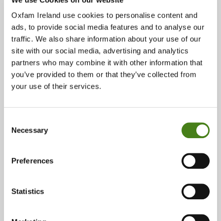
Oxfam Ireland use cookies to personalise content and
ads, to provide social media features and to analyse our
traffic. We also share information about your use of our
The Unblocked Cash Project
site with our social media, advertising and analytics
partners who may combine it with other information that
Read Story
About
you’ve provided to them or that they’ve collected from
The
your use of their services.
Unblocked
Cash
Project
Impact
Consent
Necessary
Selection
Preferences
Statistics