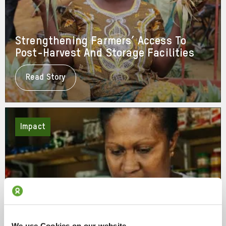
Strengthening Farmers’ Access To
Post-Harvest And Storage Facilities
Read Story
About
Strengthening
Farmers’
Access
To
Post-
Impact
Harvest
And
Storage
Facilities
We use Cookies on our website