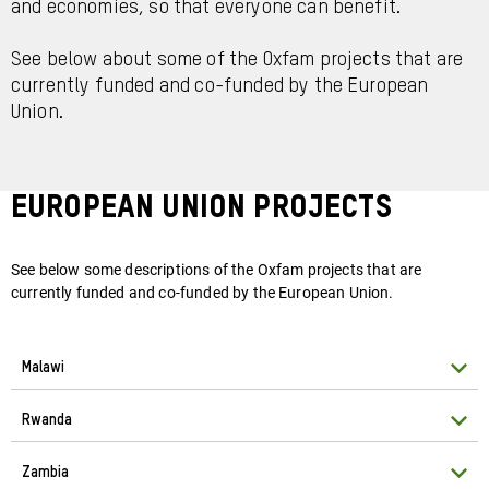
and economies, so that everyone can benefit.
See below about some of the Oxfam projects that are
currently funded and co-funded by the European
Union.
EUROPEAN UNION PROJECTS
See below some descriptions of the Oxfam projects that are
currently funded and co-funded by the European Union.
Malawi
Rwanda
Zambia