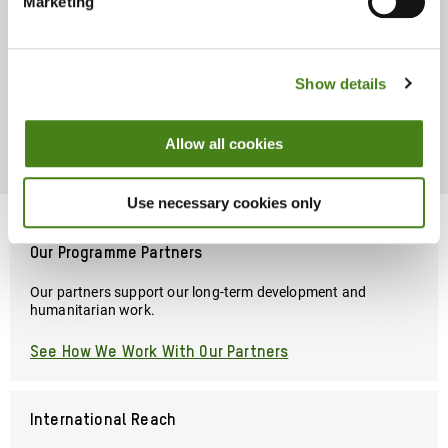
Marketing
Chili Production Increases Returns
And Improves Farmers Livelihoods
Show details
Read Story
About
Chili
Allow all cookies
Production
Increases
Returns
Use necessary cookies only
And
Improves
Farmers
Our Programme Partners
Livelihoods
Our partners support our long-term development and
humanitarian work.
See How We Work With Our Partners
International Reach