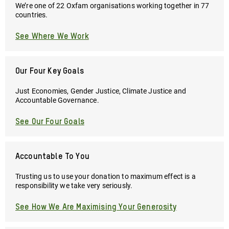
We’re one of 22 Oxfam organisations working together in 77
countries.
See Where We Work
Our Four Key Goals
Just Economies, Gender Justice, Climate Justice and
Accountable Governance.
See Our Four Goals
Accountable To You
Trusting us to use your donation to maximum effect is a
responsibility we take very seriously.
See How We Are Maximising Your Generosity