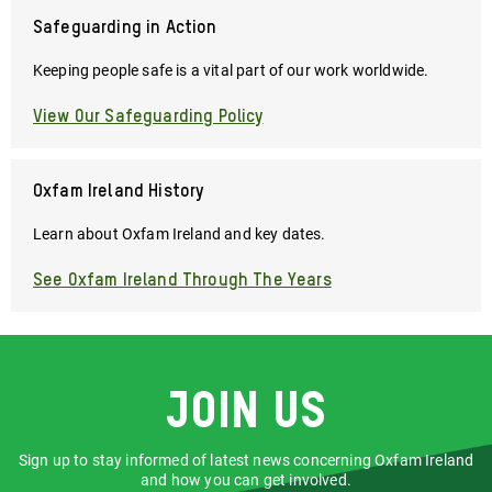
Safeguarding in Action
Keeping people safe is a vital part of our work worldwide.
View Our Safeguarding Policy
Oxfam Ireland History
Learn about Oxfam Ireland and key dates.
See Oxfam Ireland Through The Years
Join us
Sign up to stay informed of latest news concerning Oxfam Ireland
and how you can get involved.