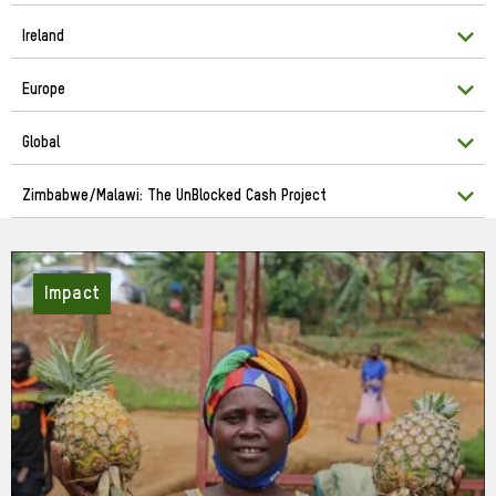
Ireland
Europe
Global
Zimbabwe/Malawi: The UnBlocked Cash Project
Impact