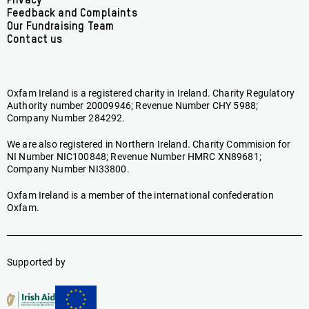
menu
Privacy
Feedback and Complaints
Our Fundraising Team
Contact us
Oxfam Ireland is a registered charity in Ireland. Charity Regulatory
Authority number 20009946; Revenue Number CHY 5988;
Company Number 284292.
We are also registered in Northern Ireland. Charity Commision for
NI Number NIC100848; Revenue Number HMRC XN89681;
Company Number NI33800.
Oxfam Ireland is a member of the international confederation
Oxfam.
Supported by