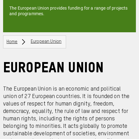
The European Union provides funding for a range of projects
and programmes.
Breadcrumbs
Home
European Union
European Union
The European Union is an economic and political
union of 27 European countries. It is founded on the
values of respect for human dignity, freedom,
democracy, equality, the rule of law and respect for
human rights, including the rights of persons
belonging to minorities. It acts globally to promote
sustainable development of societies, environment