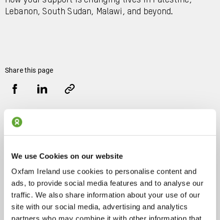
How your support is changing lives in Palestine,
Lebanon, South Sudan, Malawi, and beyond.
Share this page
Share
Share
Copy
URL
via
via
Facebook
LinkedIn
Related Blog Articles
We use Cookies on our website
Oxfam Ireland use cookies to personalise content and
Stronger together: We travelled
ads, to provide social media features and to analyse our
to a Danish democracy festival
traffic. We also share information about your use of our
to strengthen our activism
site with our social media, advertising and analytics
partners who may combine it with other information that