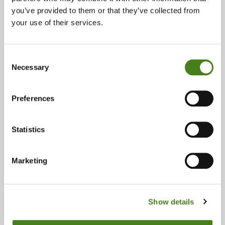
Read More
you’ve provided to them or that they’ve collected from
your use of their services.
Opinion: Africa is not asking for a
seat - it is claiming its place as
a co-architect of the future
Consent
Necessary
Selection
Read More
Preferences
Listen to our Call – Youth
Manifesto ‘For Ireland’s EU
Presidency 2026’
Statistics
Read More
Marketing
Are there hints of hope that the
fossil fuel era is beginning to
end?
Show details
Read More