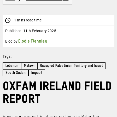
1 mins read time
Published:
11th February 2025
Blog by
Elodie Flenniau
Tags:
Lebanon
Malawi
Occupied Palestinian Territory and Israel
South Sudan
Impact
Oxfam Ireland Field
Report