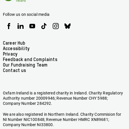
Ireland
Follow us on social media
Oxfam
Oxfam
Oxfam
Oxfam
Oxfam
Oxfam
Ireland
Ireland
Ireland
Ireland
Ireland
Ireland
on
on
on
on
on
on
Facebook
linkedin
youtube
tiktok
instagram
bluesky
Footer
Career Hub
Accessibility
menu
Privacy
Feedback and Complaints
Our Fundraising Team
Contact us
Oxfam Ireland is a registered charity in Ireland. Charity Regulatory
Authority number 20009946; Revenue Number CHY 5988;
Company Number 284292.
We are also registered in Northern Ireland. Charity Commision for
NI Number NIC100848; Revenue Number HMRC XN89681;
Company Number NI33800.