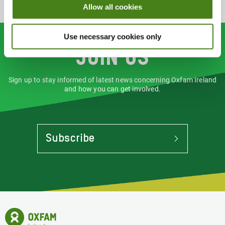
Allow all cookies
Use necessary cookies only
Join us
Sign up to stay informed of latest news concerning Oxfam Ireland
and how you can get involved.
Subscribe
To
Stay
Informed
Of
Latest
News
Oxfam
Concerning
Ireland
Oxfam
Homepage