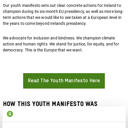
Our youth manifesto
sets out clear concrete actions for Ireland to
champion during its six-month EU presidency, as well as more long-
term actions that we would like to see taken at a European level in
the years to come beyond Ireland's presidency.
We advocate for inclusion and kindness. We champion climate
action and human rights. We stand for justice, for equity, and for
democracy. This is the Europe that we want.
Read The Youth Manifesto Here
About
How this youth manifesto was
developed: