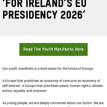
‘For Ireland’s EU
Presidency 2026’
Read The Youth Manifesto Here
About
Our youth manifesto is a bold vision for the future of Europe.
A Europe that prioritises an economy of care over an economy of
self-interest. A Europe that prioritises peace, human rights, climate
action, equality and inclusion.
As young people, we are deeply concerned about our future. We are