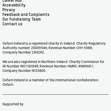
Footer
Career Hub
Accessibility
menu
Privacy
Feedback and Complaints
Our Fundraising Team
Contact us
Oxfam Ireland is a registered charity in Ireland. Charity Regulatory
Authority number 20009946; Revenue Number CHY 5988;
Company Number 284292.
We are also registered in Northern Ireland. Charity Commision for
NI Number NIC100848; Revenue Number HMRC XN89681;
Company Number NI33800.
Oxfam Ireland is a member of the international confederation
Oxfam.
Supported by