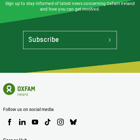
Sign up to stay informed of latest news concerning Oxfam Ireland
and how you can get involved.
Subscribe
To
Stay
Informed
Of
Latest
News
Oxfam
Concerning
Ireland
Oxfam
Homepage
Ireland
Follow us on social media
Oxfam
Oxfam
Oxfam
Oxfam
Oxfam
Oxfam
Ireland
Ireland
Ireland
Ireland
Ireland
Ireland
on
on
on
on
on
on
Facebook
linkedin
youtube
tiktok
instagram
bluesky