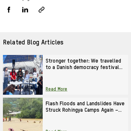
Share
Share
Copy
URL
via
via
Facebook
LinkedIn
Related Blog Articles
Stronger together: We travelled
to a Danish democracy festival
to strengthen our activism
Read More
Flash Floods and Landslides Have
Struck Rohingya Camps Again –
We Cannot Look Away