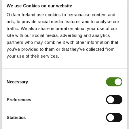
We use Cookies on our website
Oxfam Ireland use cookies to personalise content and
ads, to provide social media features and to analyse our
traffic. We also share information about your use of our
site with our social media, advertising and analytics
partners who may combine it with other information that
you’ve provided to them or that they’ve collected from
your use of their services.
Consent
Necessary
Selection
Preferences
Oxfam Ireland facilitated a youth-led initiative called
“Ground Up
Conversations : The Europe That We Want”
, aiming to capture
young people’s perspectives and lived experiences ahead of
Statistics
Ireland’s EU Presidency.