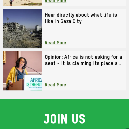
Read More
Hear directly about what life is
like in Gaza City
Read More
Opinion: Africa is not asking for a
seat - it is claiming its place as
a co-architect of the future
Read More
Join us