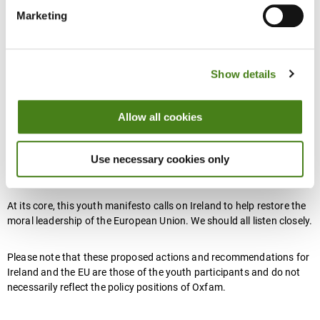
We spoke with 170 people (predominantly young people aged
Marketing
18–35) from across the four provinces of Ireland, in both urban
and rural locations, engaging them in participatory discussions,
using citizen assembly-style methods to co-create this youth
manifesto for Ireland in Europe.
Show details
Allow all cookies
Participants were asked ‘what is the Europe that they want’ - in
terms of the priorities and actions for Ireland to champion during
its EU presidency, but also more broadly their vision of the future
Use necessary cookies only
direction of Europe.
At its core, this youth manifesto calls on Ireland to help restore the
moral leadership of the European Union. We should all listen closely.
Please note that these proposed actions and recommendations for
Ireland and the EU are those of the youth participants and do not
necessarily reflect the policy positions of Oxfam.