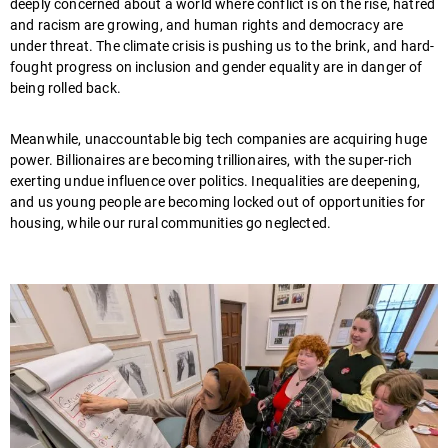
deeply concerned about a world where conflict is on the rise, hatred
and racism are growing, and human rights and democracy are
under threat. The climate crisis is pushing us to the brink, and hard-
fought progress on inclusion and gender equality are in danger of
being rolled back.
Meanwhile, unaccountable big tech companies are acquiring huge
power. Billionaires are becoming trillionaires, with the super-rich
exerting undue influence over politics. Inequalities are deepening,
and us young people are becoming locked out of opportunities for
housing, while our rural communities go neglected.