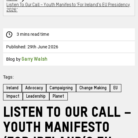
Listen To Our Call – Youth Manifesto ‘For Ireland’s EU Presidency
2026’
3 mins read time
Published:
29th June 2026
Blog by
Garry Walsh
Tags:
Ireland
Advocacy
Campaigning
Change Making
EU
Impact
Leadership
Planet
Listen to our Call –
Youth Manifesto