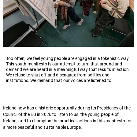
Too often, we feel young people are engaged in a tokenistic way.
This youth manifesto is our attempt to turn that around and
demand we are heard in a meaningful way that results in action.
We refuse to shut off and disengage from politics and
institutions. We demand that our voices are listened to.
Ireland now has a historic opportunity during its Presidency
of the
Council of the EU
in 2026 to listen to us, the young people of
Ireland, and to champion the practical actions in this manifesto for
a more peaceful and sustainable Europe.