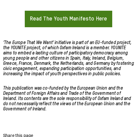
Read The Youth Manifesto Here
About
‘The Europe That We Want’ initiative is part of an EU-funded project,
the YOUNITE project, of which Oxfam Ireland is a member. YOUNITE
aims to embed a lasting culture of participatory democracy among
young people and other citizens in Spain, Italy, Ireland, Belgium,
Greece, France, Denmark, the Netherlands, and Germany by fostering
civic engagement, expanding participation opportunities, and
increasing the impact of youth perspectives in public policies.
This publication was co-funded by the European Union and the
Department of Foreign Affairs and Trade of the Government of
Ireland. Its contents are the sole responsibility of Oxfam Ireland and
do not necessarily reflect the views of the European Union and the
Government of Ireland.
Share this page