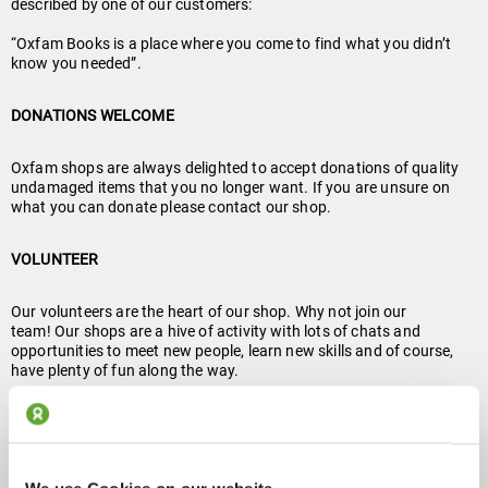
described by one of our customers:
“Oxfam Books is a place where you come to find what you didn’t
know you needed”.
DONATIONS WELCOME
Oxfam shops are always delighted to accept donations of quality
undamaged items that you no longer want. If you are unsure on
what you can donate please contact our shop.
VOLUNTEER
Our volunteers are the heart of our shop. Why not join our
team! Our shops are a hive of activity with lots of chats and
opportunities to meet new people, learn new skills and of course,
have plenty of fun along the way.
Volunteer At Parliament Street
About