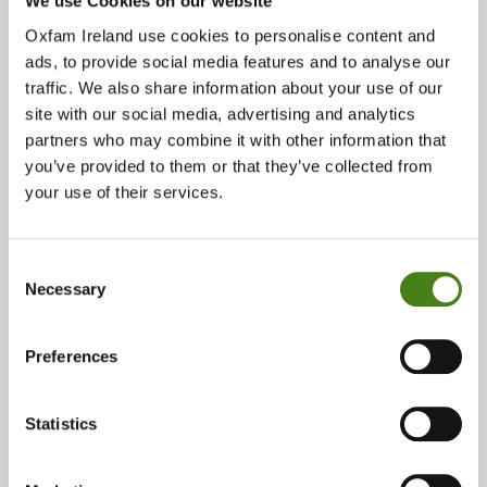
We use Cookies on our website
Follow Us On Instagram!
About
Oxfam Ireland use cookies to personalise content and
ads, to provide social media features and to analyse our
traffic. We also share information about your use of our
23 Parliament Street, Dublin 2, D02 TX97
site with our social media, advertising and analytics
partners who may combine it with other information that
you’ve provided to them or that they’ve collected from
About
Show On Google Map
your use of their services.
Phone:
Consent
01 670 7022
Necessary
Selection
Email:
Preferences
parliamentstreet@oxfam.org
Opening Times:
Statistics
Monday 10:00 - 18:00
Tuesday 10:00 - 18:00