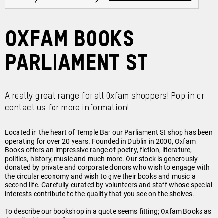
Oxfam Books
Parliament St
A really great range for all Oxfam shoppers! Pop in or
contact us for more information!
Located in the heart of Temple Bar our Parliament St shop has been
operating for over 20 years. Founded in Dublin in 2000, Oxfam
Books offers an impressive range of poetry, fiction, literature,
politics, history, music and much more. Our stock is generously
donated by private and corporate donors who wish to engage with
the circular economy and wish to give their books and music a
second life. Carefully curated by volunteers and staff whose special
interests contribute to the quality that you see on the shelves.
To describe our bookshop in a quote seems fitting; Oxfam Books as