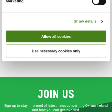
Wednesday 10:00 - 18:00
Marketing
Thursday 10:00 - 18:00
Friday 10:00 - 18:00
Saturday 10:00 - 18:00
Show details
Sunday & Bank Holidays 12:00 - 17:00
Allow all cookies
Accepts:
Books
Music
Use necessary cookies only
Join us
Sign up to stay informed of latest news concerning Oxfam Ireland
and how you can get involved.