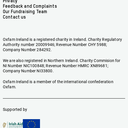
menu
Privacy
Feedback and Complaints
Our Fundraising Team
Contact us
Oxfam Ireland is a registered charity in Ireland. Charity Regulatory
Authority number 20009946; Revenue Number CHY 5988;
Company Number 284292.
We are also registered in Northern Ireland. Charity Commision for
NI Number NIC100848; Revenue Number HMRC XN89681;
Company Number NI33800.
Oxfam Ireland is a member of the international confederation
Oxfam.
Supported by