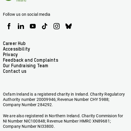
Ireland
Follow us on social media
Oxfam
Oxfam
Oxfam
Oxfam
Oxfam
Oxfam
Ireland
Ireland
Ireland
Ireland
Ireland
Ireland
on
on
on
on
on
on
Facebook
linkedin
youtube
tiktok
instagram
bluesky
Footer
Career Hub
Accessibility
menu
Privacy
Feedback and Complaints
Our Fundraising Team
Contact us
Oxfam Ireland is a registered charity in Ireland. Charity Regulatory
Authority number 20009946; Revenue Number CHY 5988;
Company Number 284292.
We are also registered in Northern Ireland. Charity Commision for
NI Number NIC100848; Revenue Number HMRC XN89681;
Company Number NI33800.