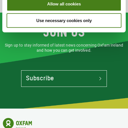
Allow all cookies
Use necessary cookies only
Join us
Sign up to stay informed of latest news concerning Oxfam Ireland
and how you can get involved.
Subscribe
To
Stay
Informed
Of
Latest
News
Oxfam
Concerning
Ireland
Oxfam
Homepage