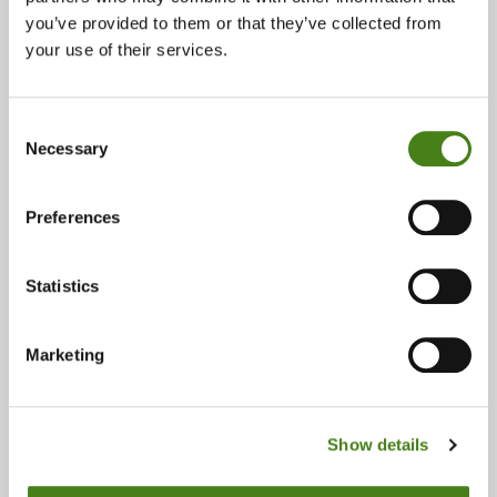
you’ve provided to them or that they’ve collected from
Email:
your use of their services.
holywoodbooks@oxfam.org
Opening Times:
Consent
Necessary
Monday 10:00 - 17:00
Selection
Tuesday 10:00 - 17:00
Wednesday 10:00 - 17:00
Preferences
Thursday 10:00 - 17:00
Friday 10:00 - 17:00
Statistics
Saturday 10:00 - 17:00
Sunday Closed
Marketing
Accepts:
Books
Show details