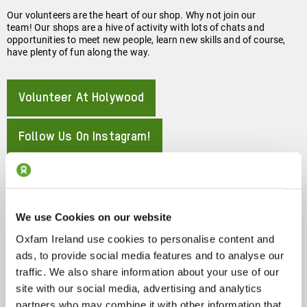
Our volunteers are the heart of our shop. Why not join our
team! Our shops are a hive of activity with lots of chats and
opportunities to meet new people, learn new skills and of course,
have plenty of fun along the way.
Volunteer At Holywood
About
Follow Us On Instagram!
About
117/127 High Street, Holywood, BT18 9LG
We use Cookies on our website
Oxfam Ireland use cookies to personalise content and
About
Show On Google Map
ads, to provide social media features and to analyse our
traffic. We also share information about your use of our
Phone:
site with our social media, advertising and analytics
partners who may combine it with other information that
028 90 428286