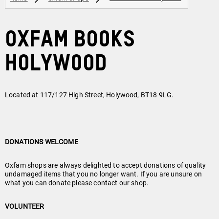
Oxfam Books
Holywood
Located at 117/127 High Street, Holywood, BT18 9LG.
DONATIONS WELCOME
Oxfam shops are always delighted to accept donations of quality
undamaged items that you no longer want. If you are unsure on
what you can donate please contact our shop.
VOLUNTEER