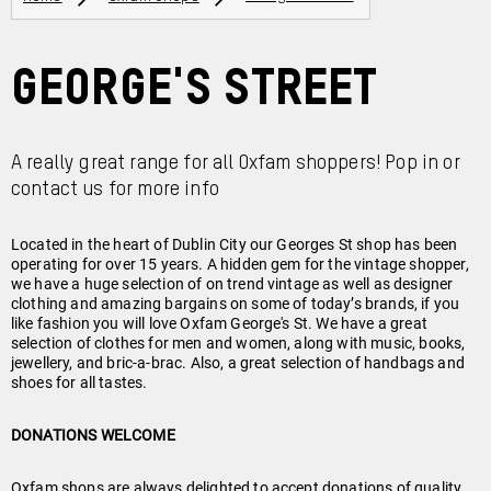
George's Street
A really great range for all Oxfam shoppers! Pop in or
contact us for more info
Located in the heart of Dublin City our Georges St shop has been
operating for over 15 years. A hidden gem for the vintage shopper,
we have a huge selection of on trend vintage as well as designer
clothing and amazing bargains on some of today’s brands, if you
like fashion you will love Oxfam George's St. We have a great
selection of clothes for men and women, along with music, books,
jewellery, and bric-a-brac. Also, a great selection of handbags and
shoes for all tastes.
DONATIONS WELCOME
Oxfam shops are always delighted to accept donations of quality