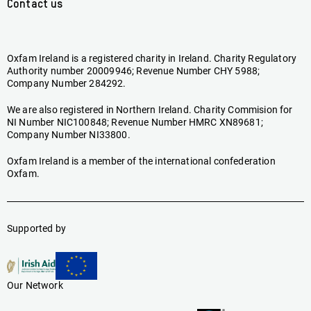
Contact us
Oxfam Ireland is a registered charity in Ireland. Charity Regulatory
Authority number 20009946; Revenue Number CHY 5988;
Company Number 284292.
We are also registered in Northern Ireland. Charity Commision for
NI Number NIC100848; Revenue Number HMRC XN89681;
Company Number NI33800.
Oxfam Ireland is a member of the international confederation
Oxfam.
Supported by
Our Network