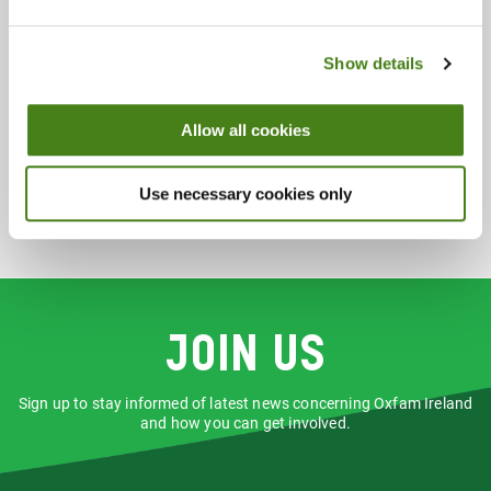
Saturday 9:30 - 18:00
Sunday 13:00 - 17:00
Show details
Accepts:
Accessories
Books
Clothing
Allow all cookies
Homewares
Music
Use necessary cookies only
Join us
Sign up to stay informed of latest news concerning Oxfam Ireland
and how you can get involved.