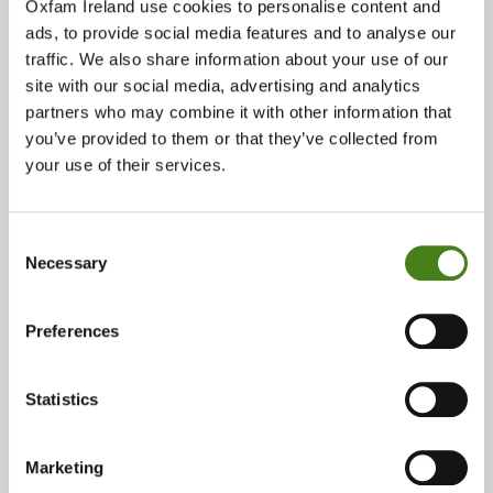
Oxfam Ireland use cookies to personalise content and
Unit 2, Wicklow House, South Great George's Street, Dublin 2,
D02 TX84
ads, to provide social media features and to analyse our
traffic. We also share information about your use of our
site with our social media, advertising and analytics
About
Show On Google Map
partners who may combine it with other information that
you’ve provided to them or that they’ve collected from
your use of their services.
Phone:
01 478 0777
Consent
Email:
Necessary
Selection
georgesstreet@oxfam.org
Opening Times:
Preferences
Monday 9:30 - 18:00
Tuesday 9:30 - 18:00
Statistics
Wednesday 9:30 - 18:00
Thursday 9:30 - 18:00
Marketing
Friday 9:30 - 18:00