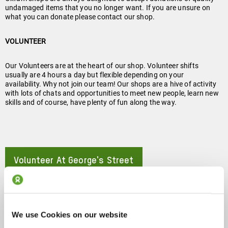
undamaged items that you no longer want. If you are unsure on
what you can donate please contact our shop.
VOLUNTEER
Our Volunteers are at the heart of our shop. Volunteer shifts
usually are 4 hours a day but flexible depending on your
availability. Why not join our team! Our shops are a hive of activity
with lots of chats and opportunities to meet new people, learn new
skills and of course, have plenty of fun along the way.
Volunteer At George's Street
About
Follow Us On Instagram!
About
We use Cookies on our website