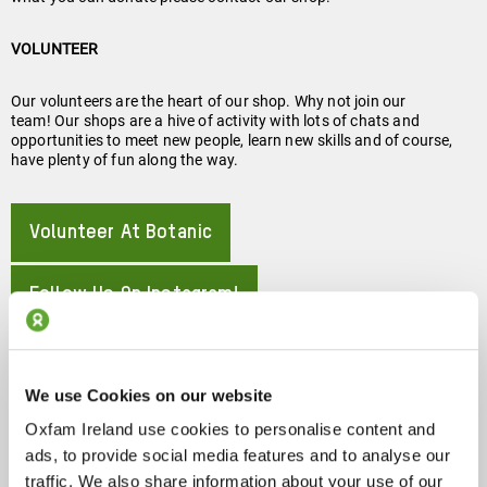
VOLUNTEER
Our volunteers are the heart of our shop. Why not join our
team! Our shops are a hive of activity with lots of chats and
opportunities to meet new people, learn new skills and of course,
have plenty of fun along the way.
Volunteer At Botanic
About
Follow Us On Instagram!
About
88 Botanic Ave, Belfast BT7 1JR
We use Cookies on our website
Oxfam Ireland use cookies to personalise content and
ads, to provide social media features and to analyse our
About
Show On Google Map
traffic. We also share information about your use of our