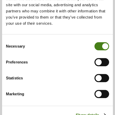
site with our social media, advertising and analytics
Phone:
partners who may combine it with other information that
you’ve provided to them or that they’ve collected from
028 90 315413
your use of their services.
Email:
botanic@oxfam.org
Consent
Necessary
Opening Times:
Selection
Monday 09:30 - 17:30
Tuesday 09:30 - 17:30
Preferences
Wednesday 09:30 - 17:30
Thursday 09:30 - 17:30
Statistics
Friday 09:30 - 17:30
Saturday 09:30 - 17:30
Sunday & Bank Holidays 14:00 - 17:00
Marketing
Accepts:
Accessories
Books
Vintage
Show details