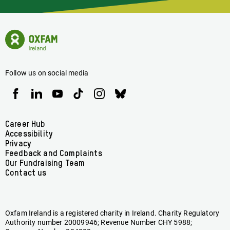
Latest
News
Oxfam
Concerning
Ireland
Oxfam
Homepage
Ireland
Follow us on social media
Oxfam
Oxfam
Oxfam
Oxfam
Oxfam
Oxfam
Ireland
Ireland
Ireland
Ireland
Ireland
Ireland
on
on
on
on
on
on
Facebook
linkedin
youtube
tiktok
instagram
bluesky
Footer
Career Hub
Accessibility
menu
Privacy
Feedback and Complaints
Our Fundraising Team
Contact us
Oxfam Ireland is a registered charity in Ireland. Charity Regulatory
Authority number 20009946; Revenue Number CHY 5988;