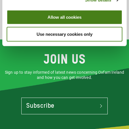
Clothing
Homewares
Music
Allow all cookies
Use necessary cookies only
Join us
Sign up to stay informed of latest news concerning Oxfam Ireland
and how you can get involved.
Subscribe
To
Stay
Informed
Of