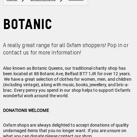
Botanic
A really great range for all Oxfam shoppers! Pop in or
contact us for more information!
Also known as Botanic Queens, our traditional charity shop has
been located at 88 Botanic Ave, Belfast BT7 1JR for over 12 years.
We have a great selection of clothes for women, men, and children
(including vintage), along with music, books, jewellery, and bric-a-
brac. Every penny you spend in our shop helps to support Oxfam’s
wonderful work around the world.
DONATIONS WELCOME
Oxfam shops are always delighted to accept donations of quality
undamaged items that you no longer want. If you are unsure on
what you can donate please contact our shop.