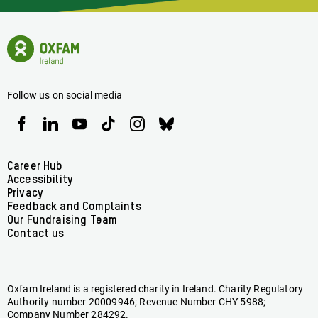
Latest
News
Oxfam
Concerning
Ireland
Oxfam
Homepage
Ireland
Follow us on social media
Oxfam
Oxfam
Oxfam
Oxfam
Oxfam
Oxfam
Ireland
Ireland
Ireland
Ireland
Ireland
Ireland
on
on
on
on
on
on
Facebook
linkedin
youtube
tiktok
instagram
bluesky
Footer
Career Hub
Accessibility
menu
Privacy
Feedback and Complaints
Our Fundraising Team
Contact us
Oxfam Ireland is a registered charity in Ireland. Charity Regulatory
Authority number 20009946; Revenue Number CHY 5988;
Company Number 284292.