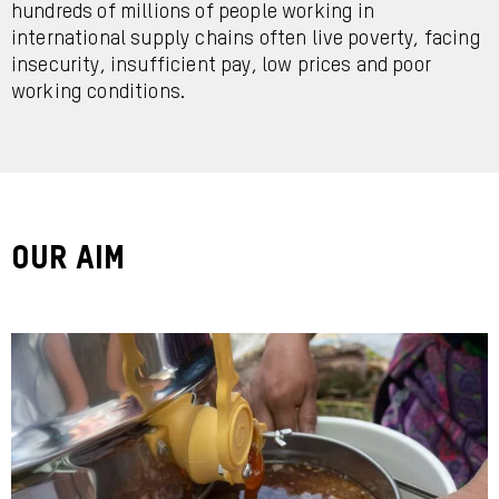
hundreds of millions of people working in
international supply chains often live poverty, facing
insecurity, insufficient pay, low prices and poor
working conditions.
Our Aim