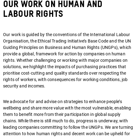
Our Work On Human and
Labour Rights
Our work is guided by the conventions of the International Labour
Organisation, the Ethical Trading Initiative’s Base Code and the UN
Guiding Principles on Business and Human Rights (UNGPs), which
provide a global, framework for action by companies on human
rights. Whether challenging or working with major companies on
solutions, we highlight the impacts of purchasing practices that
prioritise cost-cutting and quality standards over respecting the
rights of workers, with consequences for working conditions, job
security and incomes.
We advocate for and advise on strategies to enhance people’s
wellbeing and share more value with the most vulnerable, enabling
them to benefit more from their participation in global supply
chains. While there is still much to do, progress is underway, with
leading companies committing to follow the UNGPs. We are turning
attention to how human rights and decent work can be upheld for