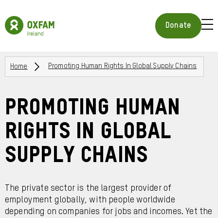
Skip
to
Oxfam
main
Ireland
BUR
Donate
content
Homepage
ICON
FOR
OPE
Breadcrumbs
MOB
Home
Promoting Human Rights In Global Supply Chains
MEN
Promoting Human
Rights in Global
Supply Chains
The private sector is the largest provider of
employment globally, with people worldwide
depending on companies for jobs and incomes. Yet the