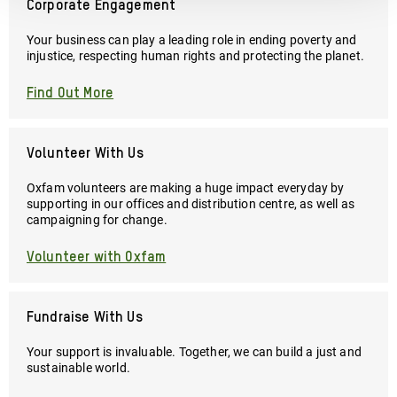
Corporate Engagement
Your business can play a leading role in ending poverty and
injustice, respecting human rights and protecting the planet.
Find Out More
Volunteer With Us
Oxfam volunteers are making a huge impact everyday by
supporting in our offices and distribution centre, as well as
campaigning for change.
Volunteer with Oxfam
Fundraise With Us
Your support is invaluable. Together, we can build a just and
sustainable world.