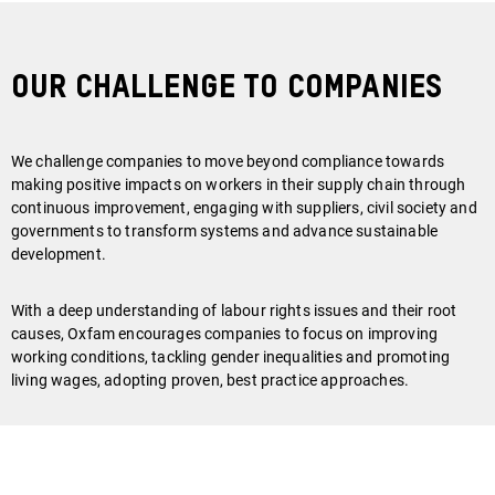
Our Challenge To Companies
We challenge companies to move beyond compliance towards
making positive impacts on workers in their supply chain through
continuous improvement, engaging with suppliers, civil society and
governments to transform systems and advance sustainable
development.
With a deep understanding of labour rights issues and their root
causes, Oxfam encourages companies to focus on improving
working conditions, tackling gender inequalities and promoting
living wages, adopting proven, best practice approaches.