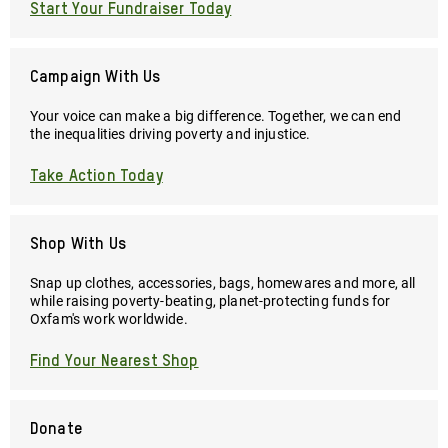
Start Your Fundraiser Today
Campaign With Us
Your voice can make a big difference. Together, we can end
the inequalities driving poverty and injustice.
Take Action Today
Shop With Us
Snap up clothes, accessories, bags, homewares and more, all
while raising poverty-beating, planet-protecting funds for
Oxfam's work worldwide.
Find Your Nearest Shop
Donate