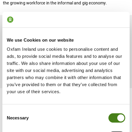
the growing workforce in the informal and gig economy.
Promoting Living Wages
We use Cookies on our website
Oxfam Ireland use cookies to personalise content and
ads, to provide social media features and to analyse our
Every worker has the right to a living wage –a wage that meets
traffic. We also share information about your use of our
their basic needs and enables them to save towards their family’s
future. But all too often, there is a gap between workers’ actual
site with our social media, advertising and analytics
income and a living wage.
partners who may combine it with other information that
you’ve provided to them or that they’ve collected from
your use of their services.
Helping Companies Move
Consent
Necessary
Beyond Audit To Source
Selection
Responsibly