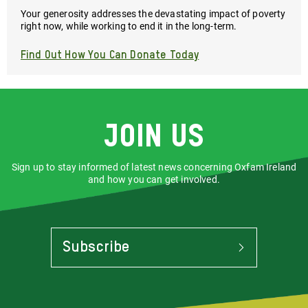
Your generosity addresses the devastating impact of poverty
right now, while working to end it in the long-term.
Find Out How You Can Donate Today
Join us
Sign up to stay informed of latest news concerning Oxfam Ireland
and how you can get involved.
Subscribe
To
Stay
Informed
Of