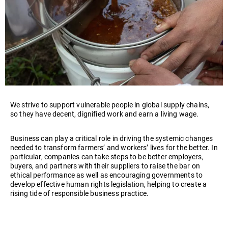
We strive to support vulnerable people in global supply chains,
so they have decent, dignified work and earn a living wage.
Business can play a critical role in driving the systemic changes
needed to transform farmers’ and workers’ lives for the better. In
particular, companies can take steps to be better employers,
buyers, and partners with their suppliers to raise the bar on
ethical performance as well as encouraging governments to
develop effective human rights legislation, helping to create a
rising tide of responsible business practice.