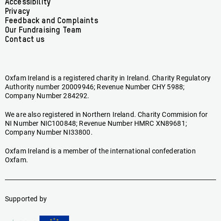
Accessibility
menu
Privacy
Feedback and Complaints
Our Fundraising Team
Contact us
Oxfam Ireland is a registered charity in Ireland. Charity Regulatory
Authority number 20009946; Revenue Number CHY 5988;
Company Number 284292.
We are also registered in Northern Ireland. Charity Commision for
NI Number NIC100848; Revenue Number HMRC XN89681;
Company Number NI33800.
Oxfam Ireland is a member of the international confederation
Oxfam.
Supported by