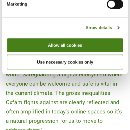
Marketing
Show details
Allow all cookies
“The ReCIPE Project at its core is about giving
power back to people when it comes to their
Use necessary cookies only
daily lives and interacting in the technological
world. Safeguarding a digital ecosystem where
everyone can be welcome and safe is vital in
the current climate. The gross inequalities
Oxfam fights against are clearly reflected and
often amplified in today’s online spaces so it’s
a natural progression for us to move to