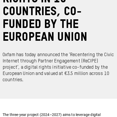
countries, co-
funded by the
European Union
Oxfam has today announced the ‘Recentering the Civic
Internet through Partner Engagement (ReCIPE)
project’, a digital rights initiative co-funded by the
European Union and valued at €3.5 million across 10
countries.
The three-year project (2024–2027) aims to leverage digital