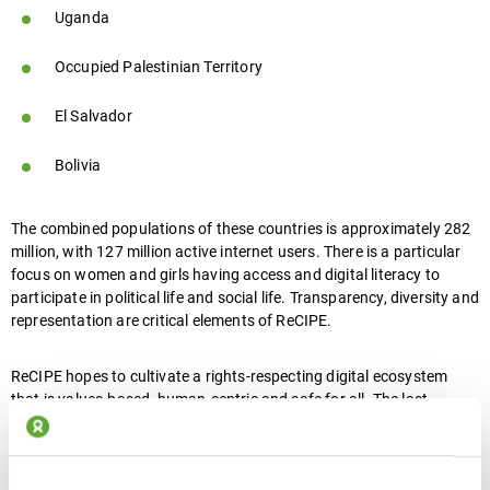
Uganda
Occupied Palestinian Territory
El Salvador
Bolivia
The combined populations of these countries is approximately 282
million, with 127 million active internet users. There is a particular
focus on women and girls having access and digital literacy to
participate in political life and social life. Transparency, diversity and
representation are critical elements of ReCIPE.
ReCIPE hopes to cultivate a rights-respecting digital ecosystem
that is values-based, human-centric and safe for all. The last
number of years has shown that digital technologies can be used in
ways that curtail rights and deepen inequality.