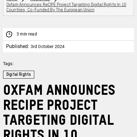
Oxfam Announces ReCIPE Project Targeting Digital Rights In 10
Countries, Co-Funded By The European Union
3 min read
Published:
3rd October 2024
Tags:
Digital Rights
Oxfam announces
ReCIPE Project
targeting digital
rights in 10