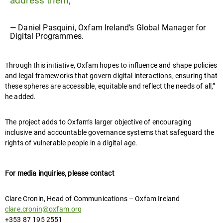
address them,”
— Daniel Pasquini, Oxfam Ireland’s Global Manager for
Digital Programmes.
Through this initiative, Oxfam hopes to influence and shape policies
and legal frameworks that govern digital interactions, ensuring that
these spheres are accessible, equitable and reflect the needs of all,”
he added.
The project adds to Oxfam’s larger objective of encouraging
inclusive and accountable governance systems that safeguard the
rights of vulnerable people in a digital age.
For media inquiries, please contact
Clare Cronin, Head of Communications – Oxfam Ireland
clare.cronin@oxfam.org
+353 87 195 2551