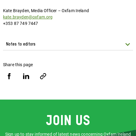
Kate Brayden, Media Officer – Oxfam Ireland
kate.brayden@oxfam.org
+353 87 749 7447
Notes to editors
Share this page
Share
Share
Copy
URL
via
via
Facebook
LinkedIn
Join us
Sign up to stay informed of latest news concerning Oxfam Ireland