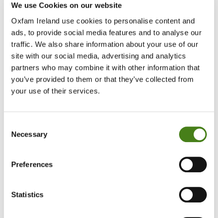
The urgency of protecting and promoting human rights in
We use Cookies on our website
the digital age cannot be overlooked.
Oxfam Ireland use cookies to personalise content and
ads, to provide social media features and to analyse our
The project targets civil society organisations and civic activists
traffic. We also share information about your use of our
who represent vulnerable communities to improve their digital
site with our social media, advertising and analytics
literacy and safety. ReCIPE will also boost partners’ capacity for
partners who may combine it with other information that
influence in decision-making spaces on digital governance, and
you’ve provided to them or that they’ve collected from
ability to cooperate with other stakeholders on digital rights threats
and opportunities. It also targets tech companies and government
your use of their services.
authorities to foster digital laws and policies based on human
rights.
Consent
Necessary
In an era where the internet and digital tools have become both
Selection
integral to daily life and politically turbulent, the ReCIPE Project will
work to reach millions of internet users. This will ensure that these
Preferences
technologies serve the public good and that the voices of all
citizens are heard in the digital space.
Statistics