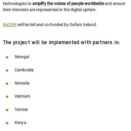
technologies to
amplify the voices of people worldwide
and ensure
their interests are represented in the digital sphere.
ReCIPE
will be led and co-funded by Oxfam Ireland.
The project will be implemented with partners in:
Senegal
Cambodia
Somalia
Vietnam
Tunisia
Kenya