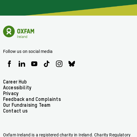
Of
Latest
News
Oxfam
Concerning
Ireland
Oxfam
Homepage
Ireland
Follow us on social media
Oxfam
Oxfam
Oxfam
Oxfam
Oxfam
Oxfam
Ireland
Ireland
Ireland
Ireland
Ireland
Ireland
on
on
on
on
on
on
Facebook
linkedin
youtube
tiktok
instagram
bluesky
Footer
Career Hub
Accessibility
menu
Privacy
Feedback and Complaints
Our Fundraising Team
Contact us
Oxfam Ireland is a registered charity in Ireland. Charity Regulatory