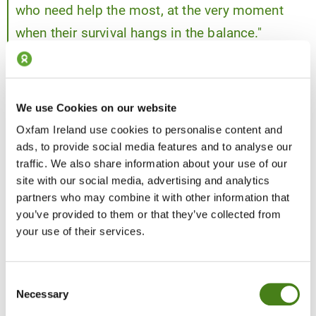
who need help the most, at the very moment
when their survival hangs in the balance."
— Shabnam Baloch, Oxfam’s South Sudan Country
Director.
We use Cookies on our website
Oxfam Ireland use cookies to personalise content and
ads, to provide social media features and to analyse our
traffic. We also share information about your use of our
site with our social media, advertising and analytics
partners who may combine it with other information that
you’ve provided to them or that they’ve collected from
your use of their services.
Consent
Necessary
Selection