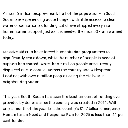
Almost 6 million people - nearly half of the population - in South
Sudan are experiencing acute hunger, with little access to clean
water or sanitation as funding cuts have stripped away vital
humanitarian support just as it is needed the most, Oxfam warned
today.
Massive aid cuts have forced humanitarian programmes to
significantly scale down, while the number of people in need of
support has soared. More than 2 million people are currently
displaced due to conflict across the country and widespread
flooding; with over a million people fleeing the civil war in
neighbouring Sudan.
This year, South Sudan has seen the least amount of funding ever
provided by donors since the country was created in 2011. With
only a month of the year left, the country’s $1.7 billion emergency
Humanitarian Need and Response Plan for 2025 is less than 41 per
cent funded.