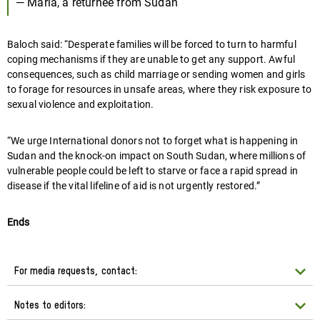
— Maria, a returnee from Sudan
Baloch said: “Desperate families will be forced to turn to harmful
coping mechanisms if they are unable to get any support. Awful
consequences, such as child marriage or sending women and girls
to forage for resources in unsafe areas, where they risk exposure to
sexual violence and exploitation.
“We urge International donors not to forget what is happening in
Sudan and the knock-on impact on South Sudan, where millions of
vulnerable people could be left to starve or face a rapid spread in
disease if the vital lifeline of aid is not urgently restored.”
Ends
For media requests, contact:
Notes to editors: