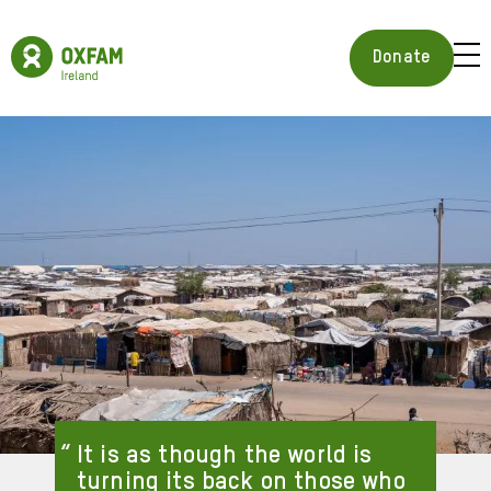
Skip
to
Oxfam
main
Ireland
BUR
Donate
content
Homepage
ICON
FOR
OPE
MOB
MEN
It is as though the world is
turning its back on those who