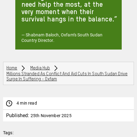
need help the most, at the
very moment when their
survival hangs in the balance.
— Shabnam Baloch, Oxfam’s South Sudan
Country Director.
Breadcrumbs
Home
Media Hub
Millions Stranded As Conflict And Aid Cuts In South Sudan Drive
Surge In Suffering - Oxfam
4 min read
Published:
25th November 2025
Tags: