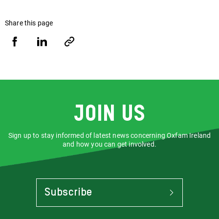
Share this page
Share
Share
Copy
URL
via
via
Facebook
LinkedIn
Join us
Sign up to stay informed of latest news concerning Oxfam Ireland
and how you can get involved.
Subscribe
To
Stay
Informed