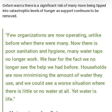
Oxfam warns there is a significant risk of many more being tipped
into catastrophic levels of hunger as support continues to be
removed.
“Few organizations are now operating, unlike
before when there were many. Now there is
poor sanitation and hygiene, many water taps
no longer work. We fear for the fact we no
longer see the help we had before. Households
are now minimising the amount of water they
use, and we could see a worse situation where
there is little or no water at all. Yet water is
life.”