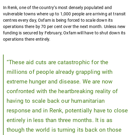
In Renk, one of the country’s most densely populated and
vulnerable towns where up to 1,000 people are arriving at transit
centres every day, Oxfam is being forced to scale down its
operations there by 70 per cent over the next month. Unless new
funding is secured by February, Oxfam will have to shut down its
operations there entirely.
“These aid cuts are catastrophic for the
millions of people already grappling with
extreme hunger and disease. We are now
confronted with the heartbreaking reality of
having to scale back our humanitarian
response and in Renk, potentially have to close
entirely in less than three months. It is as
though the world is turning its back on those