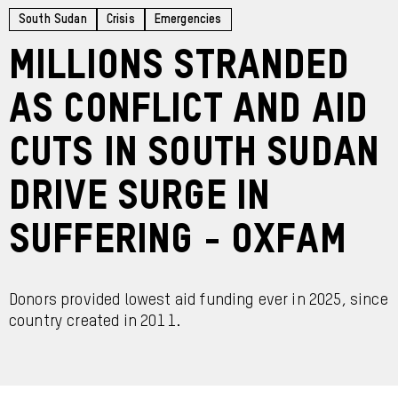
South Sudan
Crisis
Emergencies
Millions stranded
as conflict and aid
cuts in South Sudan
drive surge in
suffering - Oxfam
Donors provided lowest aid funding ever in 2025, since
country created in 2011.