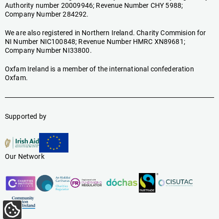
Authority number 20009946; Revenue Number CHY 5988;
Company Number 284292.
We are also registered in Northern Ireland. Charity Commision for
NI Number NIC100848; Revenue Number HMRC XN89681;
Company Number NI33800.
Oxfam Ireland is a member of the international confederation
Oxfam.
Supported by
Our Network
Update