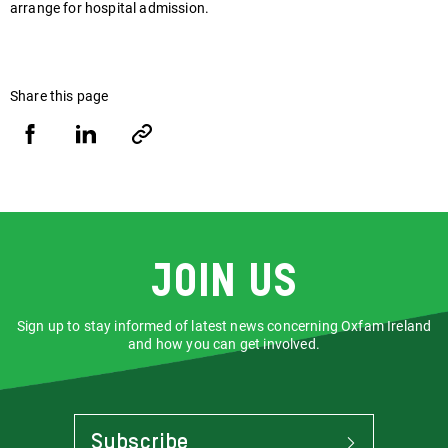
arrange for hospital admission.
Share this page
Share
Share
Copy
URL
via
via
Facebook
LinkedIn
Join us
Sign up to stay informed of latest news concerning Oxfam Ireland
and how you can get involved.
Subscribe
To