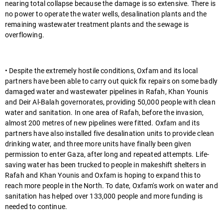
nearing total collapse because the damage is so extensive. There is
no power to operate the water wells, desalination plants and the
remaining wastewater treatment plants and the sewage is
overflowing.
• Despite the extremely hostile conditions, Oxfam and its local
partners have been able to carry out quick fix repairs on some badly
damaged water and wastewater pipelines in Rafah, Khan Younis
and Deir Al-Balah governorates, providing 50,000 people with clean
water and sanitation. In one area of Rafah, before the invasion,
almost 200 metres of new pipelines were fitted. Oxfam and its
partners have also installed five desalination units to provide clean
drinking water, and three more units have finally been given
permission to enter Gaza, after long and repeated attempts. Life-
saving water has been trucked to people in makeshift shelters in
Rafah and Khan Younis and Oxfam is hoping to expand this to
reach more people in the North. To date, Oxfam's work on water and
sanitation has helped over 133,000 people and more funding is
needed to continue.