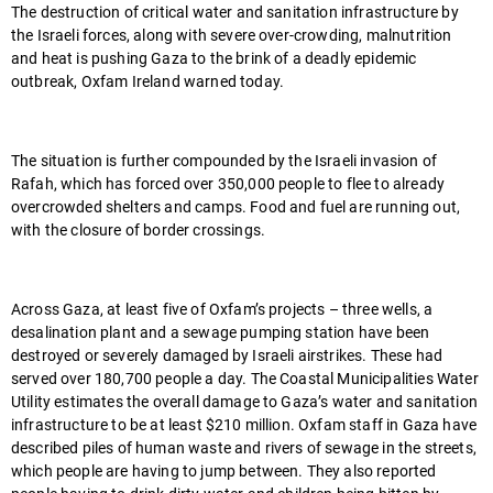
The destruction of critical water and sanitation infrastructure by
the Israeli forces, along with severe over-crowding, malnutrition
and heat is pushing Gaza to the brink of a deadly epidemic
outbreak, Oxfam Ireland warned today.
The situation is further compounded by the Israeli invasion of
Rafah, which has forced over 350,000 people to flee to already
overcrowded shelters and camps. Food and fuel are running out,
with the closure of border crossings.
Across Gaza, at least five of Oxfam’s projects – three wells, a
desalination plant and a sewage pumping station have been
destroyed or severely damaged by Israeli airstrikes. These had
served over 180,700 people a day. The Coastal Municipalities Water
Utility estimates the overall damage to Gaza’s water and sanitation
infrastructure to be at least $210 million. Oxfam staff in Gaza have
described piles of human waste and rivers of sewage in the streets,
which people are having to jump between. They also reported