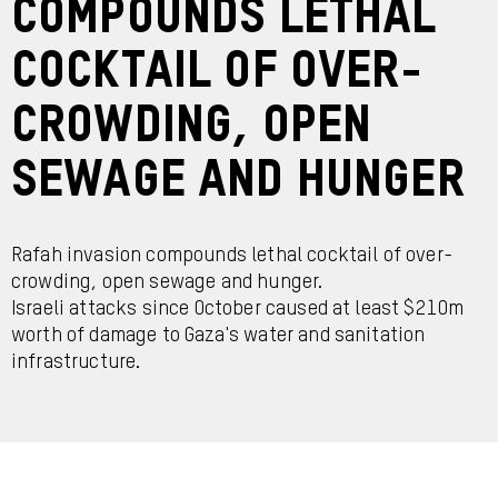
compounds lethal
cocktail of over-
crowding, open
sewage and hunger
Rafah invasion compounds lethal cocktail of over-
crowding, open sewage and hunger.
Israeli attacks since October caused at least $210m
worth of damage to Gaza's water and sanitation
infrastructure.