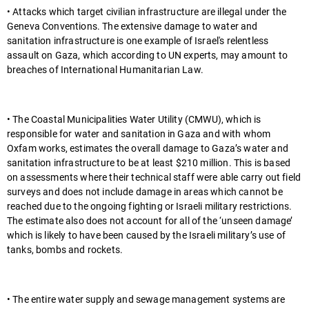
• Attacks which target civilian infrastructure are illegal under the
Geneva Conventions. The extensive damage to water and
sanitation infrastructure is one example of Israel's relentless
assault on Gaza, which according to UN experts, may amount to
breaches of International Humanitarian Law.
• The Coastal Municipalities Water Utility (CMWU), which is
responsible for water and sanitation in Gaza and with whom
Oxfam works, estimates the overall damage to Gaza’s water and
sanitation infrastructure to be at least $210 million. This is based
on assessments where their technical staff were able carry out field
surveys and does not include damage in areas which cannot be
reached due to the ongoing fighting or Israeli military restrictions.
The estimate also does not account for all of the ‘unseen damage’
which is likely to have been caused by the Israeli military’s use of
tanks, bombs and rockets.
• The entire water supply and sewage management systems are