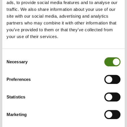
ads, to provide social media features and to analyse our
days ago we started hearing reports of areas in
traffic. We also share information about your use of our
site with our social media, advertising and analytics
Gaza being infested with bugs and flies. Our
partners who may combine it with other information that
health teams have been dealing with skin
you’ve provided to them or that they’ve collected from
infections and cases of watery diarrhoea for
your use of their services.
months now; and we’ve recently detected
thousands of cases of hepatitis A and other
Consent
Necessary
gastrointestinal and respiratory diseases.
Selection
While we’ve managed to treat them, the rising
Preferences
temperatures and accumulating waste and
sewage are creating the perfect recipe for a
Statistics
health catastrophe that our health teams alone
cannot tackle.”
Marketing
— Celine Maayeh, Advocacy and Research Officer for