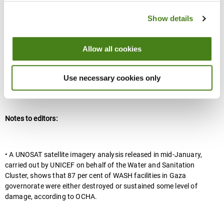
Juzoor
Show details
UNICEF analysis of satellite images found that in Gaza Governate
87% of critical water and sanitation facilities have been destroyed
Allow all cookies
or severely damaged.
Use necessary cookies only
Ends
Notes to editors:
• A UNOSAT satellite imagery analysis released in mid-January,
carried out by UNICEF on behalf of the Water and Sanitation
Cluster, shows that 87 per cent of WASH facilities in Gaza
governorate were either destroyed or sustained some level of
damage, according to OCHA.