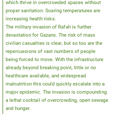
which thrive in overcrowded spaces without
proper sanitation. Soaring temperatures are
increasing health risks.
The military invasion of Rafah is further
devastation for Gazans. The risk of mass
civilian casualties is clear, but so too are the
repercussions of vast numbers of people
being forced to move. With the infrastructure
already beyond breaking point, little or no
healthcare available, and widespread
malnutrition this could quickly escalate into a
major epidemic. The invasion is compounding
a lethal cocktail of overcrowding, open sewage
and hunger.