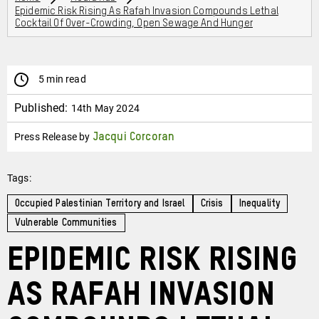
Epidemic Risk Rising As Rafah Invasion Compounds Lethal
Cocktail Of Over-Crowding, Open Sewage And Hunger
5 min read
Published:
14th May 2024
Press Release by
Jacqui Corcoran
Tags:
Occupied Palestinian Territory and Israel
Crisis
Inequality
Vulnerable Communities
Epidemic risk rising
as Rafah invasion