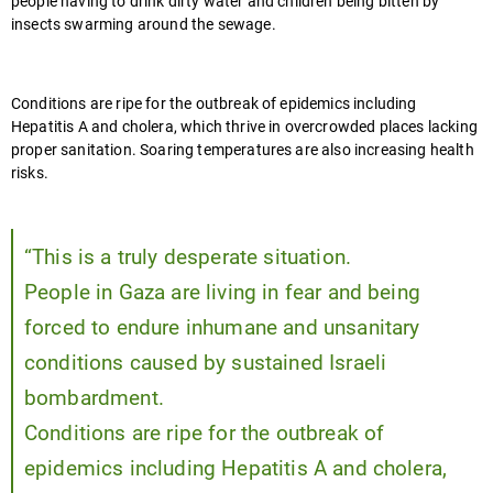
people having to drink dirty water and children being bitten by
insects swarming around the sewage.
Conditions are ripe for the outbreak of epidemics including
Hepatitis A and cholera, which thrive in overcrowded places lacking
proper sanitation. Soaring temperatures are also increasing health
risks.
“This is a truly desperate situation.
People in Gaza are living in fear and being
forced to endure inhumane and unsanitary
conditions caused by sustained Israeli
bombardment.
Conditions are ripe for the outbreak of
epidemics including Hepatitis A and cholera,