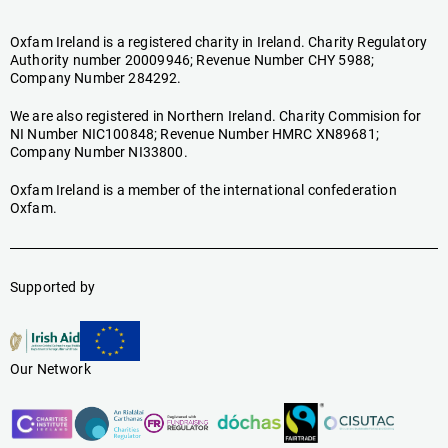
Oxfam Ireland is a registered charity in Ireland. Charity Regulatory
Authority number 20009946; Revenue Number CHY 5988;
Company Number 284292.
We are also registered in Northern Ireland. Charity Commision for
NI Number NIC100848; Revenue Number HMRC XN89681;
Company Number NI33800.
Oxfam Ireland is a member of the international confederation
Oxfam.
Supported by
Our Network