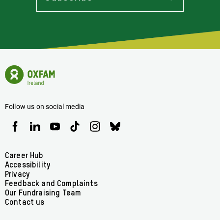
Stay
Informed
Of
Latest
News
Oxfam
Concerning
Ireland
Oxfam
Homepage
Ireland
Follow us on social media
Oxfam
Oxfam
Oxfam
Oxfam
Oxfam
Oxfam
Ireland
Ireland
Ireland
Ireland
Ireland
Ireland
on
on
on
on
on
on
Facebook
linkedin
youtube
tiktok
instagram
bluesky
Footer
Career Hub
Accessibility
menu
Privacy
Feedback and Complaints
Our Fundraising Team
Contact us