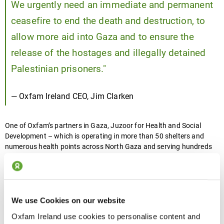
We urgently need an immediate and permanent
ceasefire to end the death and destruction, to
allow more aid into Gaza and to ensure the
release of the hostages and illegally detained
Palestinian prisoners."
— Oxfam Ireland CEO, Jim Clarken
One of Oxfam’s partners in Gaza, Juzoor for Health and Social
Development – which is operating in more than 50 shelters and
numerous health points across North Gaza and serving hundreds
of thousands of people - said they’ve seen a worrying rise in disease
outbreaks.
We use Cookies on our website
“Unfortunately, all of our shelters lack proper
Oxfam Ireland use cookies to personalise content and
sanitation and sewage systems, and just a few