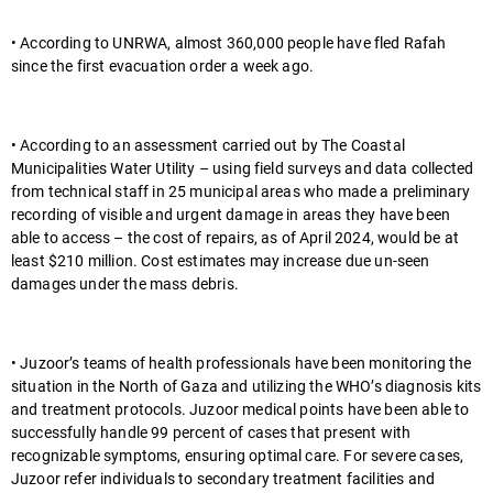
• According to UNRWA, almost 360,000 people have fled Rafah
since the first evacuation order a week ago.
• According to an assessment carried out by The Coastal
Municipalities Water Utility – using field surveys and data collected
from technical staff in 25 municipal areas who made a preliminary
recording of visible and urgent damage in areas they have been
able to access – the cost of repairs, as of April 2024, would be at
least $210 million. Cost estimates may increase due un-seen
damages under the mass debris.
• Juzoor’s teams of health professionals have been monitoring the
situation in the North of Gaza and utilizing the WHO’s diagnosis kits
and treatment protocols. Juzoor medical points have been able to
successfully handle 99 percent of cases that present with
recognizable symptoms, ensuring optimal care. For severe cases,
Juzoor refer individuals to secondary treatment facilities and