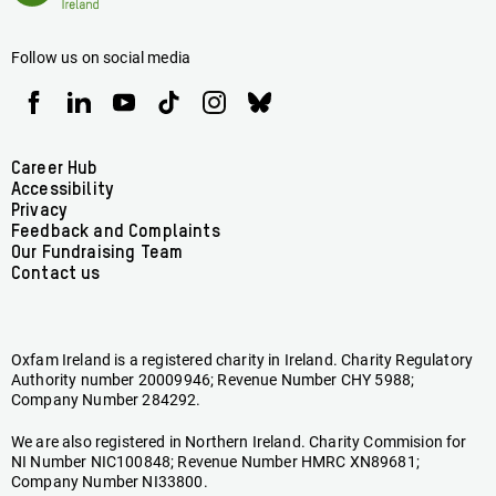
Ireland
Follow us on social media
Oxfam
Oxfam
Oxfam
Oxfam
Oxfam
Oxfam
Ireland
Ireland
Ireland
Ireland
Ireland
Ireland
on
on
on
on
on
on
Facebook
linkedin
youtube
tiktok
instagram
bluesky
Footer
Career Hub
Accessibility
menu
Privacy
Feedback and Complaints
Our Fundraising Team
Contact us
Oxfam Ireland is a registered charity in Ireland. Charity Regulatory
Authority number 20009946; Revenue Number CHY 5988;
Company Number 284292.
We are also registered in Northern Ireland. Charity Commision for
NI Number NIC100848; Revenue Number HMRC XN89681;
Company Number NI33800.