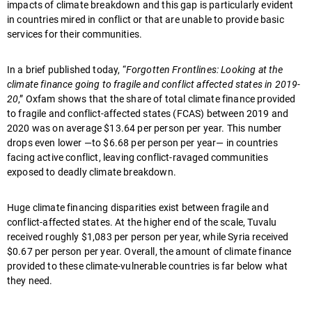
impacts of climate breakdown and this gap is particularly evident
in countries mired in conflict or that are unable to provide basic
services for their communities.
In a brief published today, “
Forgotten Frontlines: Looking at the
climate finance going to fragile and conflict affected states in 2019-
20
,” Oxfam shows that the share of total climate finance provided
to fragile and conflict-affected states (FCAS) between 2019 and
2020 was on average $13.64 per person per year. This number
drops even lower —to $6.68 per person per year— in countries
facing active conflict, leaving conflict-ravaged communities
exposed to deadly climate breakdown.
Huge climate financing disparities exist between fragile and
conflict-affected states. At the higher end of the scale, Tuvalu
received roughly $1,083 per person per year, while Syria received
$0.67 per person per year. Overall, the amount of climate finance
provided to these climate-vulnerable countries is far below what
they need.