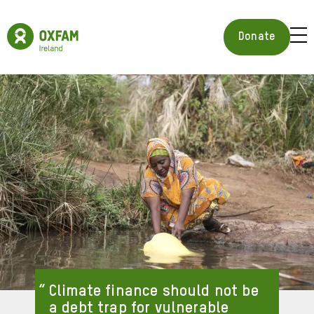
Skip
to
Oxfam
main
Ireland
BUR
Donate
content
Homepage
ICON
FOR
OPE
MOB
MEN
Climate finance should not be
a debt trap for vulnerable