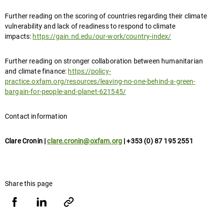
Further reading on the scoring of countries regarding their climate
vulnerability and lack of readiness to respond to climate
impacts:
https://gain.nd.edu/our-work/country-index/
Further reading on stronger collaboration between humanitarian
and climate finance:
https://policy-
practice.oxfam.org/resources/leaving-no-one-behind-a-green-
bargain-for-people-and-planet-621545/
Contact information
Clare Cronin |
clare.cronin@oxfam.org
| +353 (0) 87 195 2551
Share this page
Share
Share
Copy