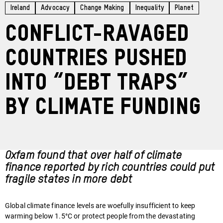
Ireland
Advocacy
Change Making
Inequality
Planet
Conflict-ravaged
countries pushed
into “debt traps”
by climate funding
Oxfam found that over half of climate
finance reported by rich countries could put
fragile states in more debt
Global climate finance levels are woefully insufficient to keep
warming below 1.5°C or protect people from the devastating