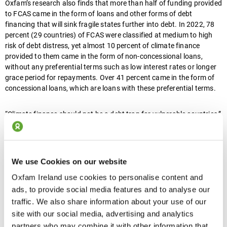
Oxfam’s research also finds that more than half of funding provided
to FCAS came in the form of loans and other forms of debt
financing that will sink fragile states further into debt. In 2022, 78
percent (29 countries) of FCAS were classified at medium to high
risk of debt distress, yet almost 10 percent of climate finance
provided to them came in the form of non-concessional loans,
without any preferential terms such as low interest rates or longer
grace period for repayments. Over 41 percent came in the form of
concessional loans, which are loans with these preferential terms.
“Climate finance should not be a debt trap for vulnerable countries,”
said Safa Jayoussi, Oxfam’s Climate Justice Advisor for the Middle
East and North Africa. “Fragile and conflict-affected states should
not be paying back rich countries to protect themselves from a
crisis they did not create.”
We use Cookies on our website
Oxfam Ireland use cookies to personalise content and
“Wealthy countries are patting themselves on the back for providing
ads, to provide social media features and to analyse our
climate funding but most of this money is handed out as loans.
traffic. We also share information about your use of our
Climate breakdown is adding disaster on top of disaster for people
site with our social media, advertising and analytics
already struggling for survival.”
partners who may combine it with other information that