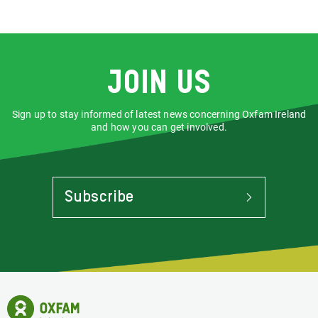
URL
via
via
Facebook
LinkedIn
Join us
Sign up to stay informed of latest news concerning Oxfam Ireland
and how you can get involved.
Subscribe
To
Stay
Informed
Of
Latest
News
Oxfam
Concerning
Ireland
Oxfam
Homepage