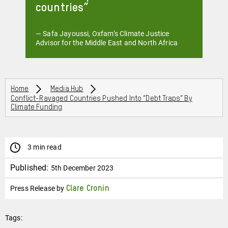
countries
— Safa Jayoussi, Oxfam’s Climate Justice
Advisor for the Middle East and North Africa
Breadcrumbs
Home
Media Hub
Conflict-Ravaged Countries Pushed Into “debt Traps” By
Climate Funding
3 min read
Published:
5th December 2023
Press Release by
Clare Cronin
Tags: