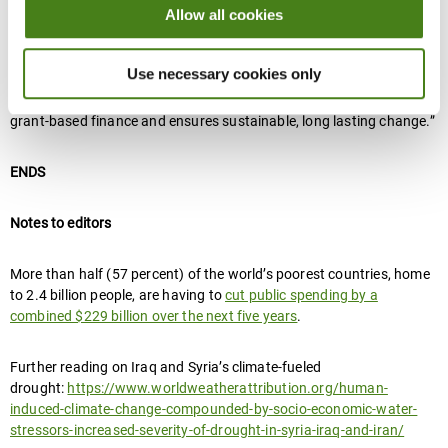
Allow all cookies
“It’s time to shift away from old funding models which cater to the
preferences of donors, and towards solutions based on the needs
Use necessary cookies only
of affected countries and communities,” said Jayoussi. “We need a
new era of climate financing, one that empowers local voices with
grant-based finance and ensures sustainable, long lasting change.”
ENDS
Notes to editors
More than half (57 percent) of the world’s poorest countries, home
to 2.4 billion people, are having to
cut public spending by a
combined $229 billion over the next five years
.
Further reading on Iraq and Syria’s climate-fueled
drought:
https://www.worldweatherattribution.org/human-
induced-climate-change-compounded-by-socio-economic-water-
stressors-increased-severity-of-drought-in-syria-iraq-and-iran/