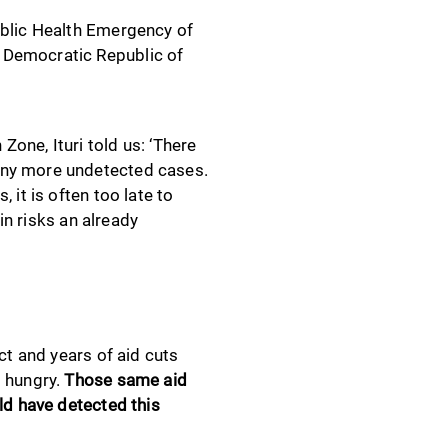
ublic Health Emergency of
 Democratic Republic of
one, Ituri told us: ‘There
any more undetected cases.
 it is often too late to
in risks an already
ct and years of aid cuts
g hungry.
Those same aid
ld have detected this