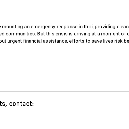
 mounting an emergency response in Ituri, providing clean
d communities. But this crisis is arriving at a moment of c
ut urgent financial assistance, efforts to save lives risk b
ts, contact: