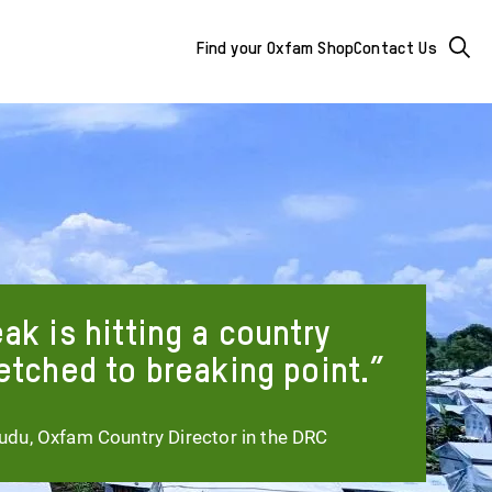
Mega
Searc
Find your Oxfam Shop
Contact Us
Menu
-
additional
links
&
buttons
ak is hitting a country
etched to breaking point.
du, Oxfam Country Director in the DRC