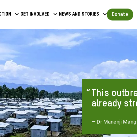
a
Donate
ction
Get involved
News and stories
u
This outbre
already str
— Dr Manenji Mangu