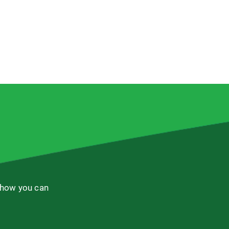
 how you can