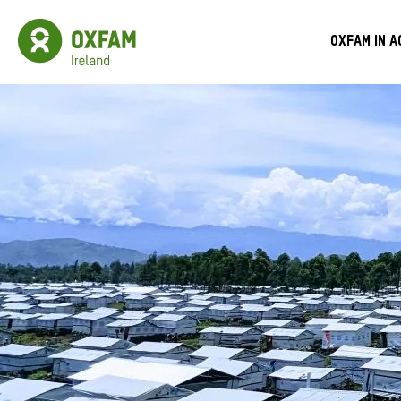
Skip
to
Oxfam
Meg
main
Ireland
Oxfam in a
content
Homepage
Men