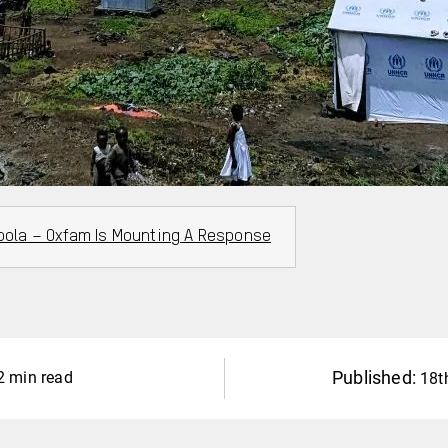
Ebola – Oxfam Is Mounting A Response
Published:
2 min read
18t