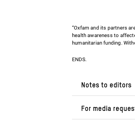
“Oxfam and its partners are
health awareness to affecte
humanitarian funding. Witho
ENDS.
Notes to editors
For media reques