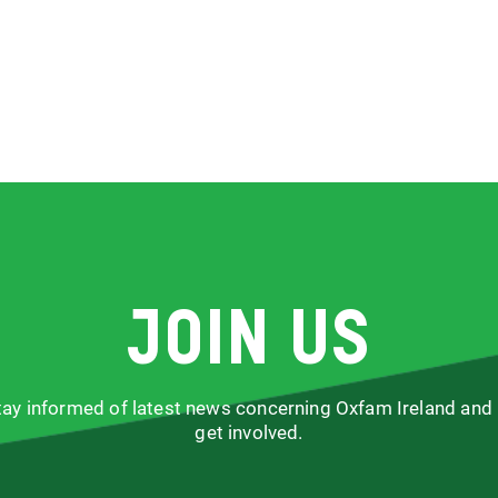
Join us
stay informed of latest news concerning Oxfam Ireland and
get involved.