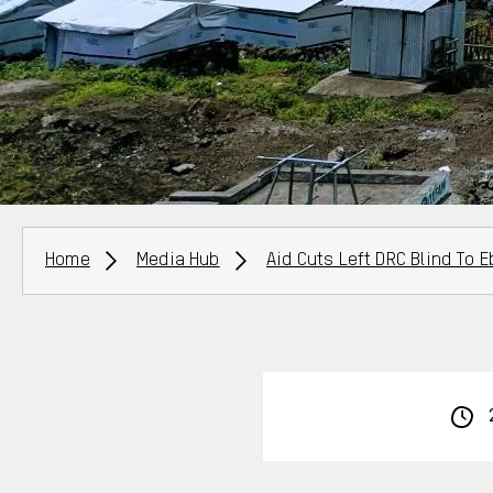
Breadcrumbs
Home
Media Hub
Aid Cuts Left DRC Blind To 