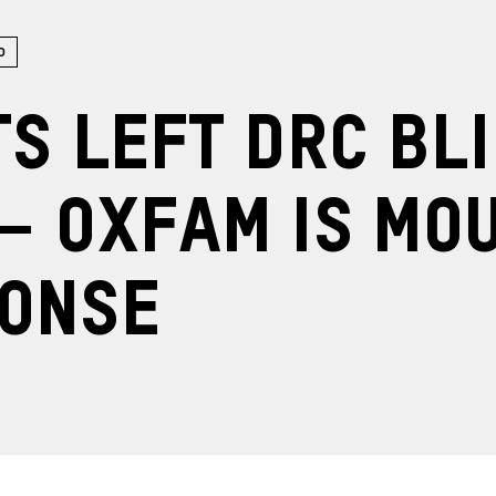
o
ts left DRC bl
– Oxfam is mo
ponse