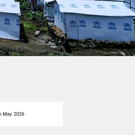
h May 2026