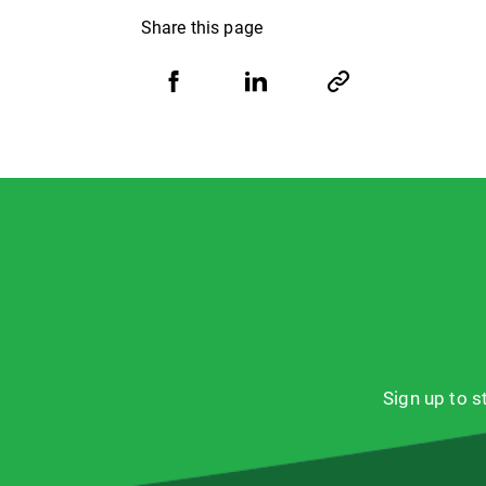
Share this page
Share
Share
Copy
URL
via
via
Facebook
LinkedIn
Sign up to 