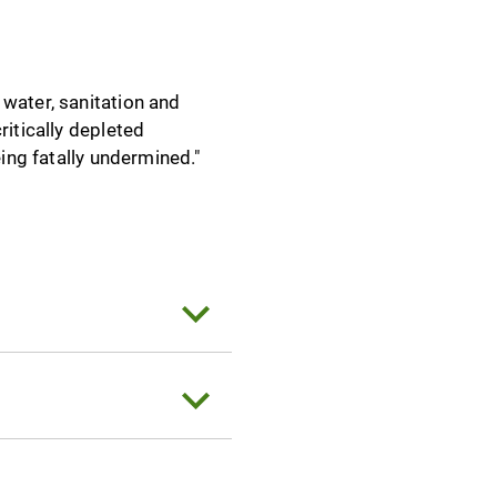
 water, sanitation and
ritically depleted
eing fatally undermined."