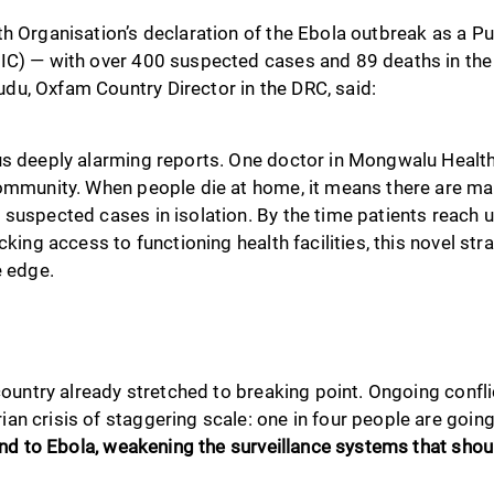
th Organisation’s declaration of the Ebola outbreak as a P
IC) — with over 400 suspected cases and 89 deaths in the
u, Oxfam Country Director in the DRC, said:
s deeply alarming reports. One doctor in Mongwalu Health Z
community. When people die at home, it means there are m
suspected cases in isolation. By the time patients reach us,
cking access to functioning health facilities, this novel stra
e edge.
 country already stretched to breaking point. Ongoing confli
an crisis of staggering scale: one in four people are goin
lind to Ebola, weakening the surveillance systems that shou