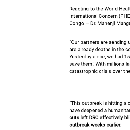
Reacting to the World Heal
International Concern (PHE
Congo — Dr. Manenji Mangud
“Our partners are sending u
are already deaths in the 
Yesterday alone, we had 15 
save them.' With millions la
catastrophic crisis over th
“This outbreak is hitting a
have deepened a humanitari
cuts left DRC effectively b
outbreak weeks earlier.