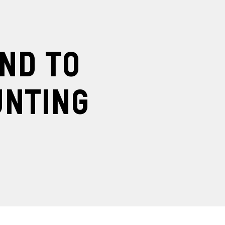
ind to
unting