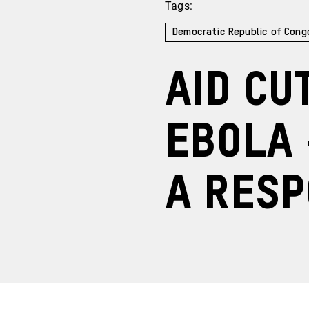
Tags:
Democratic Republic of Cong
Aid cu
Ebola 
a res