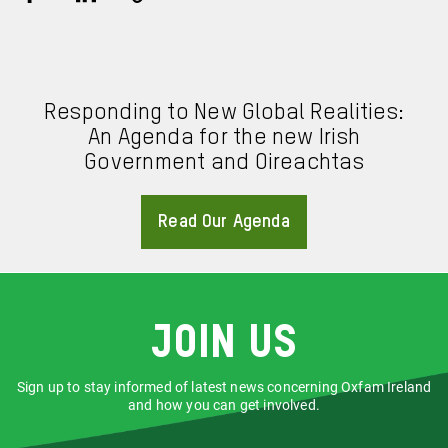
Share
Share
Copy
URL
via
via
Facebook
LinkedIn
Responding to New Global Realities:
An Agenda for the new Irish
Government and Oireachtas
Read Our Agenda
About
Join us
Sign up to stay informed of latest news concerning Oxfam Ireland
and how you can get involved.