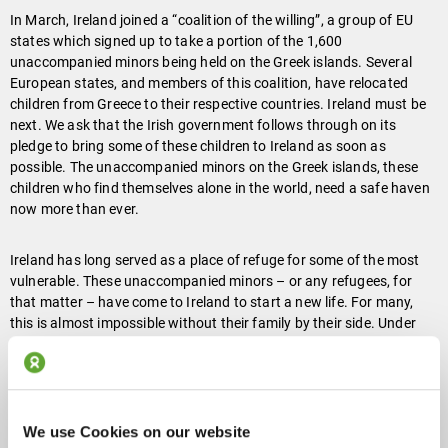
In March, Ireland joined a “coalition of the willing”, a group of EU
states which signed up to take a portion of the 1,600
unaccompanied minors being held on the Greek islands. Several
European states, and members of this coalition, have relocated
children from Greece to their respective countries. Ireland must be
next. We ask that the Irish government follows through on its
pledge to bring some of these children to Ireland as soon as
possible. The unaccompanied minors on the Greek islands, these
children who find themselves alone in the world, need a safe haven
now more than ever.
Ireland has long served as a place of refuge for some of the most
vulnerable. These unaccompanied minors – or any refugees, for
that matter – have come to Ireland to start a new life. For many,
this is almost impossible without their family by their side. Under
the current International Protection Act of 2015, refugees can only
apply to be reunited with immediate family members and children
under the age of 18. This narrow view of the family does not take
into account cultural differences of multi-generational family units,
children “ageing out” during the asylum process, or same-sex
We use Cookies on our website