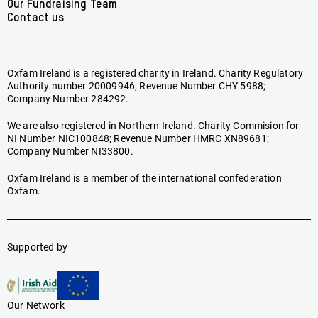
Our Fundraising Team
Contact us
Oxfam Ireland is a registered charity in Ireland. Charity Regulatory
Authority number 20009946; Revenue Number CHY 5988;
Company Number 284292.
We are also registered in Northern Ireland. Charity Commision for
NI Number NIC100848; Revenue Number HMRC XN89681;
Company Number NI33800.
Oxfam Ireland is a member of the international confederation
Oxfam.
Supported by
Our Network