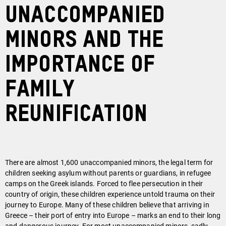
Unaccompanied
Minors and the
Importance of
Family
Reunification
There are almost 1,600 unaccompanied minors, the legal term for
children seeking asylum without parents or guardians, in refugee
camps on the Greek islands. Forced to flee persecution in their
country of origin, these children experience untold trauma on their
journey to Europe. Many of these children believe that arriving in
Greece – their port of entry into Europe – marks an end to their long