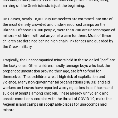
and dangerous journey. For most unaccompanied minors, sadly,
arriving on the Greek islands is just the beginning.
On Lesvos, nearly 18,000 asylum seekers are crammed into one of
the most densely crowded and under-resourced camps on the
islands. Of those 18,000 people, more than 700 are unaccompanied
minors – children without anyone to care for them. Most of these
children are detained behind high chain link fences and guarded by
the Greek military.
Tragically, the unaccompanied minors held in the so-called “pen” are
the lucky ones. Other children, mostly teenage boys who lack the
proper documentation proving their age, are left to fend for
themselves. These children are at high risk of exploitation and
violence. Many non-governmental organisations (NGOs) and aid
workers on Lesvos have reported worrying spikes in self-harm and
suicide attempts among children. These already unhygienic and
unsafe conditions, coupled with the threat of COVID-19, make the
Aegean island camps unacceptable places for unaccompanied
minors.