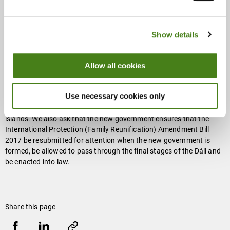
integration of both new arrivals and family members already in
Ireland. The nurturing and coping strategies a family unit can
provide are broad, ranging from financial and physical support, to
Show details
emotional support and guardianship. Above all, the family can help
anchor a loved one in a new place and contribute to building
cohesion, as well as boosting their ability to engage with social
Allow all cookies
institutions outside the family unit.
Use necessary cookies only
Oxfam Ireland is asking the new Irish government to uphold its
obligation to relocate unaccompanied children from the Greek
islands. We also ask that the new government ensures that the
International Protection (Family Reunification) Amendment Bill
2017 be resubmitted for attention when the new government is
formed, be allowed to pass through the final stages of the Dáil and
be enacted into law.
Share this page