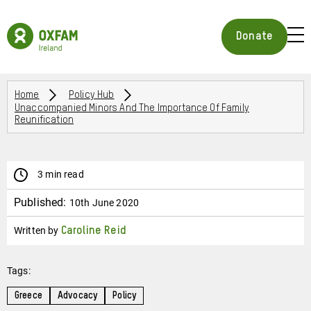
Skip
to
Oxfam
main
Ireland
BUR
Donate
content
Homepage
ICON
FOR
OPE
Breadcrumbs
MOB
Home
Policy Hub
Unaccompanied Minors And The Importance Of Family
MEN
Reunification
3 min read
Published:
10th June 2020
Written by
Caroline Reid
Tags:
Greece
Advocacy
Policy