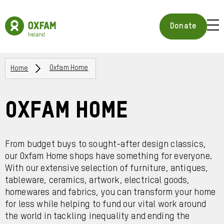
Skip
to
Oxfam
main
Ireland
BUR
Donate
content
Homepage
ICON
FOR
OPE
Breadcrumbs
MOB
Home
Oxfam Home
MEN
Oxfam Home
From budget buys to sought-after design classics,
our Oxfam Home shops have something for everyone.
With our extensive selection of furniture, antiques,
tableware, ceramics, artwork, electrical goods,
homewares and fabrics, you can transform your home
for less while helping to fund our vital work around
the world in tackling inequality and ending the