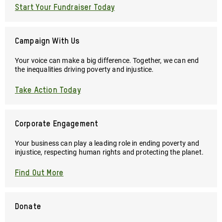
Start Your Fundraiser Today
Campaign With Us
Your voice can make a big difference. Together, we can end
the inequalities driving poverty and injustice.
Take Action Today
Corporate Engagement
Your business can play a leading role in ending poverty and
injustice, respecting human rights and protecting the planet.
Find Out More
Donate