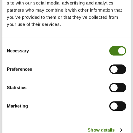
site with our social media, advertising and analytics
partners who may combine it with other information that
you’ve provided to them or that they’ve collected from
your use of their services.
Consent
Necessary
Selection
Preferences
Statistics
Beds, Mattresses, Bedding, Tube Televisions.
Marketing
Show details
Shop With Us