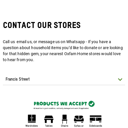
Contact Our Stores
Call us email us, or message us on Whatsapp - If you have a
question about household items you’d like to donate or are looking
for that hidden gem, your nearest Oxfam Home stores would love
to hear from you.
Francis Street