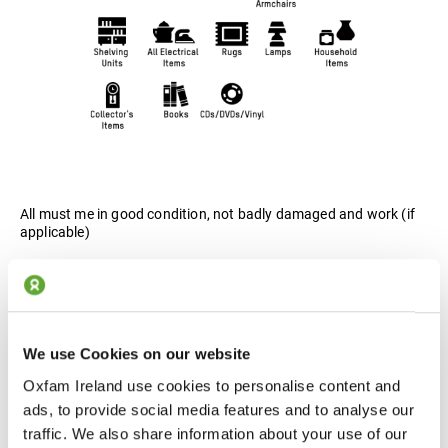
All must me in good condition, not badly damaged and work (if
applicable)
Wardrobes, Tables, Chairs, Sofas / Armchairs, Sideboards,
Shelving Units, All Electrical Items, Rugs, Lamps, Household
Items, Collector's Items, Books, CDs / DVDs / Vinyls.
We use Cookies on our website
Oxfam Ireland use cookies to personalise content and
ads, to provide social media features and to analyse our
traffic. We also share information about your use of our