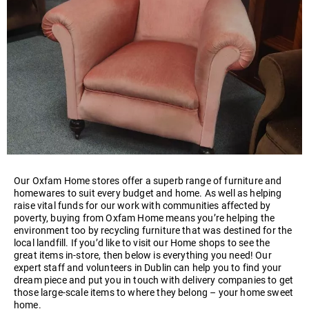
Our Oxfam Home stores offer a superb range of furniture and
homewares to suit every budget and home. As well as helping
raise vital funds for our work with communities affected by
poverty, buying from Oxfam Home means you’re helping the
environment too by recycling furniture that was destined for the
local landfill. If you’d like to visit our Home shops to see the
great items in-store, then below is everything you need! Our
expert staff and volunteers in Dublin can help you to find your
dream piece and put you in touch with delivery companies to get
those large-scale items to where they belong – your home sweet
home.