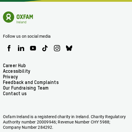
News
Oxfam
Concerning
Ireland
Oxfam
Homepage
Ireland
Follow us on social media
Oxfam
Oxfam
Oxfam
Oxfam
Oxfam
Oxfam
Ireland
Ireland
Ireland
Ireland
Ireland
Ireland
on
on
on
on
on
on
Facebook
linkedin
youtube
tiktok
instagram
bluesky
Footer
Career Hub
Accessibility
menu
Privacy
Feedback and Complaints
Our Fundraising Team
Contact us
Oxfam Ireland is a registered charity in Ireland. Charity Regulatory
Authority number 20009946; Revenue Number CHY 5988;
Company Number 284292.