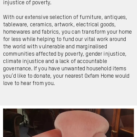
injustice of poverty.
With our extensive selection of furniture, antiques,
tableware, ceramics, artwork, electrical goods,
homewares and fabrics, you can transform your home
for less while helping to fund our vital work around
the world with vulnerable and marginalised
communities affected by poverty, gender injustice,
climate injustice and a lack of accountable
governance. If you have unwanted household items
you’d like to donate, your nearest Oxfam Home would
love to hear from you.