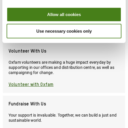
Snap up clothes, accessories, bags, homewares and more, all
Allow all cookies
while raising poverty-beating, planet-protecting funds for
Oxfam's work worldwide.
Use necessary cookies only
Find Your Nearest Shop
Volunteer With Us
Oxfam volunteers are making a huge impact everyday by
supporting in our offices and distribution centre, as well as
campaigning for change.
Volunteer with Oxfam
Fundraise With Us
Your support is invaluable. Together, we can build a just and
sustainable world.