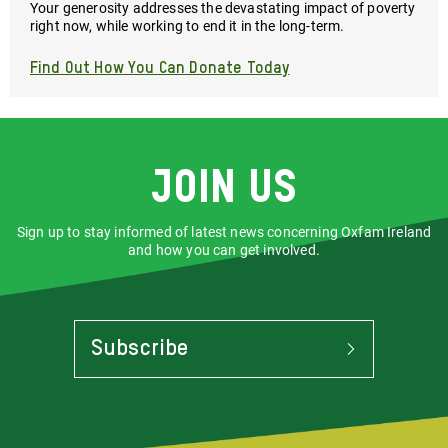
Your generosity addresses the devastating impact of poverty
right now, while working to end it in the long-term.
Find Out How You Can Donate Today
Join us
Sign up to stay informed of latest news concerning Oxfam Ireland
and how you can get involved.
Subscribe
To
Stay
Informed
Of
Latest