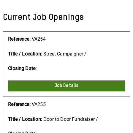
Current Job Openings
VA254
Street Campaigner /
Job Details
VA255
Door to Door Fundraiser /