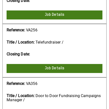
Job Details
VA256
Telefundraiser /
Job Details
VA356
Door to Door Fundraising Campaigns
Manager /