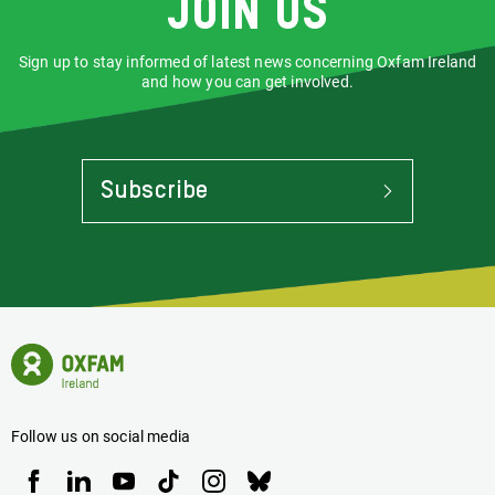
Join us
Sign up to stay informed of latest news concerning Oxfam Ireland
and how you can get involved.
Subscribe
To
Stay
Informed
Of
Latest
News
Oxfam
Concerning
Ireland
Oxfam
Homepage
Ireland
Follow us on social media
Oxfam
Oxfam
Oxfam
Oxfam
Oxfam
Oxfam