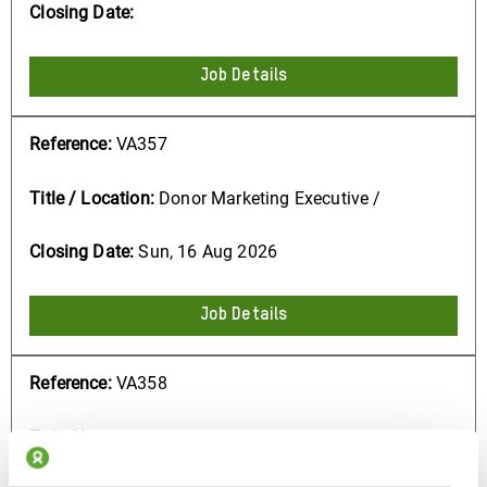
Job Details
VA357
Donor Marketing Executive /
Sun, 16 Aug 2026
Job Details
VA358
Research Consultant - to conduct
qualitative research on Inequality /