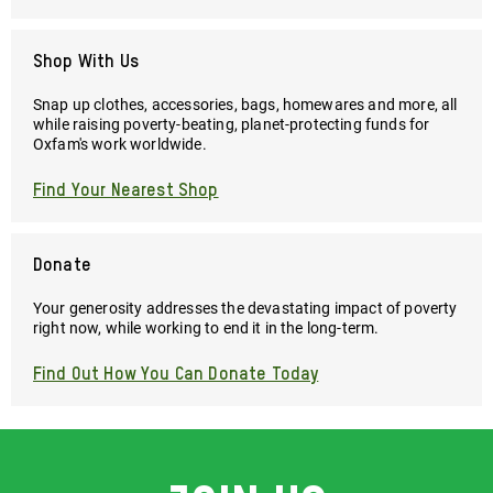
Shop With Us
Snap up clothes, accessories, bags, homewares and more, all
while raising poverty-beating, planet-protecting funds for
Oxfam's work worldwide.
Find Your Nearest Shop
Donate
Your generosity addresses the devastating impact of poverty
right now, while working to end it in the long-term.
Find Out How You Can Donate Today