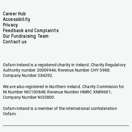
Ireland
Ireland
Ireland
Ireland
Ireland
Ireland
on
on
on
on
on
on
Facebook
linkedin
youtube
tiktok
instagram
bluesky
Footer
Career Hub
Accessibility
menu
Privacy
Feedback and Complaints
Our Fundraising Team
Contact us
Oxfam Ireland is a registered charity in Ireland. Charity Regulatory
Authority number 20009946; Revenue Number CHY 5988;
Company Number 284292.
We are also registered in Northern Ireland. Charity Commision for
NI Number NIC100848; Revenue Number HMRC XN89681;
Company Number NI33800.
Oxfam Ireland is a member of the international confederation
Oxfam.