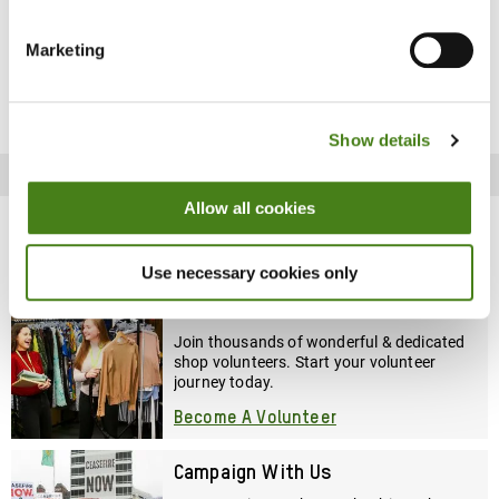
Marketing
Job Details
Show details
Recruitment Process
Allow all cookies
Other ways to get involved
Use necessary cookies only
Volunteer With Us
Join thousands of wonderful & dedicated
shop volunteers. Start your volunteer
journey today.
Become A Volunteer
Campaign With Us