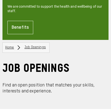
We are committed to support the health and wellbeing of our
staff.
Benefits
About
Breadcrumbs
Home
Job Openings
Job Openings
Find an open position that matches your skills,
interests and experience.