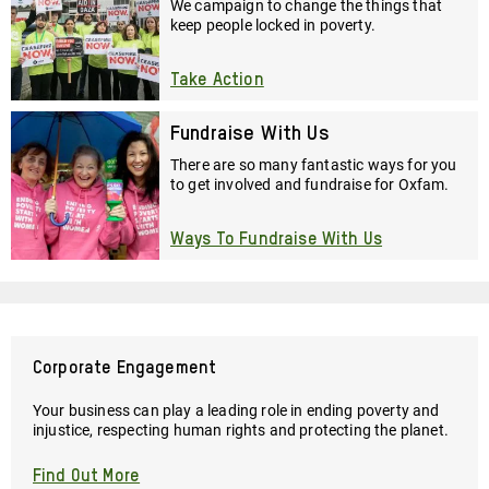
We campaign to change the things that
keep people locked in poverty.
Take Action
Fundraise With Us
There are so many fantastic ways for you
to get involved and fundraise for Oxfam.
Ways To Fundraise With Us
Corporate Engagement
Your business can play a leading role in ending poverty and
injustice, respecting human rights and protecting the planet.
Find Out More