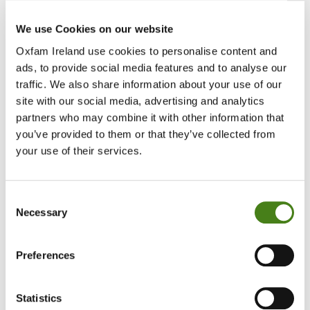
Sun, 23 Aug 2026
We use Cookies on our website
Oxfam Ireland use cookies to personalise content and
Job Details
ads, to provide social media features and to analyse our
traffic. We also share information about your use of our
VA359
site with our social media, advertising and analytics
partners who may combine it with other information that
Head of Regular Giving /
you’ve provided to them or that they’ve collected from
your use of their services.
Consent
Job Details
Necessary
Selection
VA360
Preferences
Regular Giving Manager /
Statistics