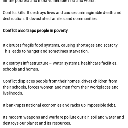
hit the poorest and most vulnerable first and worst.
Conflict kills. It destroys lives and causes unimaginable death and
destruction. It devastates families and communities.
Conflict also traps people in poverty.
It disrupts fragile food systems, causing shortages and scarcity.
This leads to hunger and sometimes starvation.
It destroys infrastructure – water systems, healthcare facilities,
schools and homes.
Conflict displaces people from their homes, drives children from
their schools, forces women and men from their workplaces and
livelihoods.
It bankrupts national economies and racks up impossible debt.
Its modern weapons and warfare pollute our air, soil and water and
destroys our planet and its resources.