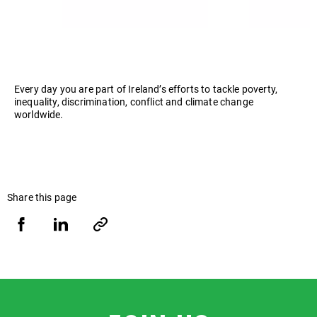
Every day you are part of Ireland’s efforts to tackle poverty,
inequality, discrimination, conflict and climate change
worldwide.
Share this page
Share
Share
Copy
URL
via
via
Facebook
LinkedIn