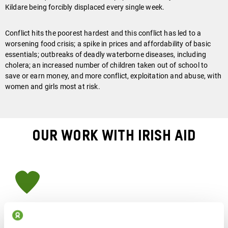
Kildare being forcibly displaced every single week.
Conflict hits the poorest hardest and this conflict has led to a
worsening food crisis; a spike in prices and affordability of basic
essentials; outbreaks of deadly waterborne diseases, including
cholera;
a
n increased number of children taken out of school to
save or earn money, and more conflict, exploitation and abuse, with
women and girls most at risk.
Our Work With Irish Aid
How We Are Responding