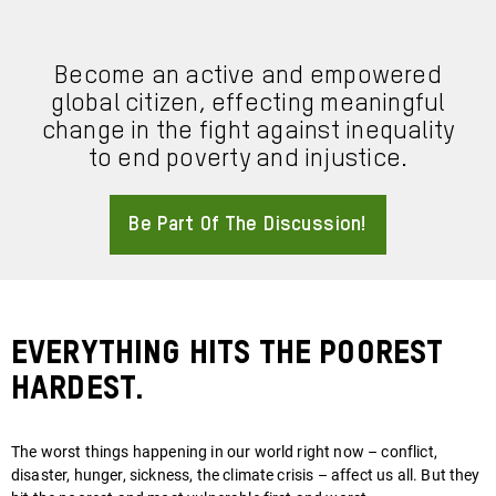
Become an active and empowered
global citizen, effecting meaningful
change in the fight against inequality
to end poverty and injustice.
Be Part Of The Discussion!
About
Everything hits the poorest
hardest.
The worst things happening in our world right now – conflict,
disaster, hunger, sickness, the climate crisis – affect us all. But they