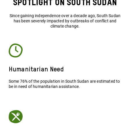
Spotlight on South Sudan
Since gaining independence over a decade ago, South Sudan
has been severely impacted by outbreaks of conflict and
climate change.
Humanitarian Need
Some 76% of the population in South Sudan are estimated to
be in need of humanitarian assistance.