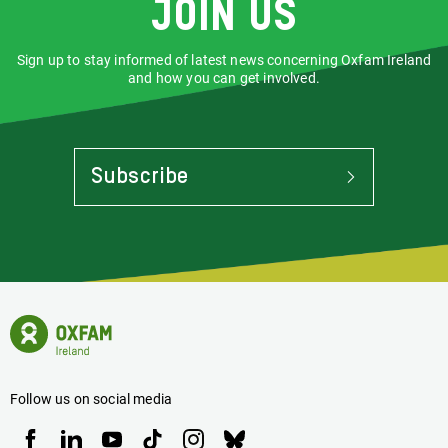
Join us
Sign up to stay informed of latest news concerning Oxfam Ireland
and how you can get involved.
Subscribe
To
Stay
Informed
Of
Latest
News
Oxfam
Concerning
Ireland
Oxfam
Homepage
Ireland
Follow us on social media
Oxfam
Oxfam
Oxfam
Oxfam
Oxfam
Oxfam