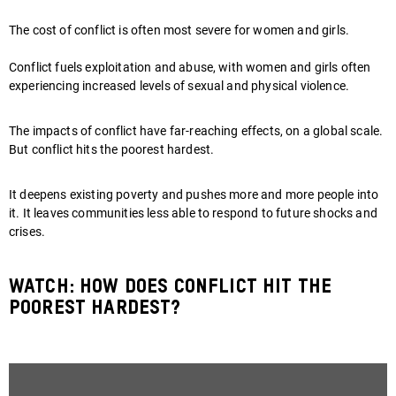
The cost of conflict is often most severe for women and girls.
Conflict fuels exploitation and abuse, with women and girls often
experiencing increased levels of sexual and physical violence.
The impacts of conflict have far-reaching effects, on a global scale.
But conflict hits the poorest hardest.
It deepens existing poverty and pushes more and more people into
it. It leaves communities less able to respond to future shocks and
crises.
Watch: how does conflict hit the
poorest hardest?