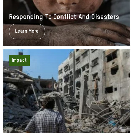
Responding To Conflict And Disasters
Learn More
About
Responding
To
Conflict
And
Disasters
Impact