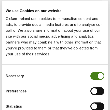
Since May, with support from Irish Aid, we have supported
over 33,000 people arriving in South Sudan with essentials.
We use Cookies on our website
Oxfam Ireland use cookies to personalise content and
ads, to provide social media features and to analyse our
traffic. We also share information about your use of our
site with our social media, advertising and analytics
partners who may combine it with other information that
you’ve provided to them or that they’ve collected from
Clean Water
your use of their services.
Our priorities are safe, clean drinking water and accessible
toilets and showers.
Consent
Necessary
Selection
Preferences
Cash Transfers
Statistics