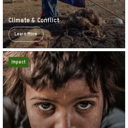
Climate & Conflict
Learn More
About
Climate
&
Conflict
Impact