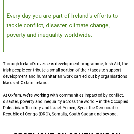
Every day you are part of Ireland's efforts to
tackle conflict, disaster, climate change,
poverty and inequality worldwide.
Play
video
Through Ireland’s overseas development programme, Irish Aid, the
Irish people contribute a small portion of their taxes to support
development and humanitarian work carried out by organisations
like us at Oxfam Ireland.
At Oxfam, we’re working with communities impacted by conflict,
disaster, poverty and inequality across the world – in the Occupied
Palestinian Territory and Israel, Yemen, Syria, the Democratic
Republic of Congo (DRC), Somalia, South Sudan and beyond.