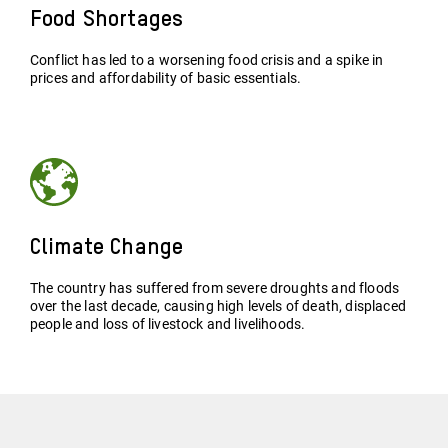
Food Shortages
Conflict has led to a worsening food crisis and a spike in
prices and affordability of basic essentials.
Climate Change
The country has suffered from severe droughts and floods
over the last decade, causing high levels of death, displaced
people and loss of livestock and livelihoods.