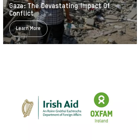
Gaza: The Devastating Impact Of
Conflict
Learn More
About
Gaza:
The
Devastating
Impact
Of
Conflict