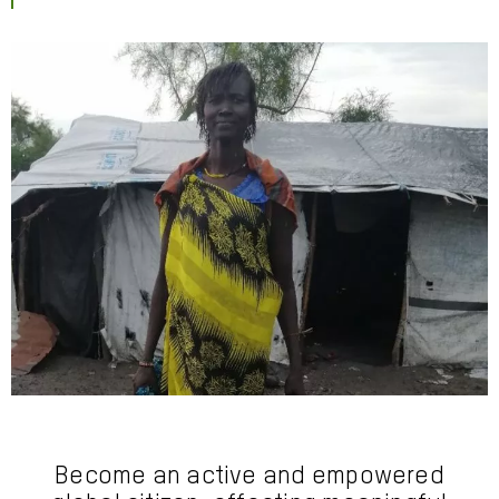
Become an active and empowered