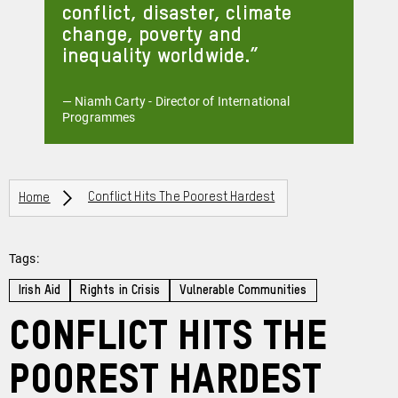
conflict, disaster, climate
change, poverty and
inequality worldwide.
— Niamh Carty - Director of International
Programmes
Breadcrumbs
Home
Conflict Hits The Poorest Hardest
Tags:
Irish Aid
Rights in Crisis
Vulnerable Communities
Conflict Hits the
Poorest Hardest