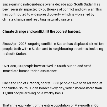
Since gaining independence over a decade ago, South Sudan has
been severely impacted by outbreaks of conflict and civil war. This
has contributed to widespread poverty, which is worsened by
climate change and resulting natural disasters.
Climate change and conflict hit the poorest hardest.
Since April 2023, ongoing conflict in Sudan has displaced six million
people, both within Sudan and to neighbouring countries, including
to South Sudan.
Over 350,000 people have arrived in South Sudan and need
immediate humanitarian assistance.
Since the end of October, nearly 3,000 people have been arriving at
the Sudan-South Sudan border every day, which means more than
17,000 people arriving on a weekly basis.
That’s the equivalent of the entire population of Maynooth in Co