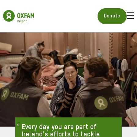
Skip
to
Oxfam
main
Ireland
BUR
Donate
content
Homepage
ICON
FOR
OPE
MOB
MEN
Every day you are part of
Ireland's efforts to tackle