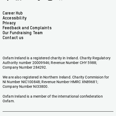
Ireland
Ireland
Ireland
Ireland
Ireland
Ireland
on
on
on
on
on
on
Facebook
linkedin
youtube
tiktok
instagram
bluesky
Footer
Career Hub
Accessibility
menu
Privacy
Feedback and Complaints
Our Fundraising Team
Contact us
Oxfam Ireland is a registered charity in Ireland. Charity Regulatory
Authority number 20009946; Revenue Number CHY 5988;
Company Number 284292.
We are also registered in Northern Ireland. Charity Commision for
NI Number NIC100848; Revenue Number HMRC XN89681;
Company Number NI33800.
Oxfam Ireland is a member of the international confederation
Oxfam.