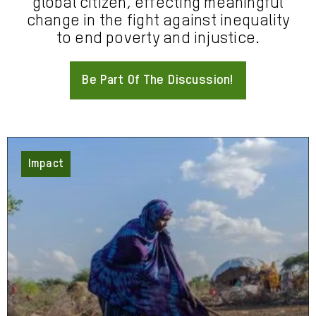
global citizen, effecting meaningful
change in the fight against inequality
to end poverty and injustice.
Be Part Of The Discussion!
About
Impact