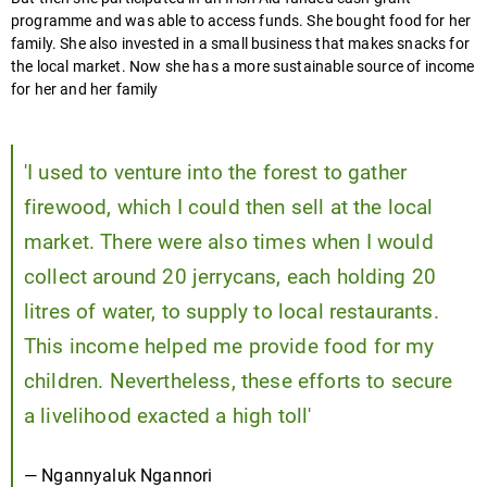
programme and was able to access funds. She bought food for her
family. She also invested in a small business that makes snacks for
the local market. Now she has a more sustainable source of income
for her and her family
Play
video
'I used to venture into the forest to gather
firewood, which I could then sell at the local
market. There were also times when I would
collect around 20 jerrycans, each holding 20
litres of water, to supply to local restaurants.
This income helped me provide food for my
children. Nevertheless, these efforts to secure
a livelihood exacted a high toll'
— Ngannyaluk Ngannori