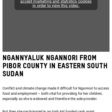
accept marketing and statistics cookies
in order to view this video.
Ngannyaluk Ngannori from
Pibor County in eastern South
Sudan
Conflict and climate change made it difficult for Ngannori to access
food and employment – both vital for providing for her children,
especially as she is widowed and therefore the sole provider.
But then she participated in an Irish Aid funded cash grant