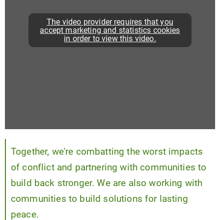
The video provider requires that you
accept marketing and statistics cookies
in order to view this video.
Together, we're combatting the worst impacts
of conflict and partnering with communities to
build back stronger. We are also working with
communities to build solutions for lasting
peace.