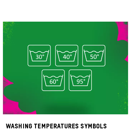
Washing temperatures symbols