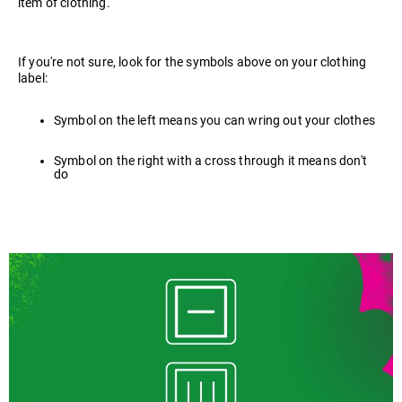
item of clothing.
If you're not sure, look for the symbols above on your clothing
label:
Symbol on the left means you can wring out your clothes
Symbol on the right with a cross through it means don't
do