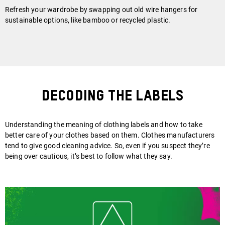
Refresh your wardrobe by swapping out old wire hangers for
sustainable options, like bamboo or recycled plastic.
Decoding the Labels
Understanding the meaning of clothing labels and how to take
better care of your clothes based on them. Clothes manufacturers
tend to give good cleaning advice. So, even if you suspect they’re
being over cautious, it’s best to follow what they say.