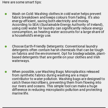
Here are some smart tips:
Wash on Cold: Washing clothes in cold water helps prevent
fabric breakdown and keeps colours from fading. It’s also
energy-efficient, saving both electricity and money.
According to SEAI (Sustainable Energy Authority of Ireland),
using cold water for laundry can significantly reduce energy
consumption, as heating water accounts for a large share of
a household’s energy use.
Choose Earth-Friendly Detergents: Conventional laundry
detergents often contain harsh chemicals that can be tough
on fabrics and the environment. Opt for biodegradable, plant-
based detergents that are gentle on your clothes and Irish
waterways.
When possible, use Washing Bags: Microplastics released
from synthetic fabrics during washing are a major
contributor to water pollution. Washing bags are designed to
catch these microfibers, preventing them from flowing into
our rivers and oceans. This simple tool can make a huge
difference in reducing microplastic pollution and protecting
marine life.