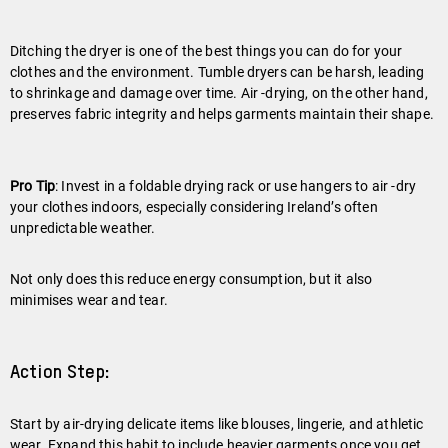
Ditching the dryer is one of the best things you can do for your
clothes and the environment. Tumble dryers can be harsh, leading
to shrinkage and damage over time. Air -drying, on the other hand,
preserves fabric integrity and helps garments maintain their shape.
Pro Tip
: Invest in a foldable drying rack or use hangers to air -dry
your clothes indoors, especially considering Ireland’s often
unpredictable weather.
Not only does this reduce energy consumption, but it also
minimises wear and tear.
Action Step:
Start by air-drying delicate items like blouses, lingerie, and athletic
wear. Expand this habit to include heavier garments once you get