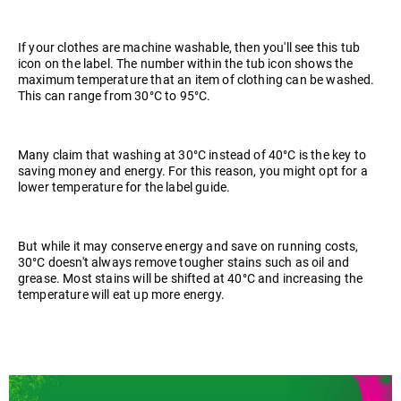
If your clothes are machine washable, then you'll see this tub
icon on the label. The number within the tub icon shows the
maximum temperature that an item of clothing can be washed.
This can range from 30°C to 95°C.
Many claim that washing at 30°C instead of 40°C is the key to
saving money and energy. For this reason, you might opt for a
lower temperature for the label guide.
But while it may conserve energy and save on running costs,
30°C doesn't always remove tougher stains such as oil and
grease. Most stains will be shifted at 40°C and increasing the
temperature will eat up more energy.