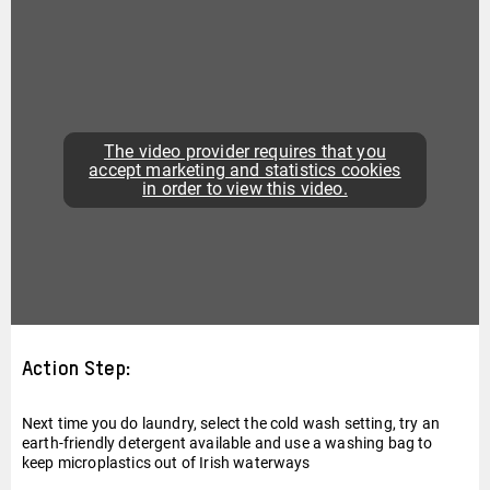
The video provider requires that you
accept marketing and statistics cookies
in order to view this video.
Action Step:
Next time you do laundry, select the cold wash setting, try an
earth-friendly detergent available and use a washing bag to
keep microplastics out of Irish waterways