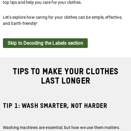
top tips and help you care for your clothes.
Let's explore how caring for your clothes can be simple, effective,
and Earth-friendly!
Skip to Decoding the Labels section
Tips to make your clothes
last longer
Tip 1: Wash Smarter, Not Harder
Washing machines are essential, but how we use them matters.