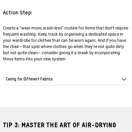
Action Step:
Create a “wear-more, wash-less” routine for items that don’t require
frequent washing. Keep track by organising a dedicated space in
your wardrobe for clothes that can be worn again. And if you have
the chair—that spot where clothes go when they’re not quite dirty
but not quite clean— consider giving it a break by incorporating
those items into your new system
Caring for Different Fabrics
Tip 3: Master the Art of Air-Drying