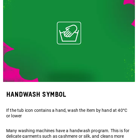
Handwash symbol
If the tub icon contains a hand, wash the item by hand at 40°C
or lower
Many washing machines have a handwash program. This is for
delicate garments such as cashmere or silk, and cleans more