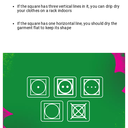
If the square has three vertical lines in it, you can drip dry
your clothes on a rack indoors
If the square has one horizontal line, you should dry the
garment flat to keep its shape