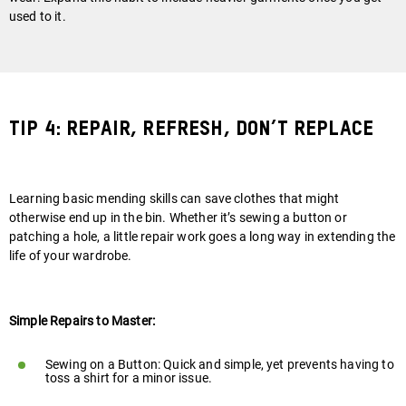
used to it.
Tip 4: Repair, Refresh, Don’t Replace
Learning basic mending skills can save clothes that might
otherwise end up in the bin. Whether it’s sewing a button or
patching a hole, a little repair work goes a long way in extending the
life of your wardrobe.
Simple Repairs to Master:
Sewing on a Button: Quick and simple, yet prevents having to
toss a shirt for a minor issue.