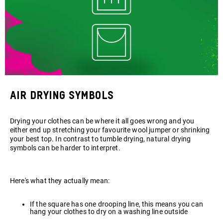
Air Drying symbols
Drying your clothes can be where it all goes wrong and you
either end up stretching your favourite wool jumper or shrinking
your best top. In contrast to tumble drying, natural drying
symbols can be harder to interpret.
Here's what they actually mean:
If the square has one drooping line, this means you can
hang your clothes to dry on a washing line outside