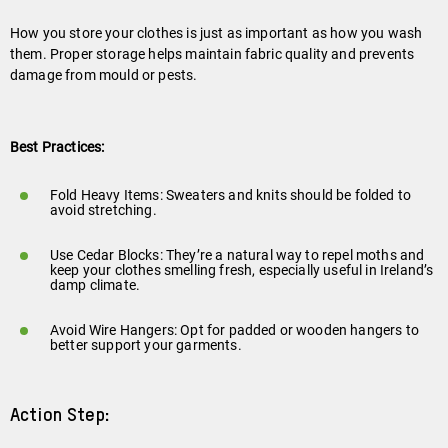
Play
video
How you store your clothes is just as important as how you wash
them. Proper storage helps maintain fabric quality and prevents
damage from mould or pests.
Best Practices:
Fold Heavy Items: Sweaters and knits should be folded to
avoid stretching.
Use Cedar Blocks: They’re a natural way to repel moths and
keep your clothes smelling fresh, especially useful in Ireland’s
damp climate.
Avoid Wire Hangers: Opt for padded or wooden hangers to
better support your garments.
Action Step: