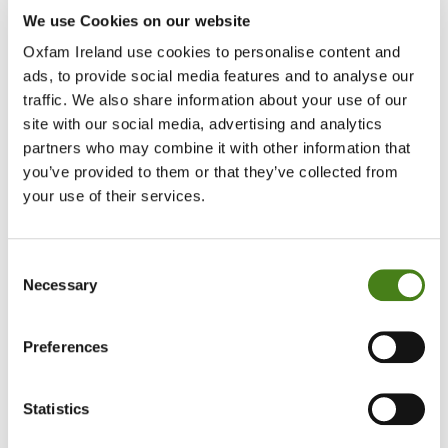
If the triangle has a cross over it, the item can’t be bleache
We use Cookies on our website
Oxfam Ireland use cookies to personalise content and
ads, to provide social media features and to analyse our
traffic. We also share information about your use of our
site with our social media, advertising and analytics
partners who may combine it with other information that
you’ve provided to them or that they’ve collected from
your use of their services.
Consent
Necessary
Selection
Preferences
Statistics