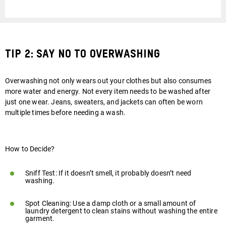
Tip 2: Say No to Overwashing
Overwashing not only wears out your clothes but also consumes
more water and energy. Not every item needs to be washed after
just one wear. Jeans, sweaters, and jackets can often be worn
Play
multiple times before needing a wash.
video
How to Decide?
Sniff Test: If it doesn’t smell, it probably doesn’t need
washing.
Spot Cleaning: Use a damp cloth or a small amount of
laundry detergent to clean stains without washing the entire
garment.