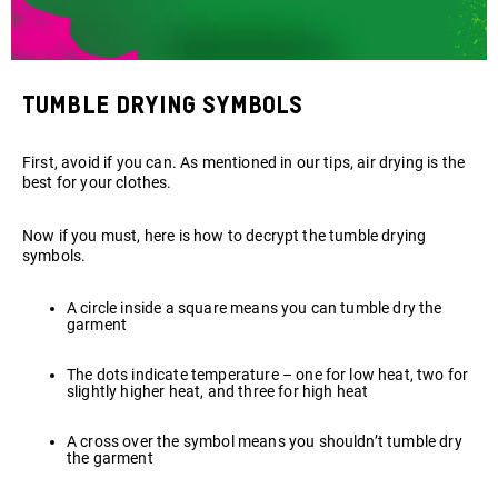
Tumble drying symbols
First, avoid if you can. As mentioned in our tips, air drying is the
best for your clothes.
Now if you must, here is how to decrypt the tumble drying
symbols.
A circle inside a square means you can tumble dry the
garment
The dots indicate temperature – one for low heat, two for
slightly higher heat, and three for high heat
A cross over the symbol means you shouldn’t tumble dry
the garment