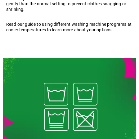
gently than the normal setting to prevent clothes snagging or
shrinkng.
Read our guide to using different washing machine programs at
cooler temperatures to learn more about your options.