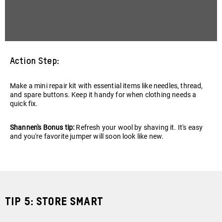
Action Step:
Make a mini repair kit with essential items like needles, thread,
and spare buttons. Keep it handy for when clothing needs a
quick fix.
Shannen's Bonus tip:
Refresh your wool by shaving it. It's easy
and you're favorite jumper will soon look like new.
Tip 5: Store Smart