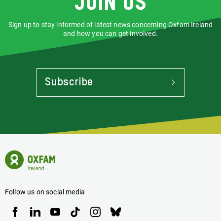
Join us
Sign up to stay informed of latest news concerning Oxfam Ireland
and how you can get involved.
Subscribe
To
Stay
Informed
Of
Latest
News
Oxfam
Concerning
Ireland
Oxfam
Homepage
Ireland
Follow us on social media
Oxfam
Oxfam
Oxfam
Oxfam
Oxfam
Oxfam
Ireland
Ireland
Ireland
Ireland
Ireland
Ireland