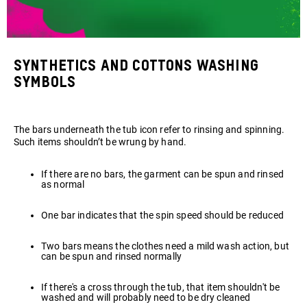
Synthetics and cottons washing
symbols
The bars underneath the tub icon refer to rinsing and spinning.
Such items shouldn’t be wrung by hand.
If there are no bars, the garment can be spun and rinsed
as normal
One bar indicates that the spin speed should be reduced
Two bars means the clothes need a mild wash action, but
can be spun and rinsed normally
If there's a cross through the tub, that item shouldn't be
washed and will probably need to be dry cleaned