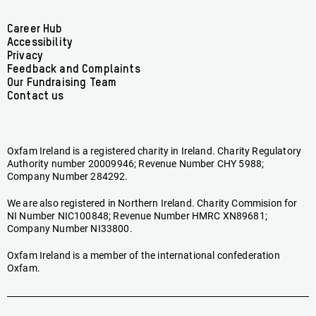
on
on
on
on
on
on
Facebook
linkedin
youtube
tiktok
instagram
bluesky
Footer
Career Hub
Accessibility
menu
Privacy
Feedback and Complaints
Our Fundraising Team
Contact us
Oxfam Ireland is a registered charity in Ireland. Charity Regulatory
Authority number 20009946; Revenue Number CHY 5988;
Company Number 284292.
We are also registered in Northern Ireland. Charity Commision for
NI Number NIC100848; Revenue Number HMRC XN89681;
Company Number NI33800.
Oxfam Ireland is a member of the international confederation
Oxfam.