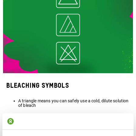
Bleaching symbols
A triangle means you can safely use a cold, dilute solution
of bleach
If the triangle has two stripes, only a non-chlorine, colour-
safe bleach should be used