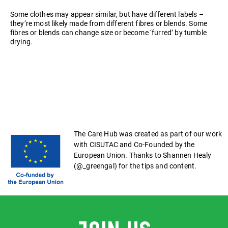
Some clothes may appear similar, but have different labels –
they’re most likely made from different fibres or blends. Some
fibres or blends can change size or become ‘furred’ by tumble
drying.
The Care Hub was created as part of our work
with CISUTAC and Co-Founded by the
European Union. Thanks to Shannen Healy
(@_greengal) for the tips and content.