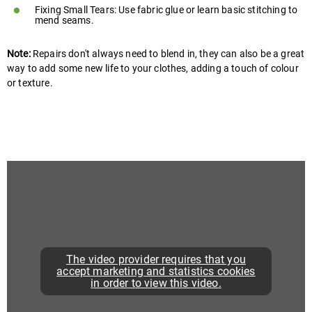
Fixing Small Tears: Use fabric glue or learn basic stitching to
mend seams.
Note:
Repairs don't always need to blend in, they can also be a great
way to add some new life to your clothes, adding a touch of colour
or texture.
The video provider requires that you
accept marketing and statistics cookies
in order to view this video.