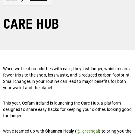
Care Hub
When we treat our clothes with care, they last longer, which means
fewer trips to the shop, less waste, and a reduced carbon footprint.
Small changes in your routine can lead to major benefits for both
your wallet and the planet.
This year, Oxfam Ireland is launching the Care Hub, a platform
designed to share easy hacks for keeping your clothes looking good
for longer.
We've teamed up with
Shannen Healy
(
@_greengal
) to bring you the