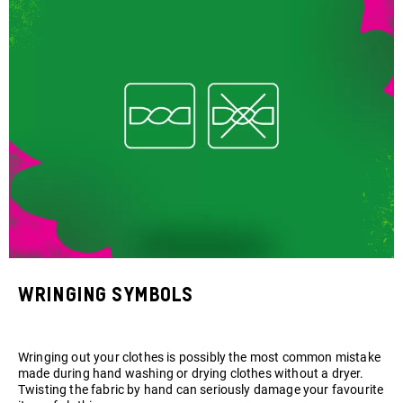
Wringing symbols
Wringing out your clothes is possibly the most common mistake
made during hand washing or drying clothes without a dryer.
Twisting the fabric by hand can seriously damage your favourite