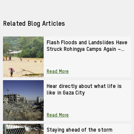
via
via
Facebook
LinkedIn
Related Blog Articles
Flash Floods and Landslides Have
Struck Rohingya Camps Again –
We Cannot Look Away
Read More
Hear directly about what life is
like in Gaza City
Read More
Staying ahead of the storm