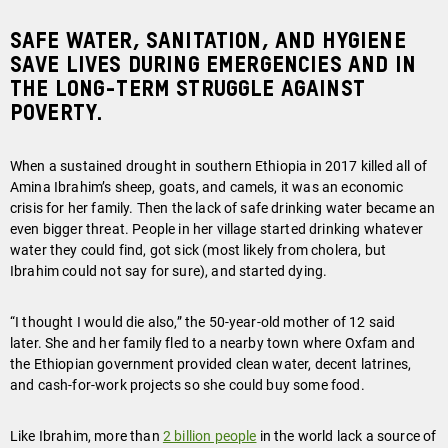
Safe water, sanitation, and hygiene
save lives during emergencies and in
the long-term struggle against
poverty.
When a sustained drought in southern Ethiopia in 2017 killed all of
Amina Ibrahim’s sheep, goats, and camels, it was an economic
crisis for her family. Then the lack of safe drinking water became an
even bigger threat. People in her village started drinking whatever
water they could find, got sick (most likely from cholera, but
Ibrahim could not say for sure), and started dying.
“I thought I would die also,” the 50-year-old mother of 12 said
later. She and her family fled to a nearby town where Oxfam and
the Ethiopian government provided clean water, decent latrines,
and cash-for-work projects so she could buy some food.
Like Ibrahim, more than
2 billion people
in the world lack a source of