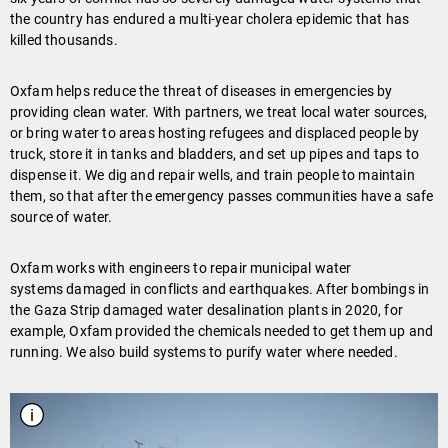
the country has endured a multi-year cholera epidemic that has
killed thousands.
Oxfam helps reduce the threat of diseases in emergencies by
providing clean water. With partners, we treat local water sources,
or bring water to areas hosting refugees and displaced people by
truck, store it in tanks and bladders, and set up pipes and taps to
dispense it. We dig and repair wells, and train people to maintain
them, so that after the emergency passes communities have a safe
source of water.
Oxfam works with engineers to repair municipal water
systems damaged in conflicts and earthquakes. After bombings in
the Gaza Strip damaged water desalination plants in 2020, for
example, Oxfam provided the chemicals needed to get them up and
running. We also build systems to purify water where needed.