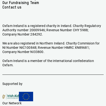
Our Fundraising Team
Contact us
Oxfam Ireland is a registered charity in Ireland. Charity Regulatory
Authority number 20009946; Revenue Number CHY 5988;
Company Number 284292.
We are also registered in Northern Ireland. Charity Commision for
NI Number NIC100848; Revenue Number HMRC XN89681;
Company Number NI33800.
Oxfam Ireland is a member of the international confederation
Oxfam.
Supported by
Our Network