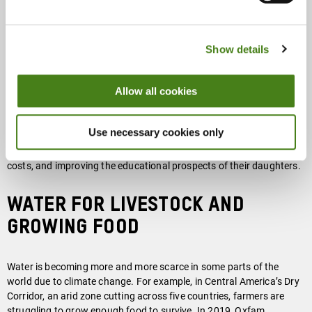
carrying water home many times per day. Many girls and young
women are deprived an education, just to carry water. This
relegates them to an early marriage and limits their prospects of
Show details
employment.
Allow all cookies
By helping communities improve their access to clean water and
basic sanitation, and promoting good hygiene, Oxfam and the
many organizations we partner with make an important
Use necessary cookies only
contribution to fighting inequality, eliminating at least some of the
time women have to spend carrying water, reducing health care
costs, and improving the educational prospects of their daughters.
Water for livestock and
growing food
Water is becoming more and more scarce in some parts of the
world due to climate change. For example, in Central America’s Dry
Corridor, an arid zone cutting across five countries, farmers are
struggling to grow enough food to survive. In 2019, Oxfam