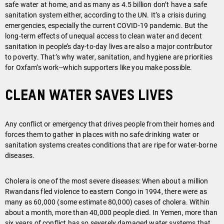
safe water at home, and as many as 4.5 billion don’t have a safe
sanitation system either, according to the UN. It’s a crisis during
emergencies, especially the current COVID-19 pandemic. But the
long-term effects of unequal access to clean water and decent
sanitation in people’s day-to-day lives are also a major contributor
to poverty. That’s why water, sanitation, and hygiene are priorities
for Oxfam’s work--which supporters like you make possible.
Clean water saves lives
Any conflict or emergency that drives people from their homes and
forces them to gather in places with no safe drinking water or
sanitation systems creates conditions that are ripe for water-borne
diseases.
Cholera is one of the most severe diseases: When about a million
Rwandans fled violence to eastern Congo in 1994, there were as
many as 60,000 (some estimate 80,000) cases of cholera. Within
about a month, more than 40,000 people died. In Yemen, more than
six years of conflict has so severely damaged water systems that