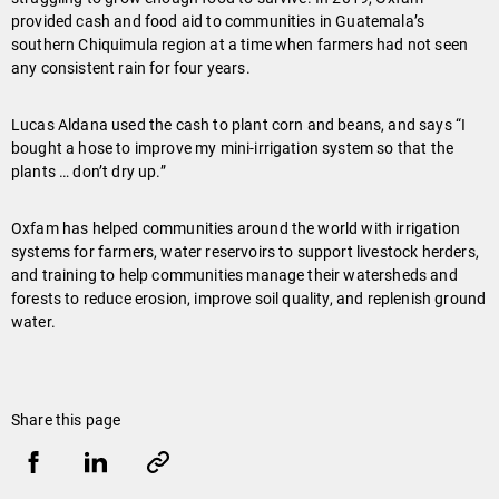
provided cash and food aid to communities in Guatemala’s
southern Chiquimula region at a time when farmers had not seen
any consistent rain for four years.
Lucas Aldana used the cash to plant corn and beans, and says “I
bought a hose to improve my mini-irrigation system so that the
plants … don’t dry up.”
Oxfam has helped communities around the world with irrigation
systems for farmers, water reservoirs to support livestock herders,
and training to help communities manage their watersheds and
forests to reduce erosion, improve soil quality, and replenish ground
water.
Share this page
Share
Share
Copy
URL