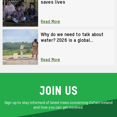
saves lives
Read More
Why do we need to talk about
water? 2026 is a global
watershed moment
Read More
Join us
Sign up to stay informed of latest news concerning Oxfam Ireland
and how you can get involved.