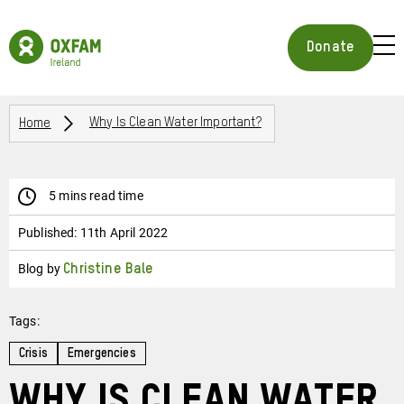
Skip
to
Oxfam
main
Ireland
BUR
Donate
content
Homepage
ICON
FOR
OPE
Breadcrumbs
MOB
Home
Why Is Clean Water Important?
MEN
5 mins read time
Published:
11th April 2022
Blog by
Christine Bale
Tags:
Crisis
Emergencies
Why is Clean Water