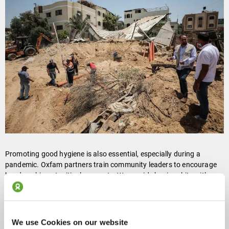
Promoting good hygiene is also essential, especially during a
pandemic. Oxfam partners train community leaders to encourage
handwashing at critical moments. We provide hygiene kits with
soap, water purification tablets, and other necessities that help
people displaced by emergencies keep clean and avoid cholera
outbreaks and COVID-19.
We use Cookies on our website