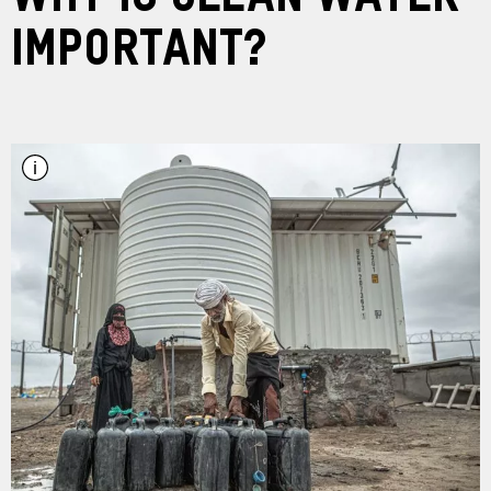
Important?