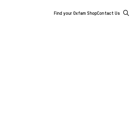
Mega
Searc
Find your Oxfam Shop
Contact Us
Menu
-
additional
links
&
buttons