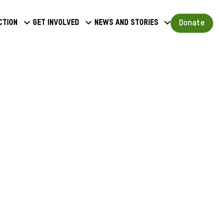
a
Donate
ction
Get involved
News and stories
u