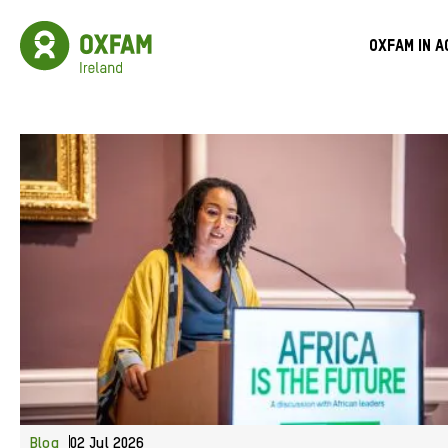
Skip
to
Oxfam
Meg
main
Ireland
Oxfam in a
content
Homepage
Men
Blog
02 Jul 2026