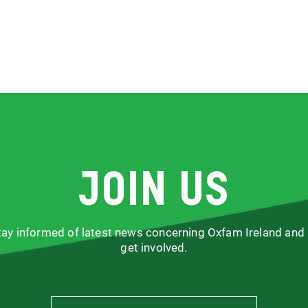
Join us
stay informed of latest news concerning Oxfam Ireland and
get involved.