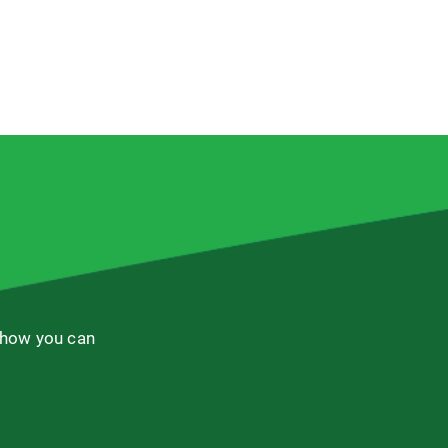
 how you can