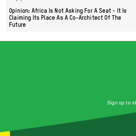
Opinion: Africa Is Not Asking For A Seat - It Is
Claiming Its Place As A Co-Architect Of The
Future
Sign up to 