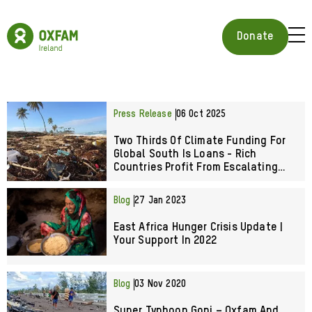
Skip
to
Oxfam
main
Ireland
BUR
Donate
content
Homepage
ICON
FOR
OPE
MOB
MEN
Press Release
06 Oct 2025
Two Thirds Of Climate Funding For
Global South Is Loans - Rich
Countries Profit From Escalating
Climate Crisis
Blog
27 Jan 2023
East Africa Hunger Crisis Update |
Your Support In 2022
Blog
03 Nov 2020
Super Typhoon Goni – Oxfam And