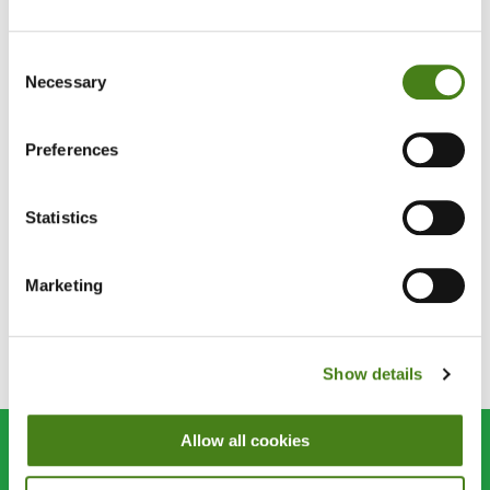
Blog
07 Nov 2014
Consent
Necessary
Selection
Your Impact: One Year On From
Philippines Typhoon
Preferences
Blog
07 Feb 2014
Statistics
547,000 Thank Yous From The
Philippines
Marketing
Pagination
››
1
2
Last »
Show details
Current
Page
Next
Last
page
page
page
Allow all cookies
Join us