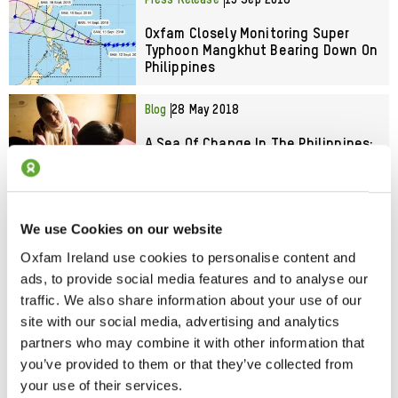
Press Release
13 Sep 2018
Oxfam Closely Monitoring Super
Typhoon Mangkhut Bearing Down On
Philippines
Blog
28 May 2018
A Sea Of Change In The Philippines:
Local Groups Take Charge In
Emergencies
Blog
19 Apr 2018
We use Cookies on our website
Mothers Of Marawi Hopeful After
Oxfam Ireland use cookies to personalise content and
Months Of Fear
ads, to provide social media features and to analyse our
traffic. We also share information about your use of our
site with our social media, advertising and analytics
Blog
29 Mar 2018
partners who may combine it with other information that
Typhoon In The Philippines: The
you’ve provided to them or that they’ve collected from
Power Of Local People To Save Lives
your use of their services.