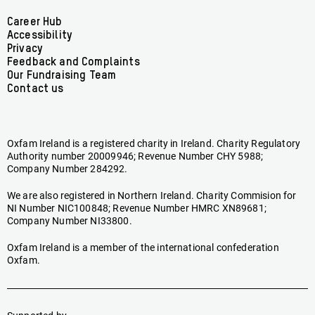
on
on
on
on
on
on
Facebook
linkedin
youtube
tiktok
instagram
bluesky
Footer
Career Hub
Accessibility
menu
Privacy
Feedback and Complaints
Our Fundraising Team
Contact us
Oxfam Ireland is a registered charity in Ireland. Charity Regulatory
Authority number 20009946; Revenue Number CHY 5988;
Company Number 284292.
We are also registered in Northern Ireland. Charity Commision for
NI Number NIC100848; Revenue Number HMRC XN89681;
Company Number NI33800.
Oxfam Ireland is a member of the international confederation
Oxfam.