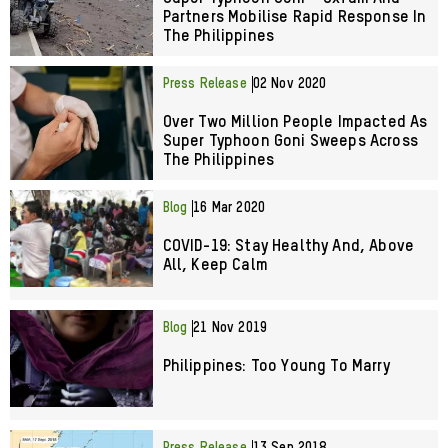
Partners Mobilise Rapid Response In
The Philippines
Press Release
02 Nov 2020
Over Two Million People Impacted As
Super Typhoon Goni Sweeps Across
The Philippines
Blog
16 Mar 2020
COVID-19: Stay Healthy And, Above
All, Keep Calm
Blog
21 Nov 2019
Philippines: Too Young To Marry