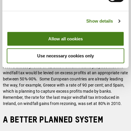
wealth tax, Oxfam Ireland proposes
a broad windfall tax
on the
excess profits of companies in all sectors of the economy, not just
the energy sector, that are making record profits from the
Show details
conditions created by the pandemic and the crises we are in.
Corporations and the billionaire dynasties who control so much of
our food system are seeing their profits soar. Billionaires involved in
Allow all cookies
the food and agribusiness sector globally have seen their collective
wealth increase by
$382bn (45%) over the past two years
.
Moreover, the nine Irish companies on the Forbes 2000 list, which
Use necessary cookies only
include companies from the agri-food industry and tech sectors,
record excess profits of €2 billion Oxfam Ireland propose that the
windfall tax would be levied on excess profits at an appropriate rate
between 50%-90%. Some European countries are already leading
the way, for example, Greece with a rate of 90 per cent; and Spain,
which is planning to capture excess profits made by banks.
Remember, the rate for the last major windfall tax introduced in
Ireland, on windfall gains from rezoning, was set at 80% in 2010.
A better planned system