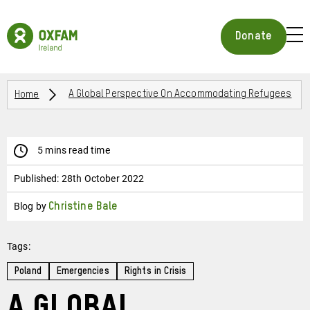
Skip
to
Oxfam
main
Ireland
BUR
Donate
content
Homepage
ICON
FOR
OPE
Breadcrumbs
MOB
Home
A Global Perspective On Accommodating Refugees
MEN
5 mins read time
Published:
28th October 2022
Blog by
Christine Bale
Tags:
Poland
Emergencies
Rights in Crisis
A Global