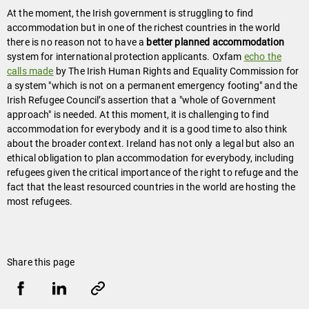
At the moment, the Irish government is struggling to find
accommodation but in one of the richest countries in the world
there is no reason not to have a
better planned accommodation
system for international protection applicants. Oxfam
echo the
calls made
by The Irish Human Rights and Equality Commission for
a system "which is not on a permanent emergency footing" and the
Irish Refugee Council’s assertion that a "whole of Government
approach" is needed. At this moment, it is challenging to find
accommodation for everybody and it is a good time to also think
about the broader context. Ireland has not only a legal but also an
ethical obligation to plan accommodation for everybody, including
refugees given the critical importance of the right to refuge and the
fact that the least resourced countries in the world are hosting the
most refugees.
Share this page
Share
Share
Copy