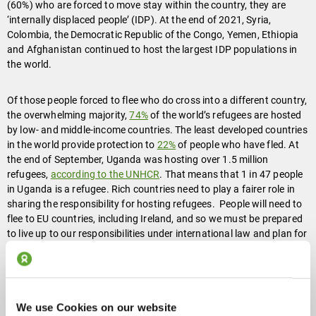
(60%) who are forced to move stay within the country, they are
‘internally displaced people’ (IDP). At the end of 2021, Syria,
Colombia, the Democratic Republic of the Congo, Yemen, Ethiopia
and Afghanistan continued to host the largest IDP populations in
the world.
Of those people forced to flee who do cross into a different country,
the overwhelming majority,
74%
of the world’s refugees are hosted
by low- and middle-income countries. The least developed countries
in the world provide protection to
22%
of people who have fled. At
the end of September, Uganda was hosting over 1.5 million
refugees,
according to the UNHCR
. That means that 1 in 47 people
in Uganda is a refugee. Rich countries need to play a fairer role in
sharing the responsibility for hosting refugees. People will need to
flee to EU countries, including Ireland, and so we must be prepared
to live up to our responsibilities under international law and plan for
providing accommodation for people fleeing. The need for
accommodation for people who have fled to Ireland must be part of
an overarching programme for addressing the housing crisis in
Ireland.
We use Cookies on our website