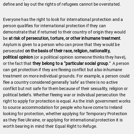
define and lay out the rights of refugees cannot be overstated.
Everyone has the right to look for international protection and a
person qualifies for international protection if they can
demonstrate that if returned to their country of origin they would
be
at risk of persecution, torture, or other inhumane treatment
.
Asylum is given to a person who can prove that they would be
persecuted
on the basis of their race, religion, nationality,
political opinion
(or a political opinion someone thinks they have),
or the fact that
they belong to a “particular social group
.” A person
can get protection if they are fleeing conflict but also inhumane
treatment on more individual grounds. For example, a person could
flee a country considered generally ‘safe’ as there is no active
conflict but not safe for them because of their sexuality, religion or
political beliefs. Whether fleeing war or individual persecution the
right to apply for protection is equal. As the Irish government works
to source accommodation for people who have come to Ireland
looking for protection, whether applying for Temporary Protection
as they flee Ukraine, or applying for international protection it is
worth bearing in mind their Equal Right to Refuge.