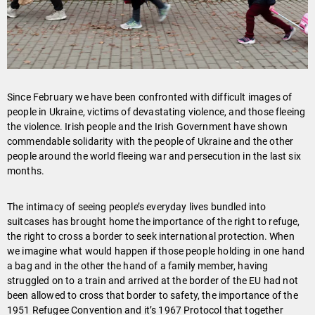
Since February we have been confronted with difficult images of
people in Ukraine, victims of devastating violence, and those fleeing
the violence. Irish people and the Irish Government have shown
commendable solidarity with the people of Ukraine and the other
people around the world fleeing war and persecution in the last six
months.
The intimacy of seeing people’s everyday lives bundled into
suitcases has brought home the importance of the right to refuge,
the right to cross a border to seek international protection. When
we imagine what would happen if those people holding in one hand
a bag and in the other the hand of a family member, having
struggled on to a train and arrived at the border of the EU had not
been allowed to cross that border to safety, the importance of the
1951 Refugee Convention and it’s 1967 Protocol that together