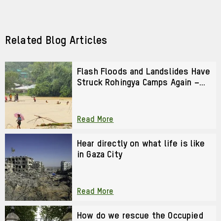
URL
via
via
Facebook
LinkedIn
Related Blog Articles
Flash Floods and Landslides Have
Struck Rohingya Camps Again –
We Cannot Look Away
Read More
Hear directly on what life is like
in Gaza City
Read More
How do we rescue the Occupied