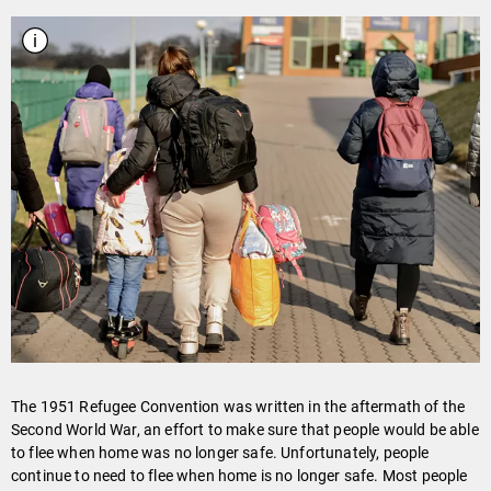
The 1951 Refugee Convention was written in the aftermath of the
Second World War, an effort to make sure that people would be able
to flee when home was no longer safe. Unfortunately, people
continue to need to flee when home is no longer safe. Most people