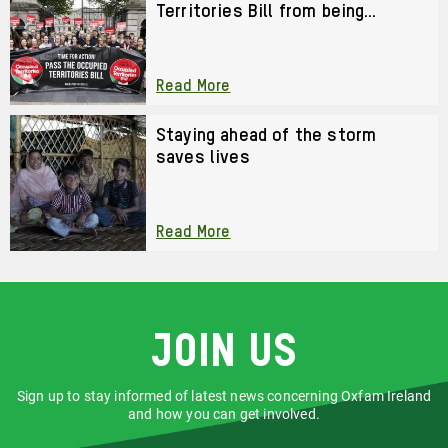
Territories Bill from being
watered down?
Read More
Staying ahead of the storm
saves lives
Read More
Join us
Sign up to stay informed of latest news concerning Oxfam Ireland
and how you can get involved.