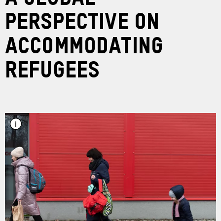
Perspective on
Accommodating
Refugees