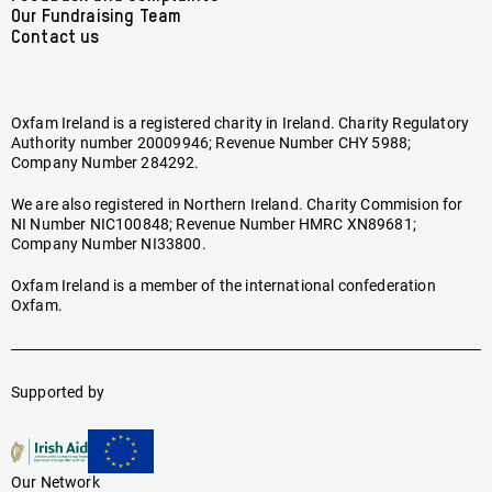
Our Fundraising Team
Contact us
Oxfam Ireland is a registered charity in Ireland. Charity Regulatory
Authority number 20009946; Revenue Number CHY 5988;
Company Number 284292.
We are also registered in Northern Ireland. Charity Commision for
NI Number NIC100848; Revenue Number HMRC XN89681;
Company Number NI33800.
Oxfam Ireland is a member of the international confederation
Oxfam.
Supported by
Our Network