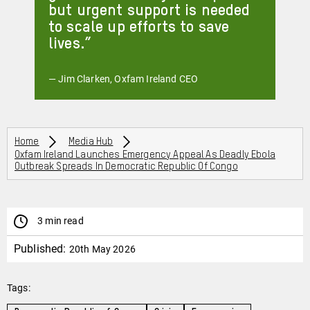
but urgent support is needed
to scale up efforts to save
lives.
— Jim Clarken, Oxfam Ireland CEO
Breadcrumbs
Home
Media Hub
Oxfam Ireland Launches Emergency Appeal As Deadly Ebola
Outbreak Spreads In Democratic Republic Of Congo
3 min read
Published:
20th May 2026
Tags: