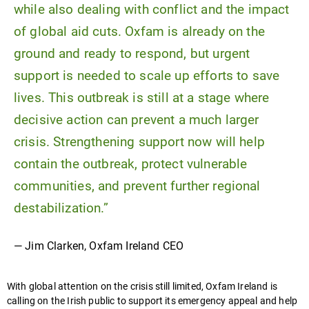
while also dealing with conflict and the impact
of global aid cuts. Oxfam is already on the
ground and ready to respond, but urgent
support is needed to scale up efforts to save
lives. This outbreak is still at a stage where
decisive action can prevent a much larger
crisis. Strengthening support now will help
contain the outbreak, protect vulnerable
communities, and prevent further regional
destabilization.”
— Jim Clarken, Oxfam Ireland CEO
With global attention on the crisis still limited, Oxfam Ireland is
calling on the Irish public to support its emergency appeal and help