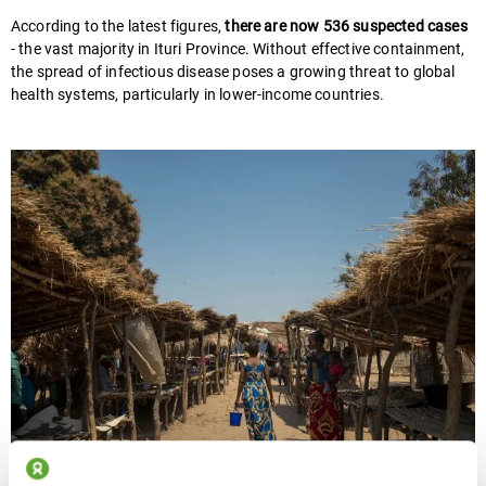
According to the latest figures,
there are now 536 suspected cases
- the vast majority in Ituri Province. Without effective containment,
the spread of infectious disease poses a growing threat to global
health systems, particularly in lower-income countries.