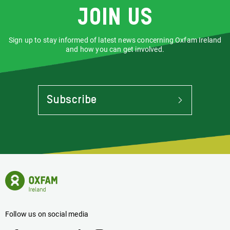
Join us
Sign up to stay informed of latest news concerning Oxfam Ireland
and how you can get involved.
Subscribe
To
Stay
Informed
Of
Latest
News
Oxfam
Concerning
Ireland
Oxfam
Homepage
Ireland
Follow us on social media