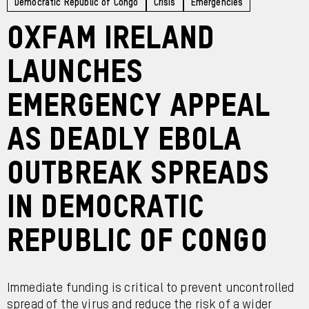
Democratic Republic of Congo
Crisis
Emergencies
Oxfam Ireland
launches
emergency appeal
as deadly Ebola
outbreak spreads
in Democratic
Republic of Congo
Immediate funding is critical to prevent uncontrolled
spread of the virus and reduce the risk of a wider