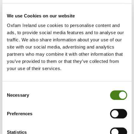
We use Cookies on our website
Up to 2 million people at risk
Oxfam Ireland use cookies to personalise content and
ads, to provide social media features and to analyse our
Oxfam warns that up to 2 million people - many already struggling
to meet basic needs - could be affected as efforts to contain the
traffic. We also share information about your use of our
outbreak disrupt daily life, livelihoods and access to essential
site with our social media, advertising and analytics
services.
partners who may combine it with other information that
you’ve provided to them or that they’ve collected from
Recent global aid cuts have further weakened response capacity in
your use of their services.
the DRC, leaving local health systems and humanitarian partners
under significant strain at a critical moment. For millions of people,
these funding gaps have led to the closure of medical facilities,
Consent
shortages of life-saving medicines, and a sharp decline in essential
Necessary
Selection
health and disease surveillance services.
Oxfam’s teams, already present in affected areas, are drawing on
Preferences
experience from previous Ebola responses
–
including in 2018 - to
rapidly scale up efforts on the ground.
Statistics