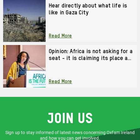
Hear directly about what life is
like in Gaza City
Read More
Opinion: Africa is not asking for a
seat - it is claiming its place as
a co-architect of the future
Read More
Join us
Sign up to stay informed of latest news concerning Oxfam Ireland
and how you can get involved.