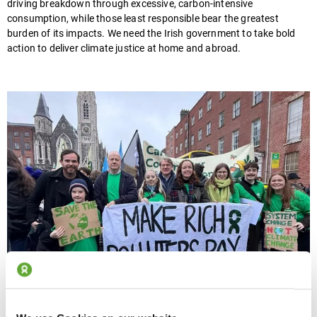
driving breakdown through excessive, carbon-intensive
consumption, while those least responsible bear the greatest
burden of its impacts. We need the Irish government to take bold
action to deliver climate justice at home and abroad.