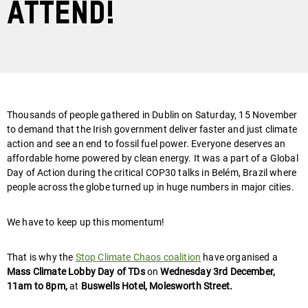
attend!
Thousands of people gathered in Dublin on Saturday, 15 November
to demand that the Irish government deliver faster and just climate
action and see an end to fossil fuel power. Everyone deserves an
affordable home powered by clean energy. It was a part of a Global
Day of Action during the critical COP30 talks in Belém, Brazil where
people across the globe turned up in huge numbers in major cities.
We have to keep up this momentum!
That is why the
Stop Climate Chaos coalition
have organised a
Mass Climate Lobby Day of TDs
on
Wednesday 3rd December,
11am to 8pm,
at
Buswells Hotel, Molesworth Street.