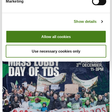
Marketing
This is a pivotal moment, with a new Climate Action Plan due by the
end of the year, and radical, decisive measures needed to make
political commitments a reality. We’re asking our TDs to use all
available opportunities, and act with urgency to help us build a
Show details
fairer, more resilient future for everybody.
Allow all cookies
Use necessary cookies only