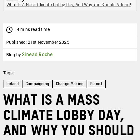
What Is A Mass Climate Lobby Day, And Why You Should Attend!
4 mins read time
Published:
21st November 2025
Blog by
Sinead Roche
Tags:
Ireland
Campaigning
Change Making
Planet
What is a Mass
Climate Lobby Day,
and why you should