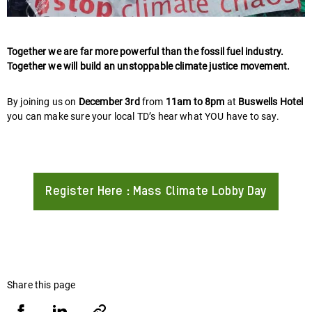
Together we are far more powerful than the fossil fuel industry.
Together we will build an unstoppable climate justice movement.
By joining us on
December 3rd
from
11am to 8pm
at
Buswells Hotel
you can make sure your local TD’s hear what YOU have to say.
Register Here : Mass Climate Lobby Day
About
Share this page