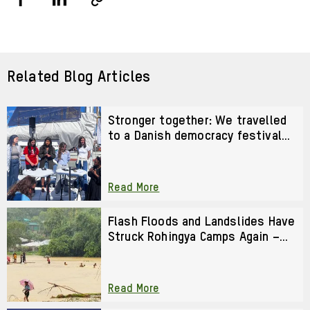
Share
Share
Copy
URL
via
via
Facebook
LinkedIn
Related Blog Articles
Stronger together: We travelled
to a Danish democracy festival
to strengthen our activism
Read More
Flash Floods and Landslides Have
Struck Rohingya Camps Again –
We Cannot Look Away
Read More