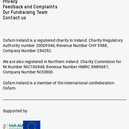
menu
Privacy
Feedback and Complaints
Our Fundraising Team
Contact us
Oxfam Ireland is a registered charity in Ireland. Charity Regulatory
Authority number 20009946; Revenue Number CHY 5988;
Company Number 284292.
We are also registered in Northern Ireland. Charity Commision for
NI Number NIC100848; Revenue Number HMRC XN89681;
Company Number NI33800.
Oxfam Ireland is a member of the international confederation
Oxfam.
Supported by