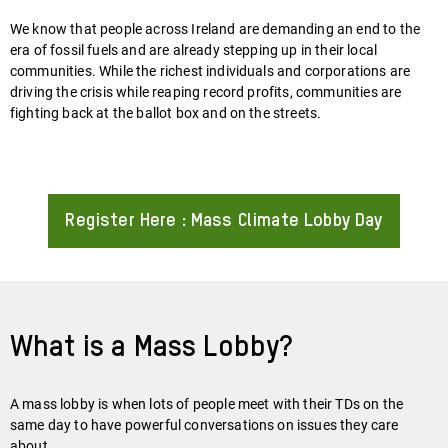
We know that people across Ireland are demanding an end to the
era of fossil fuels and are already stepping up in their local
communities. While the richest individuals and corporations are
driving the crisis while reaping record profits, communities are
fighting back at the ballot box and on the streets.
Register Here : Mass Climate Lobby Day
About
What is a Mass Lobby?
A mass lobby is when lots of people meet with their TDs on the
same day to have powerful conversations on issues they care
about.