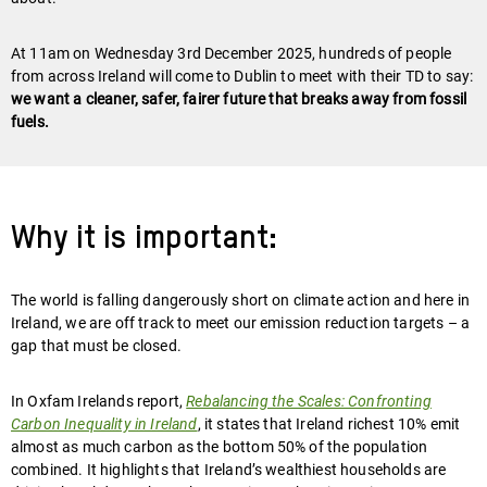
At 11am on Wednesday 3rd December 2025, hundreds of people
from across Ireland will come to Dublin to meet with their TD to say:
we want a cleaner, safer, fairer future that breaks away from fossil
fuels.
Why it is important:
The world is falling dangerously short on climate action and here in
Ireland, we are off track to meet our emission reduction targets – a
gap that must be closed.
In Oxfam Irelands report,
Rebalancing the Scales: Confronting
Carbon Inequality in Ireland
, it states that Ireland richest 10% emit
almost as much carbon as the bottom 50% of the population
combined. It highlights that Ireland’s wealthiest households are