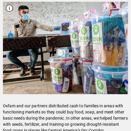
Oxfam and our partners distributed cash to families in areas with
functioning markets so they could buy food, soap, and meet other
basic needs during the pandemic. In other areas, we helped farmers
with seeds, fertilizer, and training on growing drought-resistant
food crops in places like Central America’s Dry Corridor.