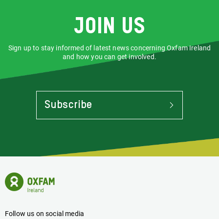
Join us
Sign up to stay informed of latest news concerning Oxfam Ireland
and how you can get involved.
Subscribe
To
Stay
Informed
Of
Latest
News
Oxfam
Concerning
Ireland
Oxfam
Homepage
Ireland
Follow us on social media