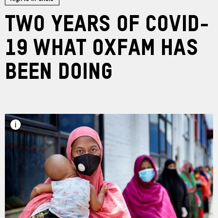
Two years of COVID-
19 What Oxfam has
been doing