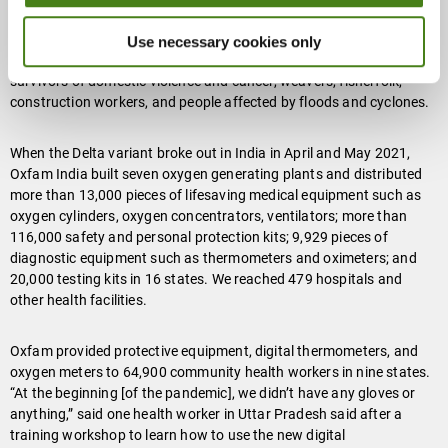
Since then, Oxfam has provided food to more than half a million
people and distributed $409,000 in cash to 10,000 of the most
Use necessary cookies only
vulnerable, including transgender people, sex workers, miners,
survivors of domestic violence and cancer, weavers, fisherfolk,
construction workers, and people affected by floods and cyclones.
When the Delta variant broke out in India in April and May 2021,
Oxfam India built seven oxygen generating plants and distributed
more than 13,000 pieces of lifesaving medical equipment such as
oxygen cylinders, oxygen concentrators, ventilators; more than
116,000 safety and personal protection kits; 9,929 pieces of
diagnostic equipment such as thermometers and oximeters; and
20,000 testing kits in 16 states. We reached 479 hospitals and
other health facilities.
Oxfam provided protective equipment, digital thermometers, and
oxygen meters to 64,900 community health workers in nine states.
“At the beginning [of the pandemic], we didn’t have any gloves or
anything,” said one health worker in Uttar Pradesh said after a
training workshop to learn how to use the new digital