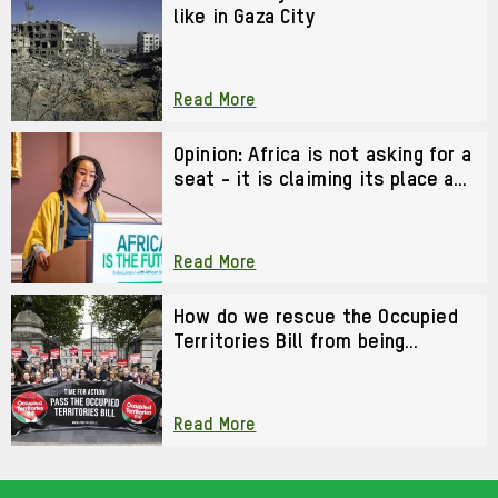
like in Gaza City
Read More
Opinion: Africa is not asking for a
seat - it is claiming its place as
a co-architect of the future
Read More
How do we rescue the Occupied
Territories Bill from being
watered down?
Read More