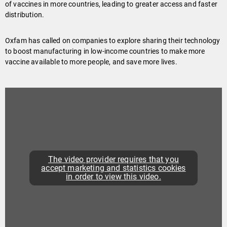
of vaccines in more countries, leading to greater access and faster
distribution.
Oxfam has called on companies to explore sharing their technology
to boost manufacturing in low-income countries to make more
vaccine available to more people, and save more lives.
The video provider requires that you
accept marketing and statistics cookies
in order to view this video.