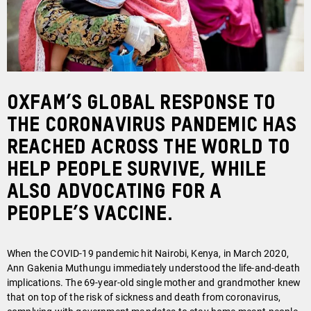
Oxfam’s global response to
the coronavirus pandemic has
reached across the world to
help people survive, while
also advocating for a
People’s Vaccine.
When the COVID-19 pandemic hit Nairobi, Kenya, in March 2020,
Ann Gakenia Muthungu immediately understood the life-and-death
implications. The 69-year-old single mother and grandmother knew
that on top of the risk of sickness and death from coronavirus,