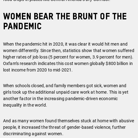
Women bear the brunt of the
pandemic
When the pandemic hit in 2020, it was clear it would hit men and
women differently. Since then, statistics show that women suffered
higher rates of job loss (5 percent for women, 3.9 percent for men).
Oxfam’s research indicates this cost women globally $800 billion in
lost income from 2020 to mid-2021.
When schools closed, and family members got sick, women and
girls took up the additional unpaid care work at home. This is yet
another factor in the increasing pandemic-driven economic
inequality in the world.
And as many women found themselves stuck at home with abusive
people, it increased the threat of gender-based violence, further
discriminating against women.