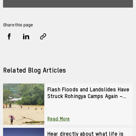
Share this page
Share
Share
Copy
URL
via
via
Facebook
LinkedIn
Related Blog Articles
Flash Floods and Landslides Have
Struck Rohingya Camps Again –
We Cannot Look Away
Read More
Play
video
Hear directly about what life is