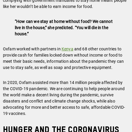
complying with government mandates to stay home meant people
like her wouldn’t be able to earn income for food.
“How can we stay at home without food? We cannot
live in the house,” she predicted. “You will die in the
house.”
Oxfam worked with partners in
Kenya
and 68 other countries to
provide cash for families locked down without income or food to
meet their basic needs, information about the pandemic they can
use to stay safe, as well as soap and protective equipment.
In 2020, Oxfam assisted more than 14 million people affected by
the COVID-19 pandemic. We are continuing to help people around
the world make a decent living during the pandemic, survive
disasters and conflict and climate change shocks, while also
advocating for more and better access to safe, affordable COVID-
19 vaccines.
Hunger and the coronavirus