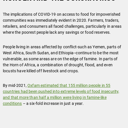
The implications of COVID-19 on access to food for impoverished
communities was immediately evident in 2020. Farmers, traders,
retailers, and consumers all faced challenges, particularly in areas
where the poorest people lack any savings or food reserves.
People living in areas affected by conflict-such as Yemen, parts of
West Africa, South Sudan, and Ethiopia--continue to be the most
vulnerable, as some areas are on the edge of famine. In parts of
the Horn of Africa, a combination of drought, flood, and even
locusts have killed off livestock and crops.
By mid-2021,
Oxfam estimated that 155 million people in 55
countries had been pushed into extreme levels of food insecurity,
and that more than half a million were living in famine-like
conditions
– a six-fold increase in just a year.