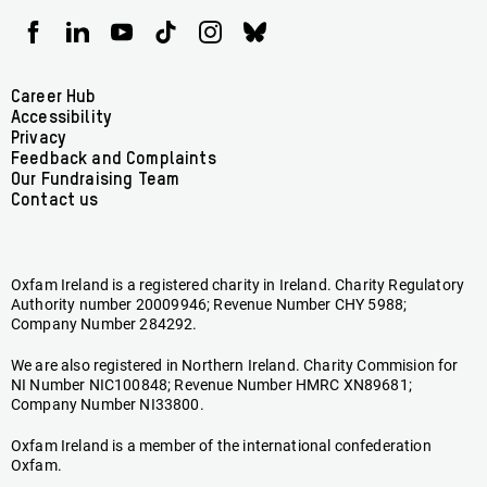
Oxfam
Oxfam
Oxfam
Oxfam
Oxfam
Oxfam
Ireland
Ireland
Ireland
Ireland
Ireland
Ireland
on
on
on
on
on
on
Facebook
linkedin
youtube
tiktok
instagram
bluesky
Footer
Career Hub
Accessibility
menu
Privacy
Feedback and Complaints
Our Fundraising Team
Contact us
Oxfam Ireland is a registered charity in Ireland. Charity Regulatory
Authority number 20009946; Revenue Number CHY 5988;
Company Number 284292.
We are also registered in Northern Ireland. Charity Commision for
NI Number NIC100848; Revenue Number HMRC XN89681;
Company Number NI33800.
Oxfam Ireland is a member of the international confederation
Oxfam.