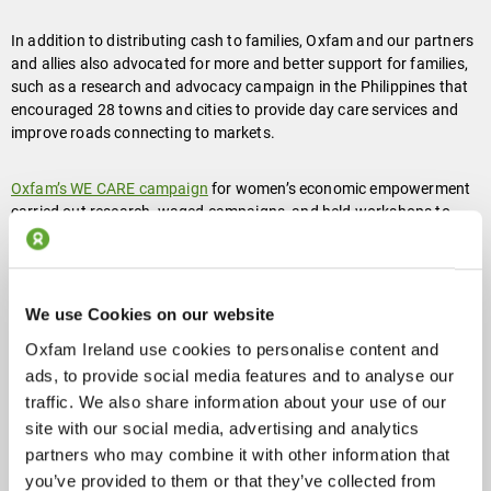
In addition to distributing cash to families, Oxfam and our partners
and allies also advocated for more and better support for families,
such as a research and advocacy campaign in the Philippines that
encouraged 28 towns and cities to provide day care services and
improve roads connecting to markets.
Oxfam’s WE CARE campaign
for women’s economic empowerment
carried out research, waged campaigns, and held workshops to
shine a light on the burden of women’s unpaid care work during the
pandemic in Tajikistan, Ethiopia, and Kenya, just to name a few
countries.
We use Cookies on our website
Oxfam Ireland use cookies to personalise content and
ads, to provide social media features and to analyse our
traffic. We also share information about your use of our
site with our social media, advertising and analytics
partners who may combine it with other information that
you’ve provided to them or that they’ve collected from