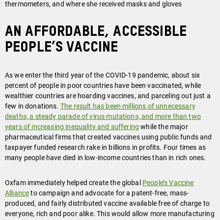
thermometers, and where she received masks and gloves
An affordable, accessible
People’s Vaccine
As we enter the third year of the COVID-19 pandemic, about six
percent of people in poor countries have been vaccinated, while
wealthier countries are hoarding vaccines, and parceling out just a
few in donations.
The result has been millions of unnecessary
deaths, a steady parade of virus mutations, and more than two
years of increasing inequality and suffering
while the major
pharmaceutical firms that created vaccines using public funds and
taxpayer funded research rake in billions in profits. Four times as
many people have died in low-income countries than in rich ones.
Oxfam immediately helped create the global
People’s Vaccine
Alliance
to campaign and advocate for a patent-free, mass-
produced, and fairly distributed vaccine available free of charge to
everyone, rich and poor alike. This would allow more manufacturing