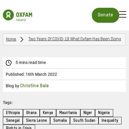
Skip
to
Oxfam
main
Ireland
BUR
Donate
content
Homepage
ICON
FOR
OPE
Breadcrumbs
MOB
Home
Two Years Of COVID-19 What Oxfam Has Been Doing
MEN
5 mins read time
Published:
16th March 2022
Blog by
Christine Bale
Tags:
Ethiopia
Ghana
Kenya
Mauritania
Niger
Nigeria
Senegal
Sierra Leone
Somalia
South Sudan
Inequality
Rights in Crisis