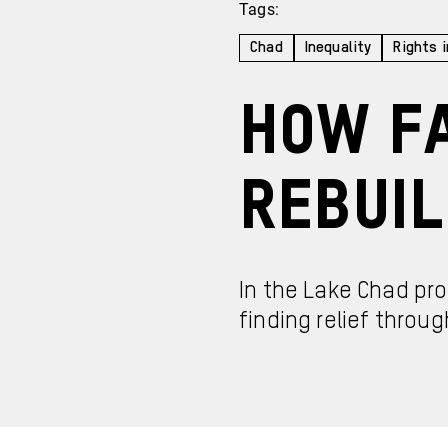
Tags:
Chad
Inequality
Rights i
How Fa
Rebuil
In the Lake Chad pr
finding relief throug