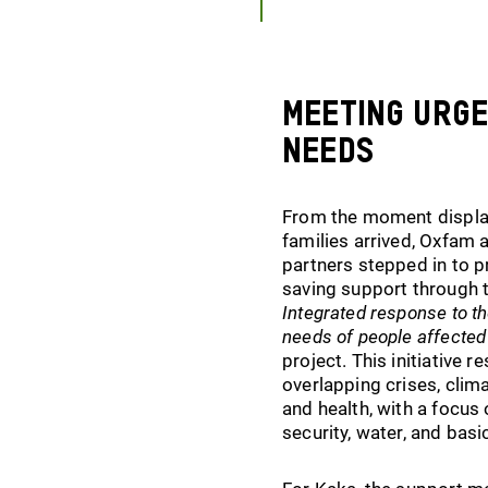
Meeting urg
needs
From the moment displ
families arrived, Oxfam a
partners stepped in to pr
saving support through 
Integrated response to t
needs of people affected
project. This initiative 
overlapping crises, clima
and health, with a focus
security, water, and basic