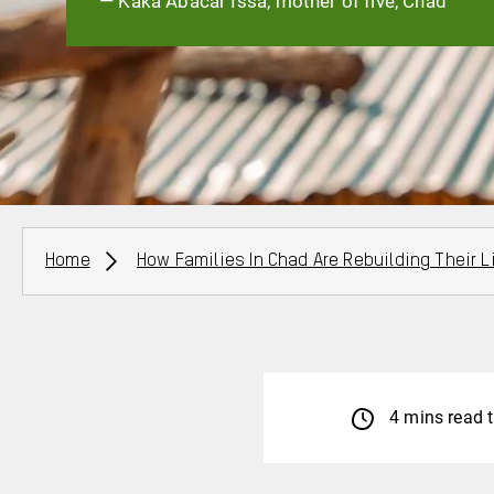
— Kaka Abacar Issa, mother of five, Chad
Breadcrumbs
Home
How Families In Chad Are Rebuilding Their L
4 mins read 