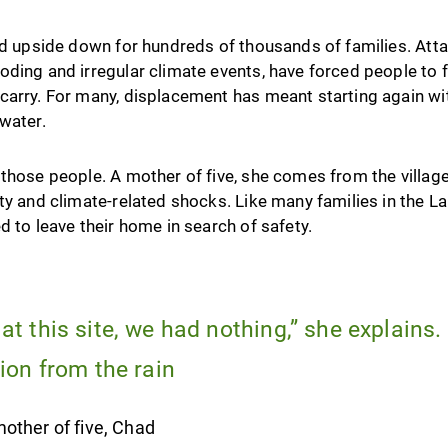
ned upside down for hundreds of thousands of families. At
ding and irregular climate events, have forced people to fl
carry. For many, displacement has meant starting again wit
water.
those people. A mother of five, she comes from the village 
ty and climate-related shocks. Like many families in the 
d to leave their home in search of safety.
t this site, we had nothing,” she explains.
ion from the rain
other of five, Chad