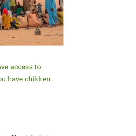
ave access to
ou have children