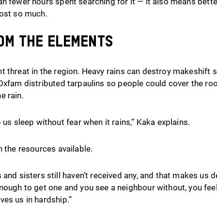
n fewer hours spent searching for it — it also means better
lost so much.
om the elements
 threat in the region. Heavy rains can destroy makeshift sh
 Oxfam distributed tarpaulins so people could cover the ro
e rain.
 us sleep without fear when it rains,” Kaka explains.
h the resources available.
and sisters still haven’t received any, and that makes us d
nough to get one and you see a neighbour without, you feel
eaves us in hardship.”