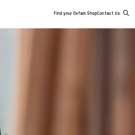
Mega
Searc
Find your Oxfam Shop
Contact Us
Menu
-
additional
links
&
buttons