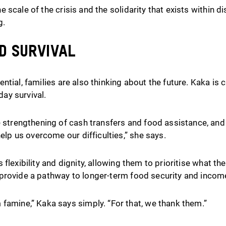
 scale of the crisis and the solidarity that exists within 
g.
d survival
ntial, families are also thinking about the future. Kaka is
ay survival.
 strengthening of cash transfers and food assistance, and 
help us overcome our difficulties,” she says.
 flexibility and dignity, allowing them to prioritise what t
provide a pathway to longer-term food security and incom
famine,” Kaka says simply. “For that, we thank them.”