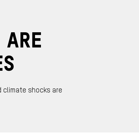
d Are
es
d climate shocks are