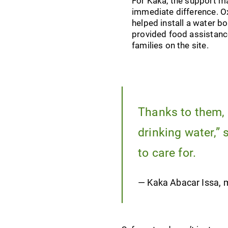
For Kaka, the support m
immediate difference. 
helped install a water b
provided food assistanc
families on the site.
Thanks to them, 
drinking water,”
to care for.
— Kaka Abacar Issa, m