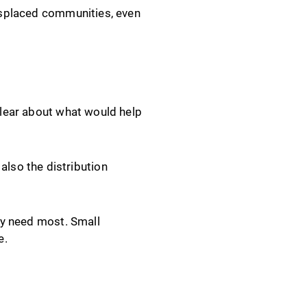
displaced communities, even
 clear about what would help
also the distribution
hey need most. Small
e.