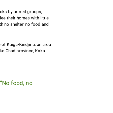
tacks by armed groups,
ee their homes with little
h no shelter, no food and
of Kaïga-Kindjiria, an area
Lake Chad province, Kaka
 “No food, no