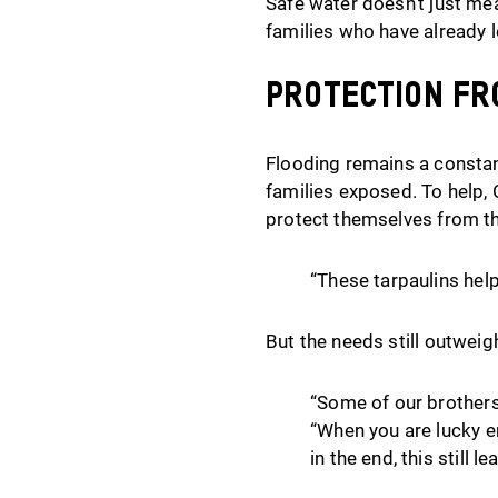
Safe water doesn’t just mea
families who have already 
Protection fr
Flooding remains a constant
families exposed. To help,
protect themselves from th
“These tarpaulins help
But the needs still outweig
“Some of our brothers 
“When you are lucky e
in the end, this still l