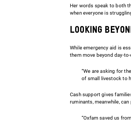
Her words speak to both the
when everyone is strugglin
Looking beyon
While emergency aid is esse
them move beyond day-to-d
“We are asking for the
of small livestock to 
Cash support gives families
ruminants, meanwhile, can 
“Oxfam saved us from 