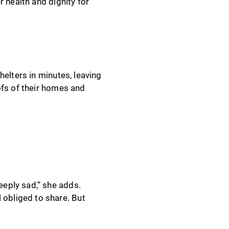
 health and dignity for
elters in minutes, leaving
ofs of their homes and
eeply sad,” she adds.
 obliged to share. But