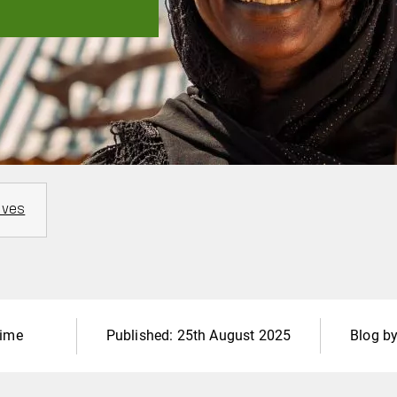
ives
time
Published:
25th August 2025
Blog b