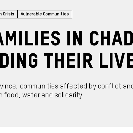
n Crisis
Vulnerable Communities
milies in Cha
ding Their Liv
ovince, communities affected by conflict an
h food, water and solidarity