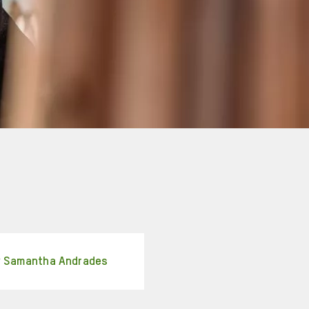
y
Samantha Andrades