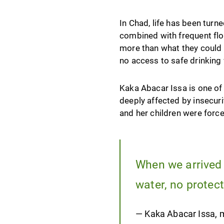
In Chad, life has been tur
combined with frequent floo
more than what they could 
no access to safe drinking 
Kaka Abacar Issa is one of 
deeply affected by insecuri
and her children were force
When we arrived a
water, no protect
— Kaka Abacar Issa, m