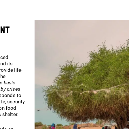
ent
aced
nd its
ovide life-
the
he basic
 by crises
responds to
te, security
 on food
 shelter.