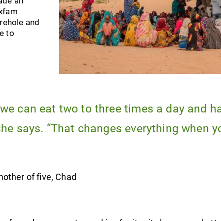
ade an
Oxfam
orehole and
e to
we can eat two to three times a day and h
 she says. “That changes everything when y
other of five, Chad