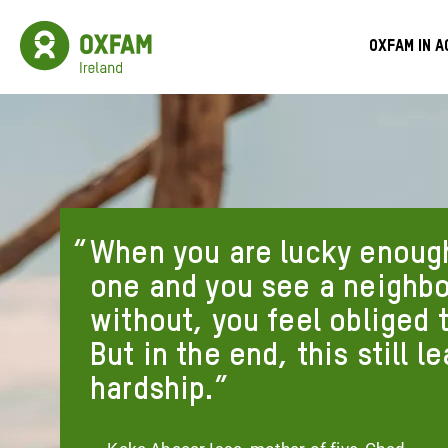
Skip
to
Oxfam
Meg
main
Ireland
Oxfam in a
content
Homepage
Men
When you are lucky enough
one and you see a neighb
without, you feel obliged 
But in the end, this still l
hardship.