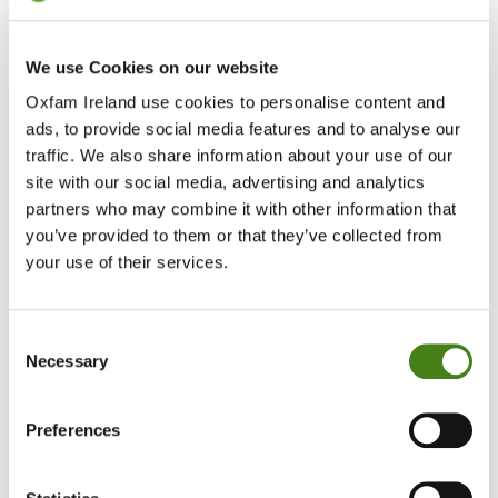
We use Cookies on our website
Oxfam Ireland use cookies to personalise content and
ads, to provide social media features and to analyse our
traffic. We also share information about your use of our
site with our social media, advertising and analytics
partners who may combine it with other information that
you’ve provided to them or that they’ve collected from
Protecting The Planet
your use of their services.
Learn More
About
Protecting
Consent
The
Necessary
Selection
Planet
Impact
Preferences