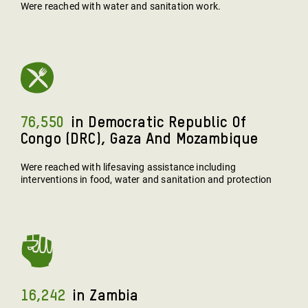
Were reached with water and sanitation work.
76,550
In Democratic Republic Of
Congo (DRC), Gaza And Mozambique
Were reached with lifesaving assistance including
interventions in food, water and sanitation and protection
16,242
In Zambia