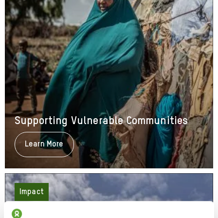
Supporting Vulnerable Communities
Learn More
About
Supporting
Vulnerable
Communities
Impact