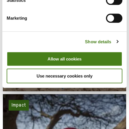
Statistics
Marketing
Show details
Allow all cookies
Responding To Conflict And Disaster
Use necessary cookies only
Learn More
About
Responding
To
Conflict
And
Disaster
Impact