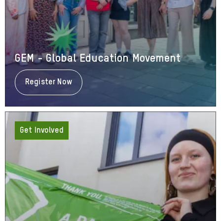
GEM - Global Education Movement
Register Now
About
GEM
-
Global
Education
Movement
Get Involved