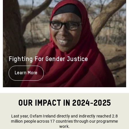
Fighting For Gender Justice
Learn More
About
Fighting
For
Gender
Justice
Our Impact in 2024-2025
Last year, Oxfam Ireland directly and indirectly reached 2.8
million people across 17 countries through our programme
work.