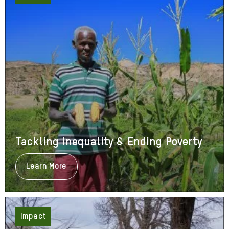
Tackling Inequality & Ending Poverty
Learn More
About
Tackling
Inequality
&
Ending
Poverty
Impact