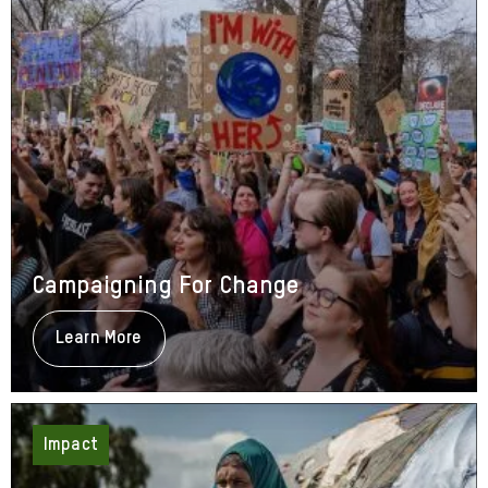
Campaigning For Change
Learn More
About
Campaigning
For
Change
Impact