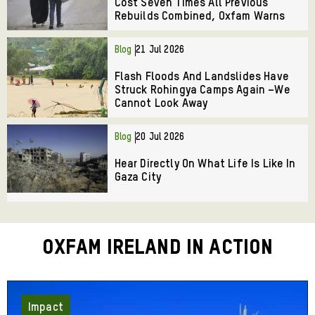
Cost Seven Times All Previous
Rebuilds Combined, Oxfam Warns
Blog
21 Jul 2026
Flash Floods And Landslides Have
Struck Rohingya Camps Again –We
Cannot Look Away
Blog
20 Jul 2026
Hear Directly On What Life Is Like In
Gaza City
Oxfam Ireland in Action
Impact