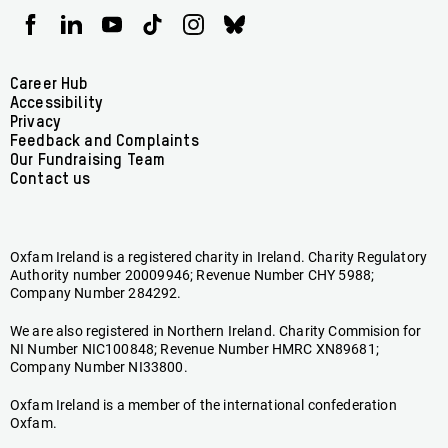
Oxfam
Oxfam
Oxfam
Oxfam
Oxfam
Oxfam
Ireland
Ireland
Ireland
Ireland
Ireland
Ireland
on
on
on
on
on
on
Facebook
linkedin
youtube
tiktok
instagram
bluesky
Footer
Career Hub
Accessibility
menu
Privacy
Feedback and Complaints
Our Fundraising Team
Contact us
Oxfam Ireland is a registered charity in Ireland. Charity Regulatory
Authority number 20009946; Revenue Number CHY 5988;
Company Number 284292.
We are also registered in Northern Ireland. Charity Commision for
NI Number NIC100848; Revenue Number HMRC XN89681;
Company Number NI33800.
Oxfam Ireland is a member of the international confederation
Oxfam.