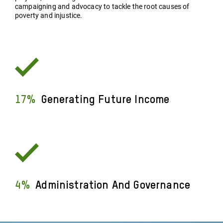
campaigning and advocacy to tackle the root causes of
poverty and injustice.
17%
Generating Future Income
4%
Administration And Governance