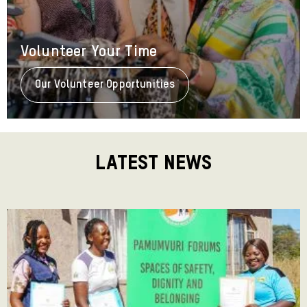
Volunteer Your Time
Our Volunteer Opportunities
About
Volunteer
Your
Time
Latest News