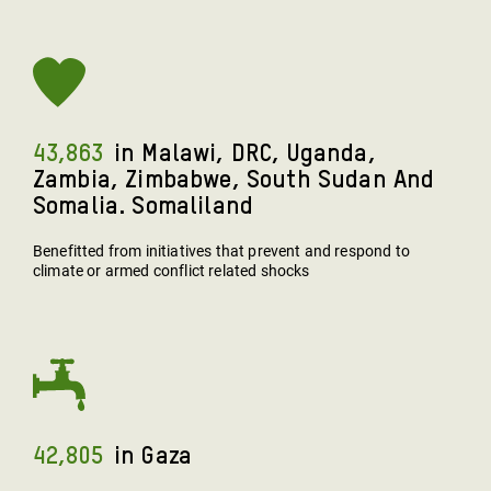
43,863
In Malawi, DRC, Uganda,
Zambia, Zimbabwe, South Sudan And
Somalia. Somaliland
Benefitted from initiatives that prevent and respond to
climate or armed conflict related shocks
42,805
In Gaza