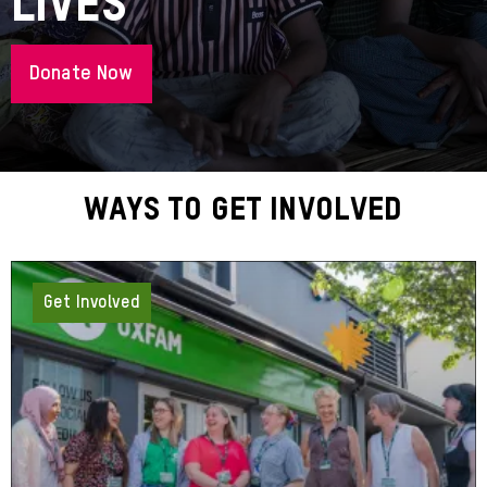
Lives
Donate Now
About
Ways To Get Involved
Get Involved