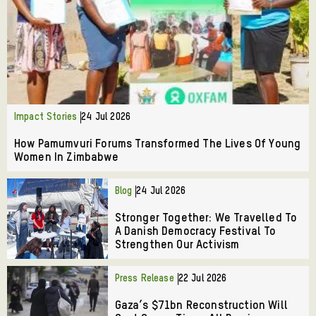
Impact Stories
24 Jul 2026
How Pamumvuri Forums Transformed The Lives Of Young
Women In Zimbabwe
Blog
24 Jul 2026
Stronger Together: We Travelled To
A Danish Democracy Festival To
Strengthen Our Activism
Press Release
22 Jul 2026
Gaza’s $71bn Reconstruction Will