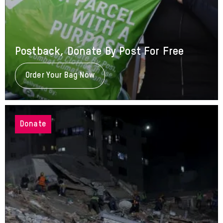
Postback, Donate By Post For Free
Order Your Bag Now
About
Postback,
Donate
By
Post
For
Donate
Free