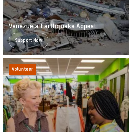
Venezuela Earthquake Appeal
Support Now
About
Venezuela
Earthquake
Appeal
Volunteer