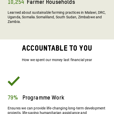
10,254
Farmer Households
Learned about sustainable farming practices in Malawi, DRC,
Uganda, Somalia.Somaliland, South Sudan, Zimbabwe and
Zambia.
Accountable To You
How we spent our money last financial year
79%
Programme Work
Ensures we can provide life-changing long-term development
projects, life-saving humanitarian assistance and