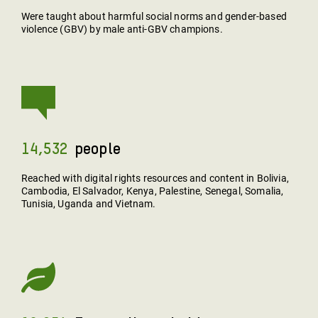
Were taught about harmful social norms and gender-based
violence (GBV) by male anti-GBV champions.
14,532
People
Reached with digital rights resources and content in Bolivia,
Cambodia, El Salvador, Kenya, Palestine, Senegal, Somalia,
Tunisia, Uganda and Vietnam.