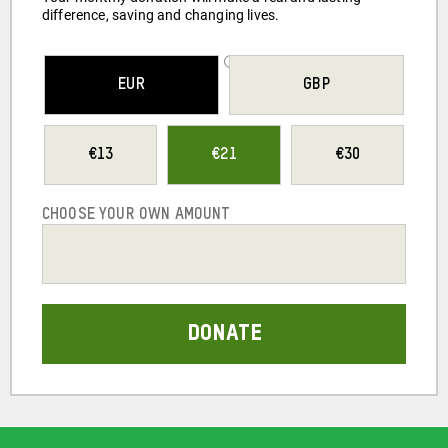
difference, saving and changing lives.
SELECT YOUR
EUR
GBP
CURRENCY
13
21
30
CHOOSE YOUR OWN AMOUNT