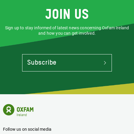
Join us
Sign up to stay informed of latest news concerning Oxfam Ireland
and how you can get involved.
Subscribe
To
Stay
Informed
Of
Latest
News
Oxfam
Concerning
Ireland
Oxfam
Homepage
Ireland
Follow us on social media