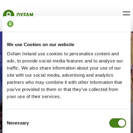
Skip
to
Oxfam
main
Ireland
BUR
content
Homepage
ICON
FOR
OPE
MOB
We use Cookies on our website
MEN
Oxfam Ireland use cookies to personalise content and
ads, to provide social media features and to analyse our
traffic. We also share information about your use of our
site with our social media, advertising and analytics
partners who may combine it with other information that
you’ve provided to them or that they’ve collected from
your use of their services.
Global
Education
Consent
Necessary
Selection