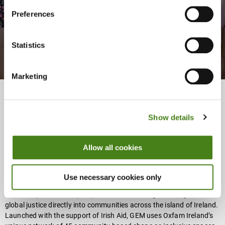
Movement
Preferences
Register Now
About
Statistics
Marketing
Apply For The GCE Certificate Scholarship At
Show details
Maynooth University
About
Allow all cookies
Use necessary cookies only
Oxfam Ireland’s Global Education Movement (
GEM
) is a new Global
Citizenship Education (GCE) initiative that brings learning about
global justice directly into communities across the island of Ireland.
Launched with the support of Irish Aid, GEM uses Oxfam Ireland’s