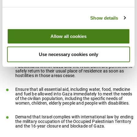
The report calls for:
Show details
A full, immediate and unconditional ceasefire and the
withdrawal of all Israeli forces from the Gaza Strip.
Allow all cookies
Any actions or policies by the Israeli government that could
legitimise or lead to the ongoing or extended forced
displacement of Palestinian residents to be opposed.
Use necessary cookies only
All possible steps to be taken to ensure that all displaced
Palestinians within Gaza and the West Bank are permitted to
safely return to their usual place of residence as soon as
hostilities in those areas cease.
Ensure that all essential aid, including water, food, medicine
and fuel be allowed into Gaza immediately to meet the needs
of the civilian population, including the specific needs of
women, children, elderly people and people with disabilities.
Demand that Israel complies with international law by ending
the military occupation of the Occupied Palestinian Territory
and the 16-year closure and blockade of Gaza.