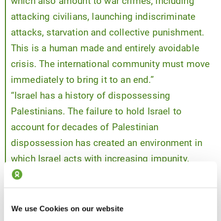
which also amount to war crimes, including
attacking civilians, launching indiscriminate
attacks, starvation and collective punishment.
This is a human made and entirely avoidable
crisis. The international community must move
immediately to bring it to an end.”
“Israel has a history of dispossessing
Palestinians. The failure to hold Israel to
account for decades of Palestinian
dispossession has created an environment in
which Israel acts with increasing impunity.
Nations bear legal and moral obligations to
protect civilians, prevent atrocity crimes and
uphold international law.
We use Cookies on our website