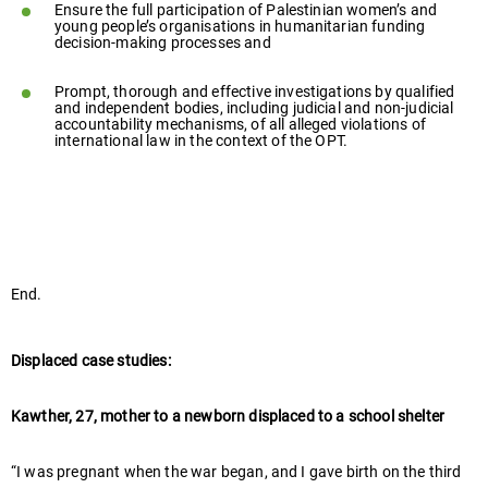
Ensure the full participation of Palestinian women’s and
young people’s organisations in humanitarian funding
decision-making processes and
Prompt, thorough and effective investigations by qualified
and independent bodies, including judicial and non-judicial
accountability mechanisms, of all alleged violations of
international law in the context of the OPT.
End.
Displaced case studies:
Kawther, 27, mother to a newborn displaced to a school shelter
“I was pregnant when the war began, and I gave birth on the third