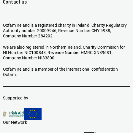
Contact us
Oxfam Ireland is a registered charity in Ireland. Charity Regulatory
Authority number 20009946; Revenue Number CHY 5988;
Company Number 284292.
We are also registered in Northern Ireland. Charity Commision for
NI Number NIC100848; Revenue Number HMRC XN89681;
Company Number NI33800.
Oxfam Ireland is a member of the international confederation
Oxfam.
Supported by
Our Network