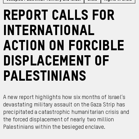
Report calls for
international
action on forcible
displacement of
Palestinians
A new report highlights how six months of Israel’s
devastating military assault on the Gaza Strip has
precipitated a catastrophic humanitarian crisis and
the forced displacement of nearly two million
Palestinians within the besieged enclave.