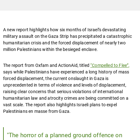
A new report highlights how six months of Israel’s devastating
military assault on the Gaza Strip has precipitated a catastrophic
humanitarian crisis and the forced displacement of nearly two
million Palestinians within the besieged enclave.
The report from Oxfam and ActionAid, titled
“Compelled to Flee”
,
says while Palestinians have experienced a long history of mass
forced displacement, the current onslaught in Gaza is
unprecedented in terms of violence and levels of displacement,
raising clear concerns that serious violations of international
humanitarian law and atrocity crimes are being committed on a
vast scale. The report also highlights Israeli plans to expel
Palestinians en masse from Gaza.
"The horror of a planned ground offence on