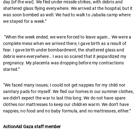
day [of the war]. We fled under missile strikes, with debris and
shattered glass flying everywhere. We arrived at the hospital, but it
was soon bombed as well. We had to walk to Jabalia camp where
we stayed for a week.”
“When the week ended, we were forced to leave again… We were a
complete mess when we arrived there, I gave birth as a result of
fear. I gave birth under bombardment, the shattered glass and
debris were everywhere… I was so scared that it jeopardized my
pregnancy. My placenta was dropping before my contractions
started.”
“We faced many issues; I could not get nappies for my child nor
sanitary pads for myself. We fled our homes in our summer clothes,
we didn’t expect the war to last this long. We do not have spare
clothes nor mattresses to keep our children warm. We don’t have
nappies, no food and no baby formula, and no mattresses, either.”
ActionAid Gaza staff member