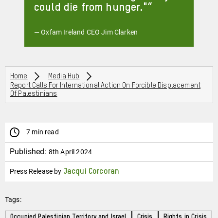
could die from hunger."
— Oxfam Ireland CEO Jim Clarken
Breadcrumbs
Home
Media Hub
Report Calls For International Action On Forcible Displacement
Of Palestinians
7 min read
Published:
8th April 2024
Press Release by
Jacqui Corcoran
Tags:
Occupied Palestinian Territory and Israel
Crisis
Rights in Crisis