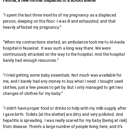
Fatima, a new mother displaced to a school shelter
“I spent the last three months of my pregnancy as a displaced
person, sleeping on the floor. I was ill and exhausted, and that
heavily affected my pregnancy.”
“When my contractions started, an ambulance took me to Al-Awda
hospital in Nuseirat. It was such a long way there. We were
continuously attacked on the way to the hospital. And the hospital
barely had enough resources.”
“I tried getting some baby essentials. Not much was available for
me, and I barely had any money to buy what I need. I bought used
clothes, just a few pieces to get by. But I only managed to get two
changes of clothes for my baby.”
“I didn’t have proper food or drinks to help with my milk supply after
I gave birth. Toilets [at the shelter] are dirty and very polluted. And
hepatitis is spreading. I was really scared for my baby [being at risk]
from disease. There’s a large number of people living here, and it’s