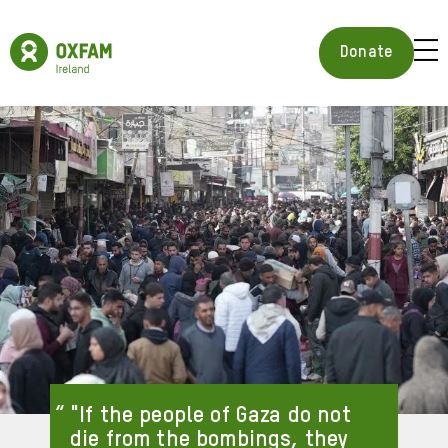
Skip
to
Oxfam
main
Ireland
BUR
Donate
content
Homepage
ICON
FOR
OPE
MOB
MEN
"If the people of Gaza do not
die from the bombings, they