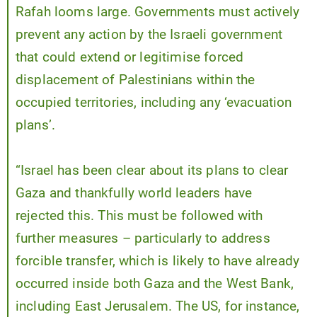
Rafah looms large. Governments must actively
prevent any action by the Israeli government
that could extend or legitimise forced
displacement of Palestinians within the
occupied territories, including any ‘evacuation
plans’.
“Israel has been clear about its plans to clear
Gaza and thankfully world leaders have
rejected this. This must be followed with
further measures – particularly to address
forcible transfer, which is likely to have already
occurred inside both Gaza and the West Bank,
including East Jerusalem. The US, for instance,