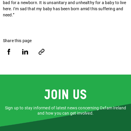
bad for a newborn. It is unsanitary and unhealthy for a baby to live
here. I’m sad that my baby has been born amid this suffering and
need.”
Share this page
Share
Share
Copy
URL
via
via
Facebook
LinkedIn
Join us
Sign up to stay informed of latest news concerning Oxfam Ireland
and how you can get involved.