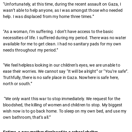
“Unfortunately, at this time, during the recent assault on Gaza, I
wasn’t able to help anyone, as I was amongst those who needed
help. I was displaced from my home three times.”
“As a woman, I’m suffering. I don’t have access to the basic
necessities of life. I suffered during my period. There was no water
available for me to get clean. I had no sanitary pads for my own
needs throughout my period.”
“We feel helpless looking in our children’s eyes, we are unable to
ease their worries. We cannot say “It will be alright” or “You’re safe”.
Truthfully, there is no safe place in Gaza. Nowhere is safe here,
north or south.”
“We only want this war to stop immediately. We request for the
bloodshed, the killing of women and children to stop. My biggest
wish now is to go back home. To sleep on my own bed, and use my
own bathroom, that’s all.”