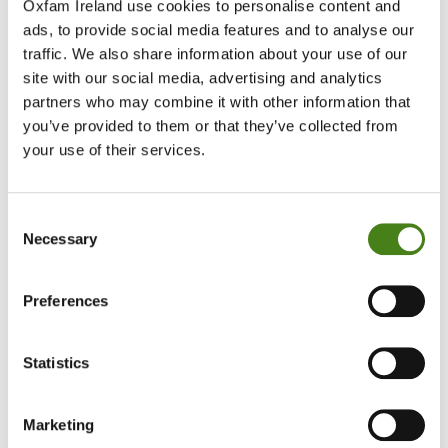
Oxfam Ireland use cookies to personalise content and
— Karol Balfe, CEO of ActionAid Ireland
ads, to provide social media features and to analyse our
traffic. We also share information about your use of our
site with our social media, advertising and analytics
The report said the displacement in Gaza is likely to constitute
partners who may combine it with other information that
“forcible transfer” which is a grave breach of international
you’ve provided to them or that they’ve collected from
humanitarian law, and which is defined as both a war crime and a
crime against humanity under the Rome Statute of the
your use of their services.
International Criminal Court.
Consent
The report also says since 7 October there has also been a dramatic
Necessary
increase in settlement building and in the severity and regularity of
Selection
Israeli settler violence against Palestinians in the West Bank,
accelerating displacement.
Preferences
UN figures show that between 7 October and the beginning of
March there were 603 settler attacks against Palestinians in the
Statistics
West Bank resulting in casualties and property damages with 1,240
Palestinians from 19 herding communities displaced as a direct
result of settler violence.
Marketing