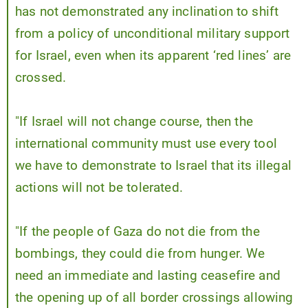
has not demonstrated any inclination to shift
from a policy of unconditional military support
for Israel, even when its apparent ‘red lines’ are
crossed.
"If Israel will not change course, then the
international community must use every tool
we have to demonstrate to Israel that its illegal
actions will not be tolerated.
"If the people of Gaza do not die from the
bombings, they could die from hunger. We
need an immediate and lasting ceasefire and
the opening up of all border crossings allowing