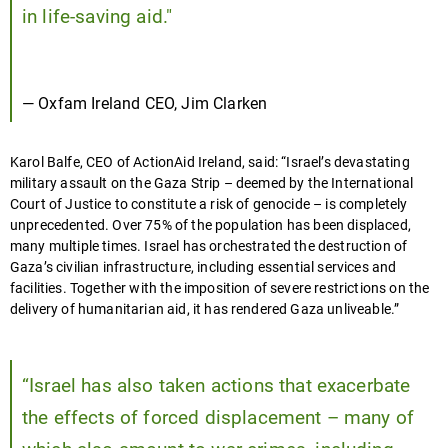
in life-saving aid."
— Oxfam Ireland CEO, Jim Clarken
Karol Balfe, CEO of ActionAid Ireland, said: “Israel’s devastating
military assault on the Gaza Strip – deemed by the International
Court of Justice to constitute a risk of genocide – is completely
unprecedented. Over 75% of the population has been displaced,
many multiple times. Israel has orchestrated the destruction of
Gaza’s civilian infrastructure, including essential services and
facilities. Together with the imposition of severe restrictions on the
delivery of humanitarian aid, it has rendered Gaza unliveable.”
“Israel has also taken actions that exacerbate
the effects of forced displacement – many of