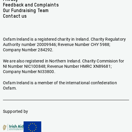
Feedback and Complaints
Our Fundraising Team
Contact us
Oxfam Ireland is a registered charity in Ireland. Charity Regulatory
Authority number 20009946; Revenue Number CHY 5988;
Company Number 284292.
We are also registered in Northern Ireland. Charity Commision for
NI Number NIC100848; Revenue Number HMRC XN89681;
Company Number NI33800.
Oxfam Ireland is a member of the international confederation
Oxfam.
Supported by