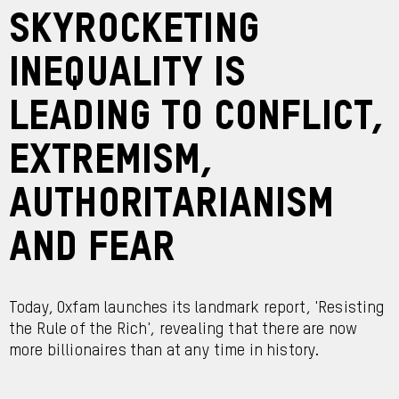
Skyrocketing
inequality is
leading to conflict,
extremism,
authoritarianism
and fear
Today, Oxfam launches its landmark report, 'Resisting
the Rule of the Rich', revealing that there are now
more billionaires than at any time in history.