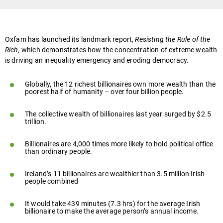
Oxfam has launched its landmark report,
Resisting the Rule of the
Rich,
which demonstrates how the concentration of extreme wealth
is driving an inequality emergency and eroding democracy.
Globally, the 12 richest billionaires own more wealth than the
poorest half of humanity – over four billion people.
The collective wealth of billionaires last year surged by $2.5
trillion.
Billionaires are 4,000 times more likely to hold political office
than ordinary people.
Ireland’s 11 billionaires are wealthier than 3.5 million Irish
people combined
It would take 439 minutes (7.3 hrs) for the average Irish
billionaire to make the average person’s annual income.