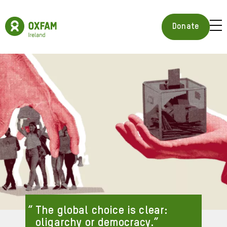
Skip
to
Oxfam
main
Ireland
BUR
Donate
content
Homepage
ICON
FOR
OPE
MOB
MEN
The global choice is clear:
oligarchy or democracy.