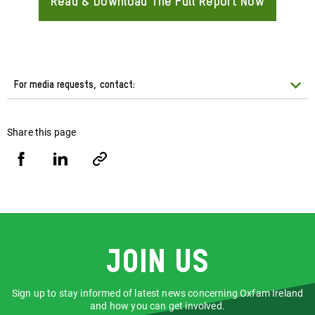
Read & Download The Full Report Now
About
For media requests, contact:
Share this page
Share
Share
Copy
URL
via
via
Facebook
LinkedIn
Join us
Sign up to stay informed of latest news concerning Oxfam Ireland
and how you can get involved.