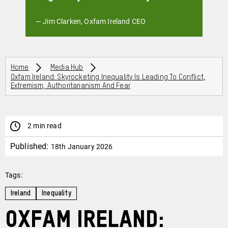
— Jim Clarken, Oxfam Ireland CEO
Breadcrumbs
Home
Media Hub
Oxfam Ireland: Skyrocketing Inequality Is Leading To Conflict,
Extremism, Authoritarianism And Fear
2 min read
Published:
18th January 2026
Tags:
Ireland
Inequality
Oxfam Ireland: