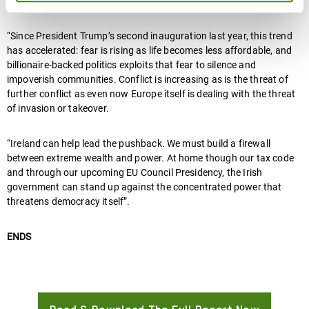
global financial system that locks countries in poverty.
“Since President Trump’s second inauguration last year, this trend
has accelerated: fear is rising as life becomes less affordable, and
billionaire-backed politics exploits that fear to silence and
impoverish communities. Conflict is increasing as is the threat of
further conflict as even now Europe itself is dealing with the threat
of invasion or takeover.
“Ireland can help lead the pushback. We must build a firewall
between extreme wealth and power. At home though our tax code
and through our upcoming EU Council Presidency, the Irish
government can stand up against the concentrated power that
threatens democracy itself”.
ENDS