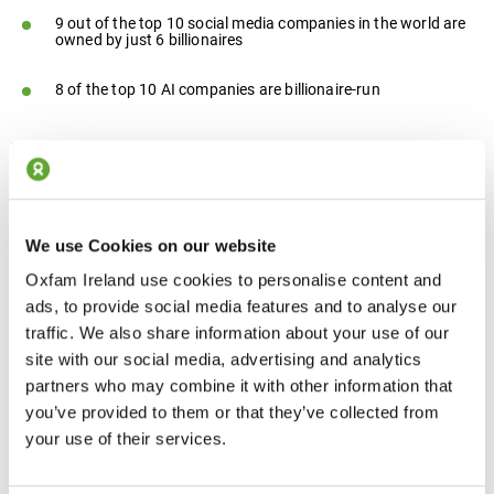
9 out of the top 10 social media companies in the world are
owned by just 6 billionaires
8 of the top 10 AI companies are billionaire-run
We use Cookies on our website
Oxfam Ireland use cookies to personalise content and
ads, to provide social media features and to analyse our
traffic. We also share information about your use of our
Economic inequality is fueling political capture
site with our social media, advertising and analytics
partners who may combine it with other information that
worldwide. A new oligarchy is emerging as the
you’ve provided to them or that they’ve collected from
super-rich shape the rules. Billionaires own the
your use of their services.
media, dominate digital spaces and buy