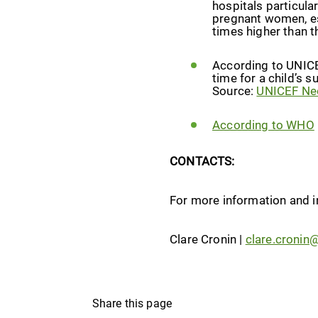
hospitals particula
pregnant women, es
times higher than t
According to UNICEF
time for a child’s s
Source:
UNICEF Neo
According to WHO
CONTACTS:
For more information and i
Clare Cronin |
clare.cronin
Share this page