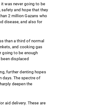
 it was never going to be
, safety and hope that they
 than 2 million Gazans who
d disease, and also for
s than a third of normal
ankets, and cooking gas
er going to be enough
y been displaced
ng, further denting hopes
n days. The spectre of
sharply deepen the
r aid delivery. These are