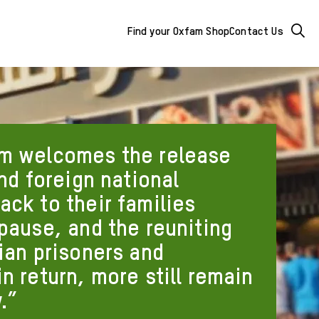
Mega
Searc
Find your Oxfam Shop
Contact Us
Menu
-
additional
links
m welcomes the release
&
and foreign national
ack to their families
buttons
 pause, and the reuniting
ian prisoners and
n return, more still remain
.