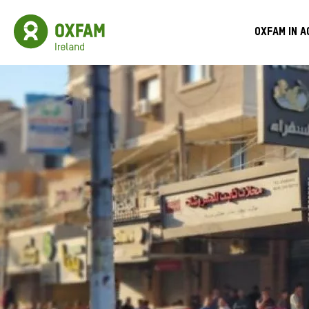
Skip
to
Oxfam
Meg
main
Ireland
Oxfam in a
content
Homepage
Men