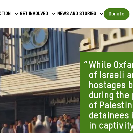
a
Donate
ction
Get involved
News and stories
u
While Oxfa
of Israeli 
hostages b
during the
of Palestin
detainees i
in captivity