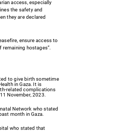
arian access, especially
mines the safety and
hen they are declared
easefire, ensure access to
of remaining hostages”.
ted to give birth sometime
ealth in Gaza. It is
rth-related complications
 - 11 November, 2023.
eonatal Network who stated
 past month in Gaza.
ital who stated that