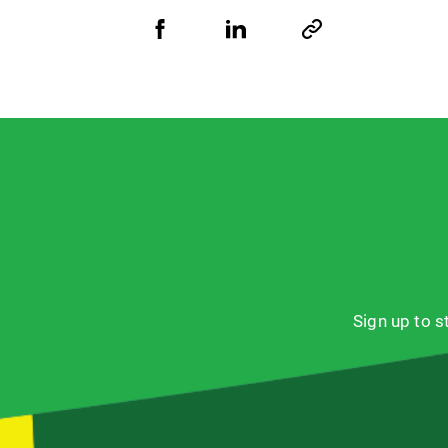
Share
Share
Copy
URL
via
via
Facebook
LinkedIn
Sign up to 