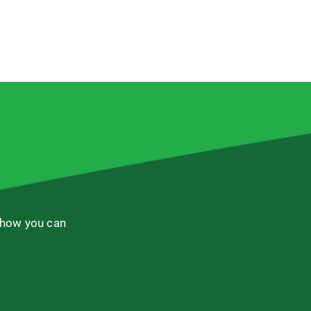
 how you can