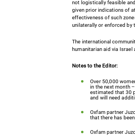
not logistically feasible an
given prior indications of 
effectiveness of such zone
unilaterally or enforced by
The international community
humanitarian aid via Israel
Notes to the Editor:
Over 50,000 women 
in the next month –
estimated that 30 p
and will need addit
Oxfam partner Juzo
that there has been
Oxfam partner Juzo