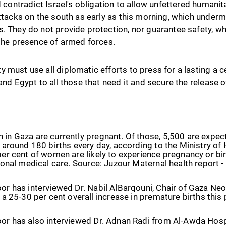
d contradict Israel's obligation to allow unfettered humanit
attacks on the south as early as this morning, which under
s. They do not provide protection, nor guarantee safety, w
 the presence of armed forces.
 must use all diplomatic efforts to press for a lasting a c
 and Egypt to all those that need it and secure the release 
in Gaza are currently pregnant. Of those, 5,500 are expec
 around 180 births every day, according to the Ministry of H
er cent of women are likely to experience pregnancy or bi
ional medical care. Source: Juzour Maternal health report
or has interviewed Dr. Nabil AlBarqouni, Chair of Gaza N
 a 25-30 per cent overall increase in premature births this
or has also interviewed Dr. Adnan Radi from Al-Awda Hosp