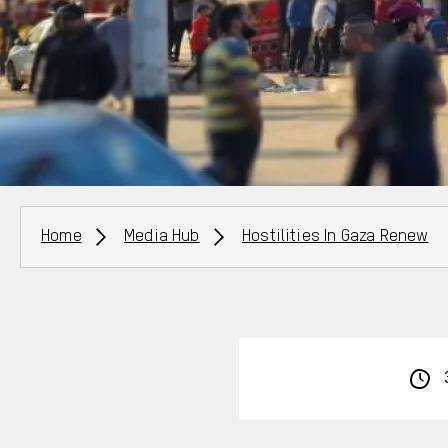
Breadcrumbs
Home
Media Hub
Hostilities In Gaza Renew