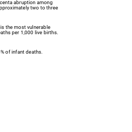
placenta abruption among
pproximately two to three
 is the most vulnerable
aths per 1,000 live births.
8% of infant deaths.