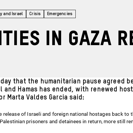
y and Israel
Crisis
Emergencies
ities in Gaza 
oday that the humanitarian pause agreed b
l and Hamas has ended, with renewed hosti
or Marta Valdes Garcia said:
elease of Israeli and foreign national hostages back to th
Palestinian prisoners and detainees in return, more still rem