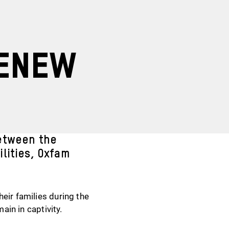
renew
etween the
lities, Oxfam
eir families during the
ain in captivity.