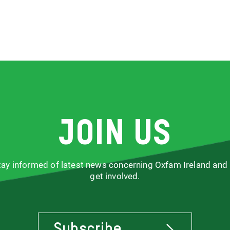
Join us
stay informed of latest news concerning Oxfam Ireland and
get involved.
Subscribe
To