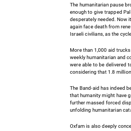
The humanitarian pause bro
enough to give trapped Pale
desperately needed. Now it
again face death from rene
Israeli civilians, as the cyc
More than 1,000 aid trucks
weekly humanitarian and co
were able to be delivered t
considering that 1.8 millio
The Band-aid has indeed be
that humanity might have ga
further massed forced disp
unfolding humanitarian cat
Oxfam is also deeply concer