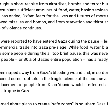
ught a short respite from airstrikes, bombs and terror but
stinians sufficient amounts of food, water, basic services
 has ended, Oxfam fears for the lives and futures of more
wed missiles and bombs, and from starvation and thirst an
le of violence continues.
 were reported to have entered Gaza during the pause – les
mmercial trade into Gaza pre-siege. While food, water, bl
o some people during the all too brief pause, this was nev
n people – or 80% of Gaza’s entire population – has alread
en ripped away from Gaza’s bleeding wound and, in so doi
ined some foothold in the fragile silence of the past seve
lacement of people from Khan Younis would, if effected, 
astrophe in Gaza.
ned about plans to create “safe zones” in southern Gaza fo