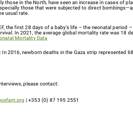
rly those in the North, have seen an increase in cases of 
pecially those that were subjected to direct bombings—a
he usual rate.
, the first 28 days of a baby’s life – the neonatal period –
urvival. In 2021, the average global mortality rate was 18 de
natal Mortality Data
: In 2016, newborn deaths in the Gaza strip represented 6
nterviews, please contact:
@oxfam.org
| +353 (0) 87 195 2551