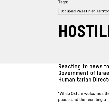
Tags:
Occupied Palestinian Territor
Hostil
Reacting to news t
Government of Israe
Humanitarian Direct
“While Oxfam welcomes the r
pause, and the reuniting of 