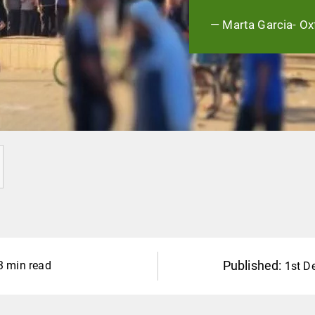
— Marta Garcia- Ox
Published:
3 min read
1st D