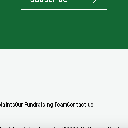
Stay
Informed
Of
Latest
News
Concerning
Oxfam
Ireland
laints
Our Fundraising Team
Contact us