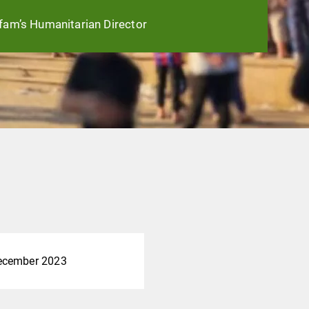
fam’s Humanitarian Director
ecember 2023