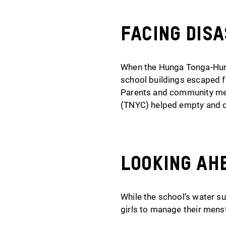
Facing Dis
When the Hunga Tonga-Hung
school buildings escaped f
Parents and community mem
(TNYC) helped empty and cl
Looking Ah
While the school’s water s
girls to manage their mens