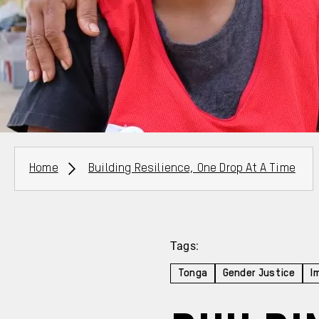
Breadcrumbs
Home
Building Resilience, One Drop At A Time
Tags:
Tonga
Gender Justice
I