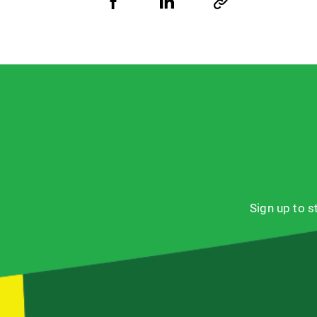
Share
Share
Copy
URL
via
via
Facebook
LinkedIn
Sign up to 