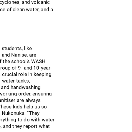
 cyclones, and volcanic
ce of clean water, and a
 students, like
 and Nanise, are
 the school’s WASH
group of 9- and 10-year-
 crucial role in keeping
s water tanks,
 and handwashing
 working order, ensuring
nitiser are always
“These kids help us so
s Nukonuka. “They
rything to do with water
, and they report what