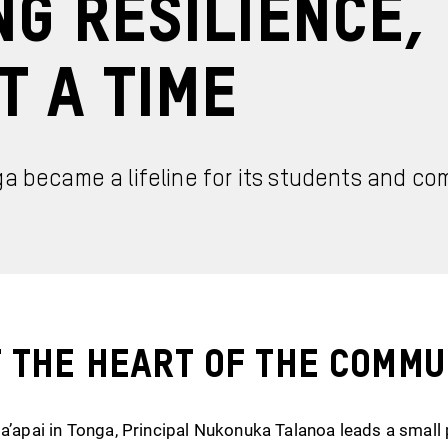
ng Resilience,
t a Time
ga became a lifeline for its students and c
t the Heart of the Commu
Ha’apai in Tonga, Principal Nukonuka Talanoa leads a small