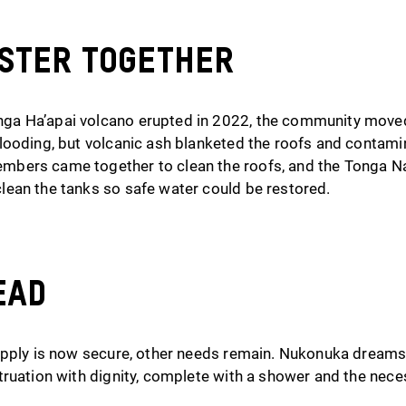
aster Together
a Ha’apai volcano erupted in 2022, the community moved
looding, but volcanic ash blanketed the roofs and contami
bers came together to clean the roofs, and the Tonga N
ean the tanks so safe water could be restored.
ead
upply is now secure, other needs remain. Nukonuka dreams
truation with dignity, complete with a shower and the nece