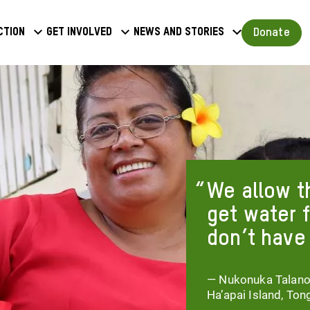
a
Donate
ction
Get involved
News and stories
u
We allow t
get water 
don’t have
— Nukonuka Talanoa,
Ha’apai Island, Ton