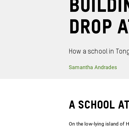
Buildi
Drop a
How a school in Ton
Samantha Andrades
A School a
On the low-lying island of 