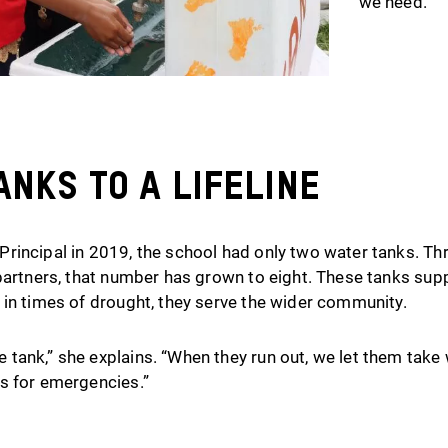
we need.”
nks to a Lifeline
rincipal in 2019, the school had only two water tanks. Th
partners, that number has grown to eight. These tanks supp
 in times of drought, they serve the wider community.
tank,” she explains. “When they run out, we let them take
s for emergencies.”