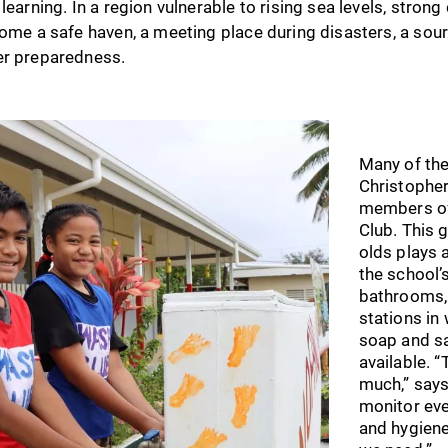
learning. In a region vulnerable to rising sea levels, strong
come a safe haven, a meeting place during disasters, a sour
er preparedness.
Many of the
Christopher
members of
Club. This 
olds plays a
the school’
bathrooms,
stations in
soap and sa
available. 
much,” say
monitor eve
and hygiene