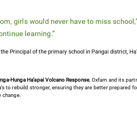
oom, girls would never have to miss school,
ontinue learning.”
e Principal of the primary school in Pangai district, Ha
nga-Hunga Ha’apai Volcano Response
, Oxfam and its part
 to rebuild stronger, ensuring they are better prepared fo
e change.