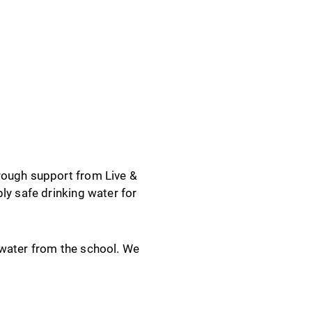
rough support from Live &
ly safe drinking water for
 water from the school. We