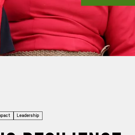
mpact
Leadership