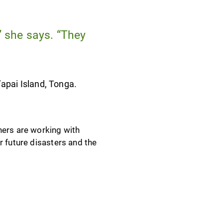
” she says. “They
’apai Island, Tonga.
ners are working with
r future disasters and the