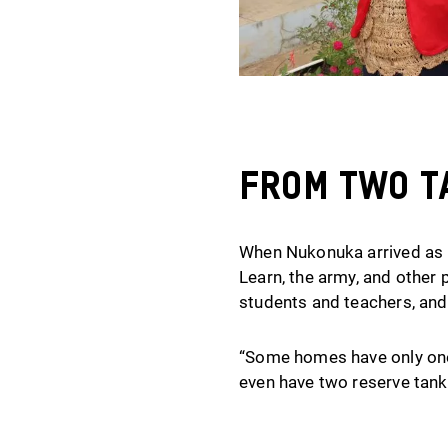
From Two Ta
When Nukonuka arrived as P
Learn, the army, and other 
students and teachers, and
“Some homes have only one 
even have two reserve tank