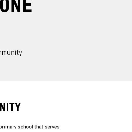
 One
ommunity
nity
 primary school that serves