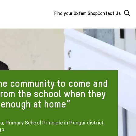
Mega
Searc
Find your Oxfam Shop
Contact Us
Menu
-
additional
links
&
he community to come and
buttons
from the school when they
 enough at home
 Primary School Principle in Pangai district,
ga.