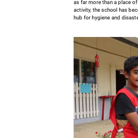
as far more than a place of 
activity, the school has be
hub for hygiene and disast