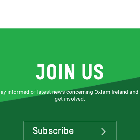
Join us
stay informed of latest news concerning Oxfam Ireland and
get involved.
Subscribe
To