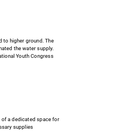
 to higher ground. The
nated the water supply.
ational Youth Congress
 of a dedicated space for
ssary supplies