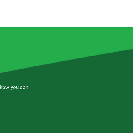
 how you can