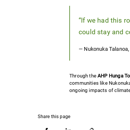
“If we had this r
could stay and c
— Nukonuka Talanoa, th
Through the
AHP Hunga To
communities like Nukonuka’s
ongoing impacts of climat
Share this page