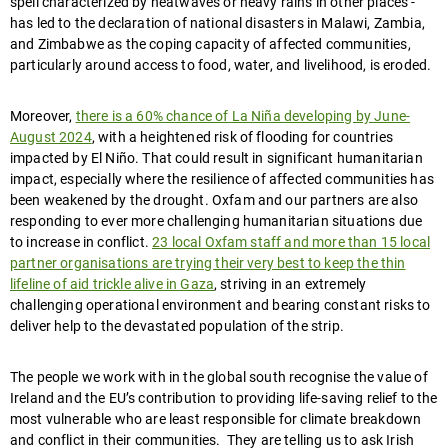
spell characterized by heatwaves or heavy rains in other places -
has led to the declaration of national disasters in Malawi, Zambia,
and Zimbabwe as the coping capacity of affected communities,
particularly around access to food, water, and livelihood, is eroded.
Moreover,
there is a 60% chance of La Niña developing by June-
August 2024
, with a heightened risk of flooding for countries
impacted by El Niño. That could result in significant humanitarian
impact, especially where the resilience of affected communities has
been weakened by the drought. Oxfam and our partners are also
responding to ever more challenging humanitarian situations due
to increase in conflict.
23 local Oxfam staff and more than 15 local
partner organisations are trying their very best to keep the thin
lifeline of aid trickle alive in Gaza
, striving in an extremely
challenging operational environment and bearing constant risks to
deliver help to the devastated population of the strip.
The people we work with in the global south recognise the value of
Ireland and the EU’s contribution to providing life-saving relief to the
most vulnerable who are least responsible for climate breakdown
and conflict in their communities. They are telling us to ask Irish