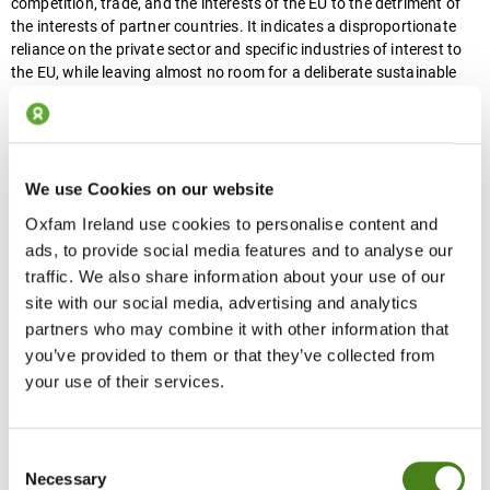
competition, trade, and the interests of the EU to the detriment of
the interests of partner countries. It indicates a disproportionate
reliance on the private sector and specific industries of interest to
the EU, while leaving almost no room for a deliberate sustainable
development agenda, human rights, addressing inequalities, or
‘leave no one behind’ approaches.
DG INTPA is entrusted with supporting its partner countries on their
We use Cookies on our website
path to sustainable development, reducing poverty, and promoting
human rights. But its flagged future direction, if brought to fruition,
Oxfam Ireland use cookies to personalise content and
risks damaging the EU’s credibility and reputation as a reliable
ads, to provide social media features and to analyse our
partner and risks the achievement of the SDGs globally. This should
traffic. We also share information about your use of our
be a major concern for Irish candidates, as this proposed change in
site with our social media, advertising and analytics
direction does not correspond with the objectives or approach set
partners who may combine it with other information that
out in Ireland’s development policy,
‘A Better World’
. The proposals
you’ve provided to them or that they’ve collected from
are also in contravention of
Article 3.5 of the Treaty of the
your use of their services.
European Union (1992)
and
of article 208 of the Treaty on the
Functioning of the European Union
, which gives to EU’s
development cooperation policy the primary objective of reducing
poverty. We should be proud that
Ireland ranks second among EU
Consent
member states in terms of shares of ODA with gender equality as a
Necessary
Selection