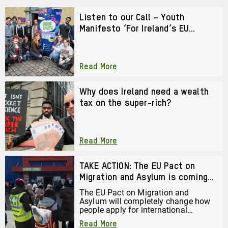
Listen to our Call – Youth
Manifesto ‘For Ireland’s EU
Presidency 2026’
Read More
Why does Ireland need a wealth
tax on the super-rich?
Read More
TAKE ACTION: The EU Pact on
Migration and Asylum is coming
to Ireland
The EU Pact on Migration and
Asylum will completely change how
people apply for international
protection in Ireland. There are
Read More
serious risks to human rights and fair