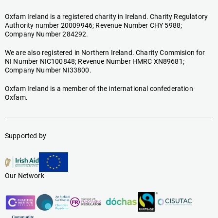
Oxfam Ireland is a registered charity in Ireland. Charity Regulatory
Authority number 20009946; Revenue Number CHY 5988;
Company Number 284292.
We are also registered in Northern Ireland. Charity Commision for
NI Number NIC100848; Revenue Number HMRC XN89681;
Company Number NI33800.
Oxfam Ireland is a member of the international confederation
Oxfam.
Supported by
Our Network