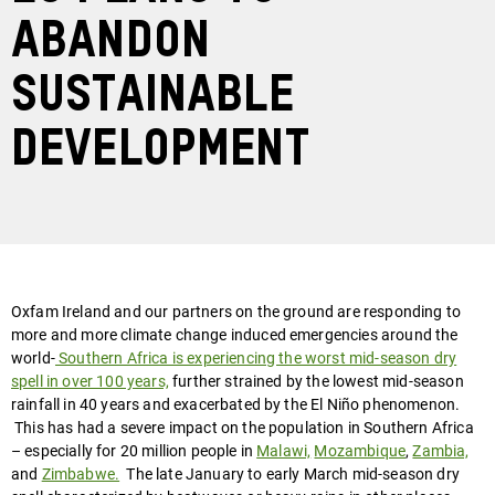
abandon
Sustainable
Development
Oxfam Ireland and our partners on the ground are responding to
more and more climate change induced emergencies around the
world-
Southern Africa is experiencing the worst mid-season dry
spell in over 100 years,
further strained by the lowest mid-season
rainfall in 40 years and exacerbated by the El Niño phenomenon.
This has had a severe impact on the population in Southern Africa
– especially for 20 million people in
Malawi,
Mozambique
,
Zambia,
and
Zimbabwe.
The late January to early March mid-season dry