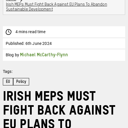
Irish MEPs Must Fight Back Against EU Plans To Abandon
Sustainable Development
4 mins read time
Published:
6th June 2024
Blog by
Michael McCarthy-Flynn
Tags:
EU
Policy
Irish MEPs must
fight back against
EU plans to