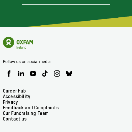
Stay
Informed
Of
Latest
News
Oxfam
Concerning
Ireland
Oxfam
Homepage
Ireland
Follow us on social media
Oxfam
Oxfam
Oxfam
Oxfam
Oxfam
Oxfam
Ireland
Ireland
Ireland
Ireland
Ireland
Ireland
on
on
on
on
on
on
Facebook
linkedin
youtube
tiktok
instagram
bluesky
Footer
Career Hub
Accessibility
menu
Privacy
Feedback and Complaints
Our Fundraising Team
Contact us