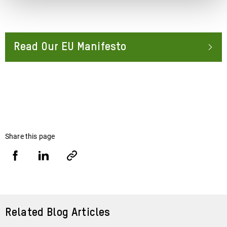
Read Our EU Manifesto
About
Share this page
Share
Share
Copy
URL
via
via
Facebook
LinkedIn
Related Blog Articles