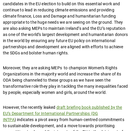
candidates in the EU election to build on this essential work and
continue to lead in reducing climate emissions and providing
climate finance, Loss and Damage and humanitarian funding
appropriate to the huge needs we are seeing on the ground. They
are also asking MEPs to maintain Ireland’s and the EU’s reputation
as one of the world’s largest development and humanitarian donors
in the world by ensuring any future EU policy on international
partnerships and development are aligned with efforts to achieve
the SDGs and bolster human rights.
Moreover, they are asking MEPs to champion Women’s Rights
Organizations in the majority world and increase the share of its
ODA being channeled to these groups as we have seen the
transformative role they play in tackling the many inequalities faced
by people, especially women and girls, around the world.
However, the recently leaked
draft briefing book published by the
EU’s Department for International Partnerships (DG
INTPA
) indicates a pivot away from human-centred commitments
to sustainable development, and a move towards prioritising