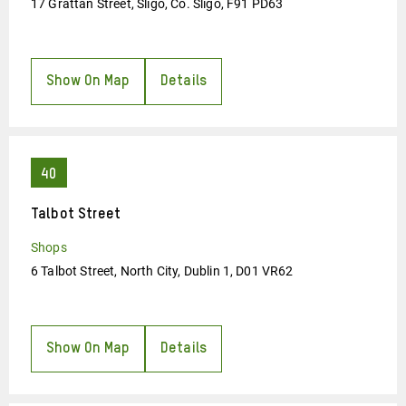
17 Grattan Street, Sligo, Co. Sligo, F91 PD63
Show On Map
Details
Talbot Street
Shops
6 Talbot Street, North City, Dublin 1, D01 VR62
Show On Map
Details