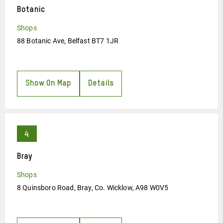
Botanic
Shops
88 Botanic Ave, Belfast BT7 1JR
Show On Map
Details
Bray
Shops
8 Quinsboro Road, Bray, Co. Wicklow, A98 W0V5