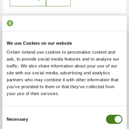
Kilkenny
We use Cookies on our website
Shops
Oxfam Ireland use cookies to personalise content and
ads, to provide social media features and to analyse our
48 High Street, Kilkenny, Co. Kilkenny, R95 V4P8
traffic. We also share information about your use of our
site with our social media, advertising and analytics
partners who may combine it with other information that
Show On Map
Details
you’ve provided to them or that they’ve collected from
your use of their services.
Consent
Necessary
Selection
Limerick