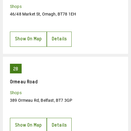
Shops
46/48 Market St, Omagh, BT78 1EH
Show On Map
Details
Ormeau Road
Shops
389 Ormeau Rd, Belfast, BT7 3GP
Show On Map
Details