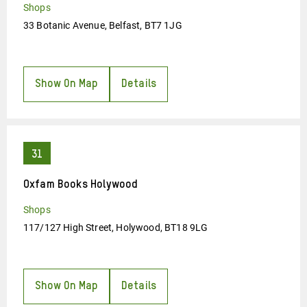
Shops
33 Botanic Avenue, Belfast, BT7 1JG
Show On Map
Details
Oxfam Books Holywood
Shops
117/127 High Street, Holywood, BT18 9LG
Show On Map
Details