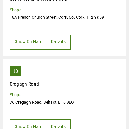
Shops
18A French Church Street, Cork, Co. Cork, T12 YK59
Show On Map
Details
Cregagh Road
Shops
76 Cregagh Road, Belfast, BT6 9EQ
Show On Map
Details