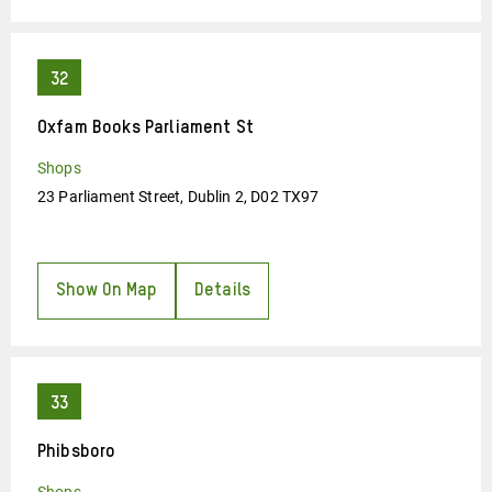
Oxfam Books Parliament St
Shops
23 Parliament Street, Dublin 2, D02 TX97
Show On Map
Details
Phibsboro