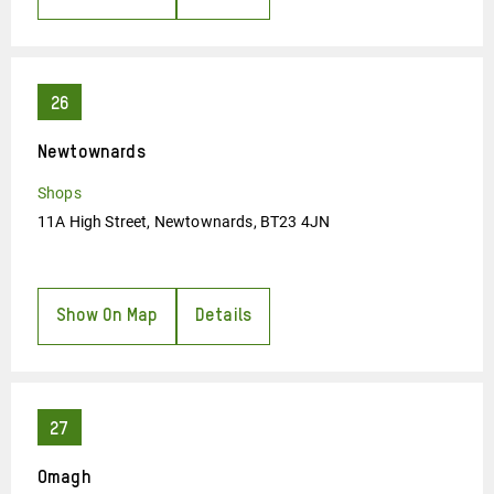
Newtownards
Shops
11A High Street, Newtownards, BT23 4JN
Show On Map
Details
Omagh