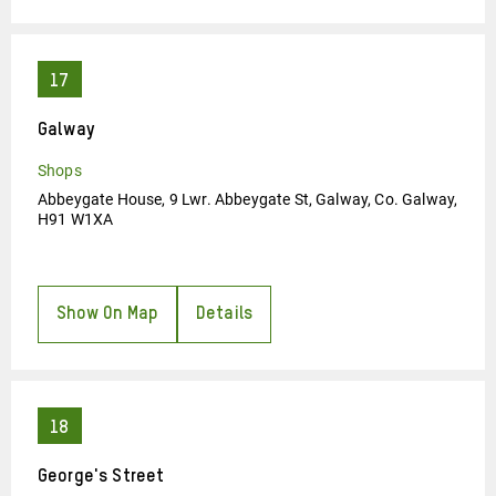
Galway
Shops
Abbeygate House, 9 Lwr. Abbeygate St, Galway, Co. Galway,
H91 W1XA
Show On Map
Details
George's Street