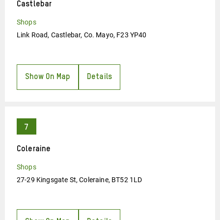
Castlebar
Shops
Link Road, Castlebar, Co. Mayo, F23 YP40
Show On Map
Details
Coleraine
Shops
27-29 Kingsgate St, Coleraine, BT52 1LD