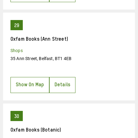
Oxfam Books (Ann Street)
Shops
35 Ann Street, Belfast, BT1 4EB
Show On Map
Details
Oxfam Books (Botanic)