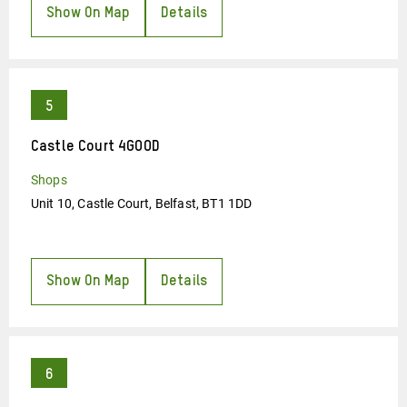
Show On Map
Details
Castle Court 4GOOD
Shops
Unit 10, Castle Court, Belfast, BT1 1DD
Show On Map
Details