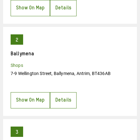
Show On Map
Details
Ballymena
Shops
7-9 Wellington Street, Ballymena, Antrim, BT436AB
Show On Map
Details