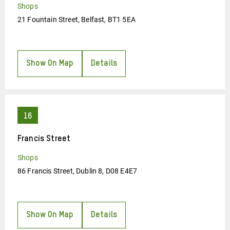
Shops
21 Fountain Street, Belfast, BT1 5EA
Show On Map
Details
Francis Street
Shops
86 Francis Street, Dublin 8, D08 E4E7
Show On Map
Details