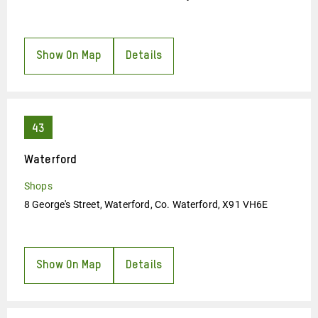
Show On Map
Details
Waterford
Shops
8 George's Street, Waterford, Co. Waterford, X91 VH6E
Show On Map
Details