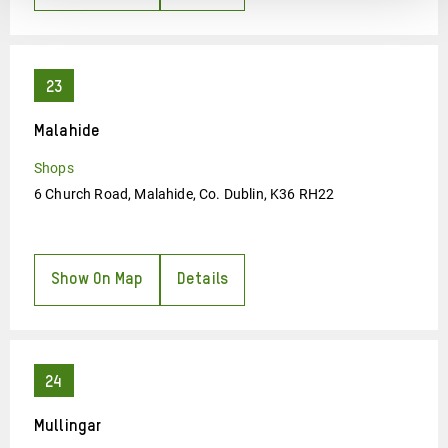
Malahide
Shops
6 Church Road, Malahide, Co. Dublin, K36 RH22
Show On Map
Details
Mullingar