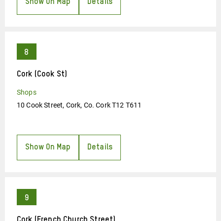
Show On Map
Details
Cork (Cook St)
Shops
10 Cook Street, Cork, Co. Cork T12 T611
Show On Map
Details
Cork (French Church Street)