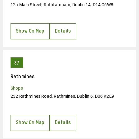
12a Main Street, Rathfarnham, Dublin 14, D14 C6W8
Show On Map
Details
Rathmines
Shops
232 Rathmines Road, Rathmines, Dublin 6, D06 K2E9
Show On Map
Details