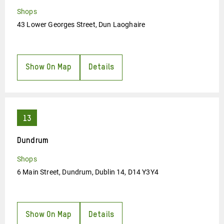
Shops
43 Lower Georges Street, Dun Laoghaire
Show On Map
Details
Dundrum
Shops
6 Main Street, Dundrum, Dublin 14, D14 Y3Y4
Show On Map
Details