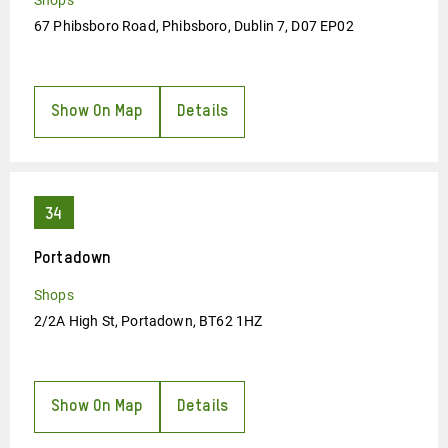
Shops
67 Phibsboro Road, Phibsboro, Dublin 7, D07 EP02
Show On Map
Details
Portadown
Shops
2/2A High St, Portadown, BT62 1HZ
Show On Map
Details