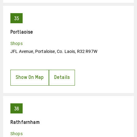
Portlaoise
Shops
JFL Avenue, Portaloise, Co. Laois, R32 R97W
Show On Map
Details
Rathfarnham
Shops