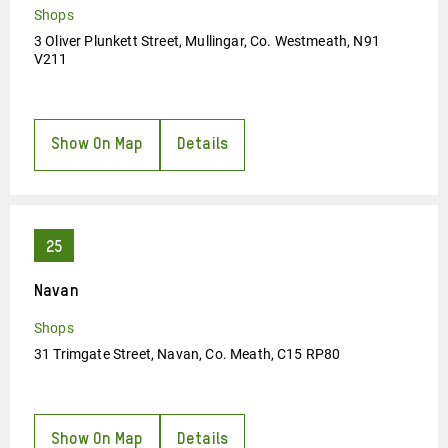
Shops
3 Oliver Plunkett Street, Mullingar, Co. Westmeath, N91
V211
Show On Map
Details
Navan
Shops
31 Trimgate Street, Navan, Co. Meath, C15 RP80
Show On Map
Details