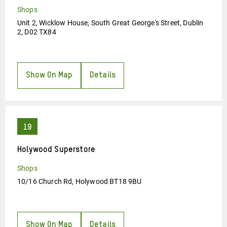
Shops
Unit 2, Wicklow House, South Great George's Street, Dublin
2, D02 TX84
Show On Map
Details
Holywood Superstore
Shops
10/16 Church Rd, Holywood BT18 9BU
Show On Map
Details