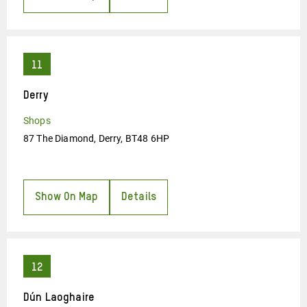
Derry
Shops
87 The Diamond, Derry, BT48 6HP
Show On Map
Details
Dún Laoghaire