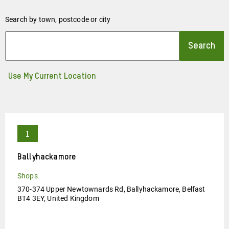
Search by town, postcode or city
Use My Current Location
Ballyhackamore
Shops
370-374 Upper Newtownards Rd, Ballyhackamore, Belfast
BT4 3EY, United Kingdom