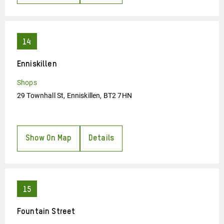
Enniskillen
Shops
29 Townhall St, Enniskillen, BT2 7HN
Show On Map
Details
Fountain Street