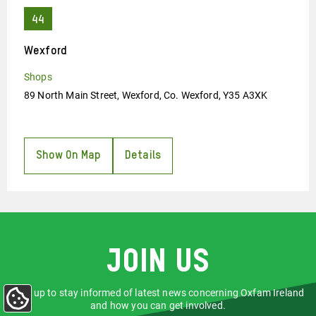
Wexford
Shops
89 North Main Street, Wexford, Co. Wexford, Y35 A3XK
Show On Map
Details
Join us
Sign up to stay informed of latest news concerning Oxfam Ireland
Update
and how you can get involved.
Cookie