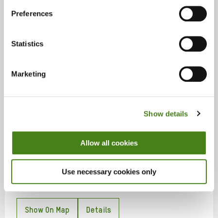
Shops
Preferences
57 William Street, Limerick, Co. Limerick, V94 FT2P
Statistics
Show On Map
Details
Marketing
Show details
Lisburn
Allow all cookies
Shops
10 Market Street, Lisburn, BT28 1AB
Use necessary cookies only
Show On Map
Details