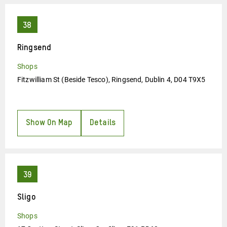
Ringsend
Shops
Fitzwilliam St (Beside Tesco), Ringsend, Dublin 4, D04 T9X5
Show On Map
Details
Sligo
Shops