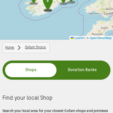
8
9
Leaflet
|
©
OpenStreetMap
Breadcrumbs
Home
Oxfam Shops
Shops
Donation Banks
Find your local Shop
Search your local area for your closest Oxfam shops and premises