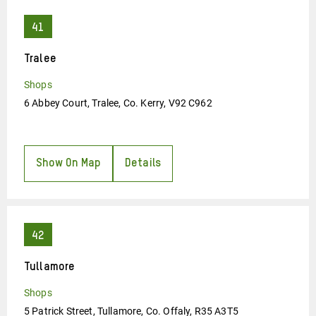
Tralee
Shops
6 Abbey Court, Tralee, Co. Kerry, V92 C962
Show On Map
Details
Tullamore
Shops
5 Patrick Street, Tullamore, Co. Offaly, R35 A3T5