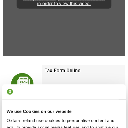
in order to view this video.
Tax Form Online
Submit Your Form Now
We use Cookies on our website
Download Your Tax Form
Oxfam Ireland use cookies to personalise content and
ads, to provide social media features and to analyse our