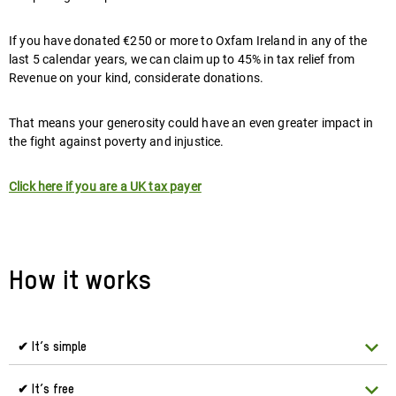
If you have donated €250 or more to Oxfam Ireland in any of the
last 5 calendar years, we can claim up to 45% in tax relief from
Revenue on your kind, considerate donations.
That means your generosity could have an even greater impact in
the fight against poverty and injustice.
Click here if you are a UK tax payer
How it works
✔ It’s simple
✔ It’s free