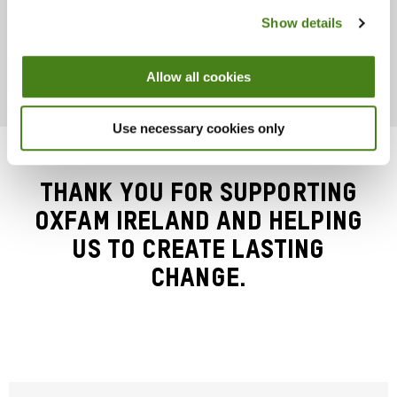
Show details
Donate
About
Allow all cookies
Use necessary cookies only
Thank you for supporting
Oxfam Ireland and helping
us to create lasting
change.