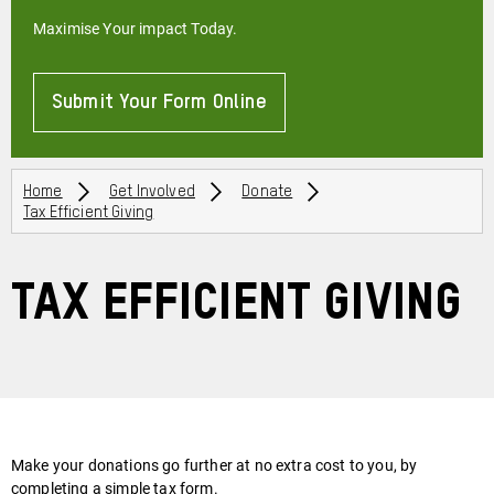
Maximise Your impact Today.
Submit Your Form Online
About
Breadcrumbs
Home
Get Involved
Donate
Tax Efficient Giving
Tax Efficient Giving
Make your donations go further at no extra cost to you, by
completing a simple tax form.