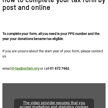
How to complete your tax form by
post and online
To complete your form, all you need is your PPS number and the
year your donations became tax eligible.
If you are unsure about the start year of your form, please contact
us.
email
irl-tax@oxfam.org
or call
01 672 7662
.
The video provider requires that you
accept marketing and statistics cookies