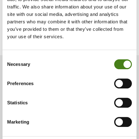
traffic. We also share information about your use of our
Download Your Form Now
site with our social media, advertising and analytics
partners who may combine it with other information that
you’ve provided to them or that they’ve collected from
Play
your use of their services.
View Our Tax Relief FAQs
About
video
Consent
Necessary
Selection
Have you donated just
Preferences
under €250 this year?
Statistics
If you have donated just under €250 this year, you can add to
your donation so your annual gift could qualify for a tax relief
of 45%. Just call 01 672 7662 or donate online by clicking the
donate button below.
Marketing