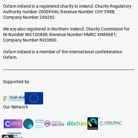
Oxfam Ireland is a registered charity in Ireland. Charity Regulatory
Authority number 20009946; Revenue Number CHY 5988;
Company Number 284292.
We are also registered in Northern Ireland. Charity Commision for
NI Number NIC100848; Revenue Number HMRC XN89681;
Company Number NI33800.
Oxfam Ireland is a member of the international confederation
Oxfam.
Supported by
Our Network