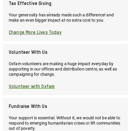
Tax Effective Giving
Your generosity has already made such a difference! and
make an even bigger impact at no extra cost to you.
Change More Lives Today
Volunteer With Us
Oxfam volunteers are making a huge impact everyday by
supporting in our offices and distribution centre, as well as
campaigning for change.
Volunteer with Oxfam
Fundraise With Us
Your support is essential. Without it, we would not be able to
respond to emerging humanitarian crises or lift communities
out of poverty.