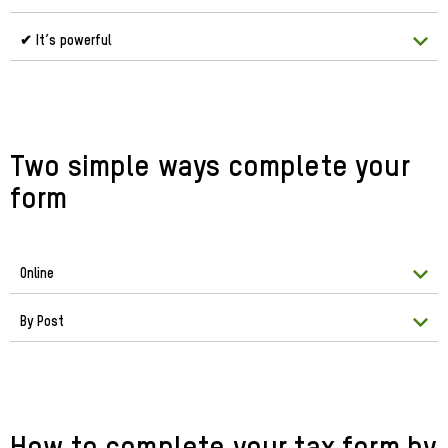
✔ It’s powerful
Two simple ways complete your
form
Online
By Post