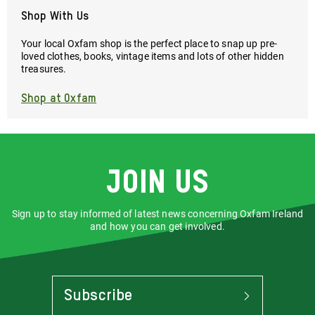
Shop With Us
Your local Oxfam shop is the perfect place to snap up pre-
loved clothes, books, vintage items and lots of other hidden
treasures.
Shop at Oxfam
Join us
Sign up to stay informed of latest news concerning Oxfam Ireland
and how you can get involved.
Subscribe
To
Stay