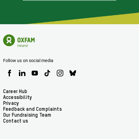
Informed
Of
Latest
News
Oxfam
Concerning
Ireland
Oxfam
Homepage
Ireland
Follow us on social media
Oxfam
Oxfam
Oxfam
Oxfam
Oxfam
Oxfam
Ireland
Ireland
Ireland
Ireland
Ireland
Ireland
on
on
on
on
on
on
Facebook
linkedin
youtube
tiktok
instagram
bluesky
Footer
Career Hub
Accessibility
menu
Privacy
Feedback and Complaints
Our Fundraising Team
Contact us