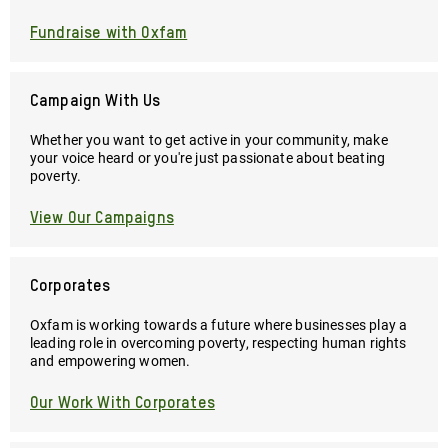
Fundraise with Oxfam
Campaign With Us
Whether you want to get active in your community, make
your voice heard or you're just passionate about beating
poverty.
View Our Campaigns
Corporates
Oxfam is working towards a future where businesses play a
leading role in overcoming poverty, respecting human rights
and empowering women.
Our Work With Corporates